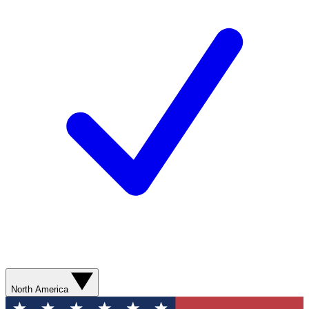
North America