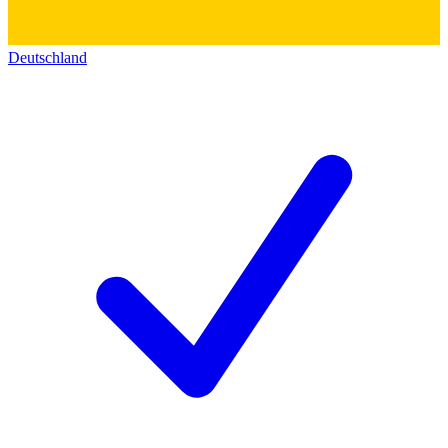
Deutschland