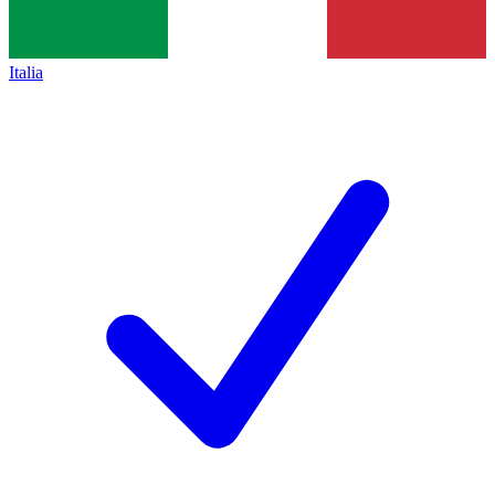
Italia