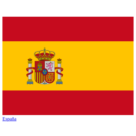
España