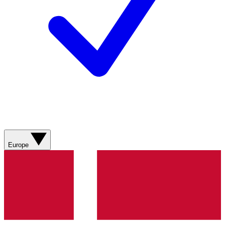
Europe