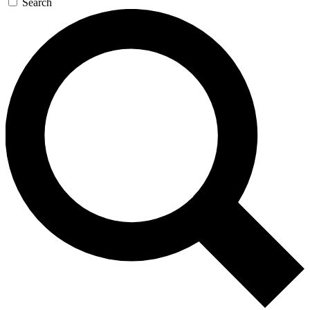
Search