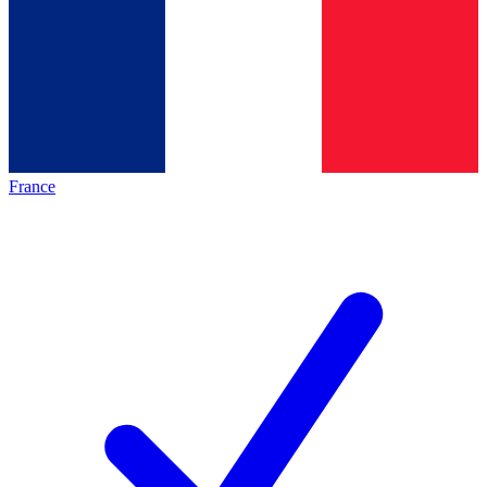
France