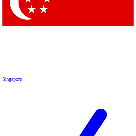
Contact me with news and offers from other Future
brands
By submitting your information you agree to the
Terms & Conditions
and
Privacy Policy
and are aged 16 or over.
Singapore