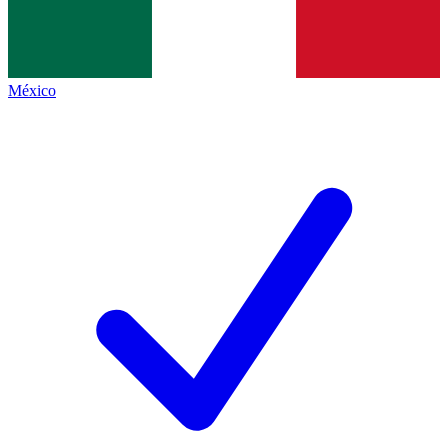
México