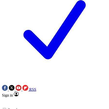
RSS
Sign in