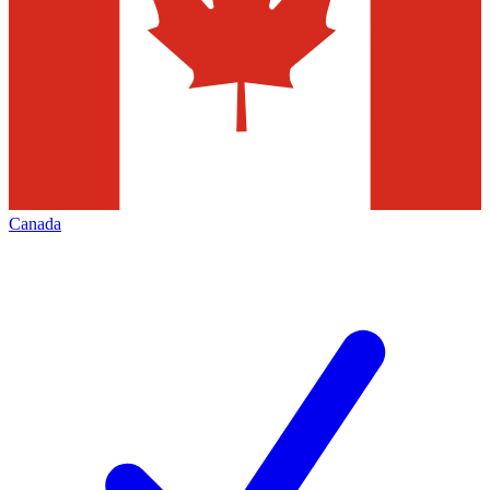
Canada