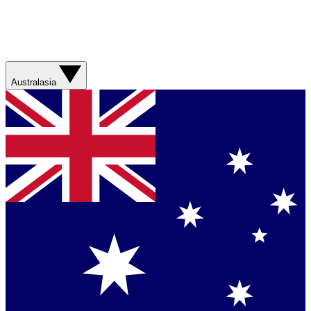
Australasia