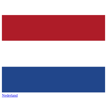
Nederland