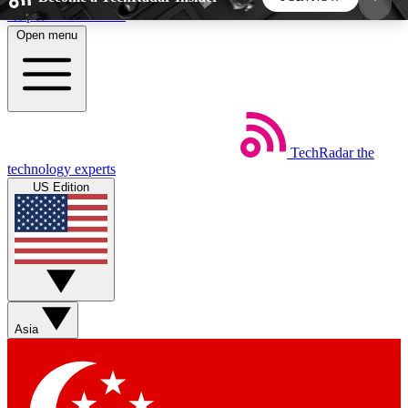
Skip to main content
Open menu
5
24/7
44K+
EXCLUSIVE PERKS
INSIDER INSIGHTS
ACTIVE MEMBERS
TechRadar
the
Weekly newsletters
Commenting a
technology experts
Get daily news, weekly deals and the
Join the conversation,
US Edition
week’s top tech stories
thoughts and get exp
BECOME A TECHRADAR INSIDER
Sign up with your email below to instantly access
member features, newsletters and exclusive Insider
Asia
perks