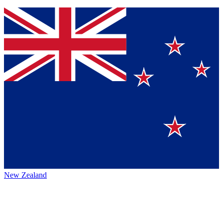
New Zealand