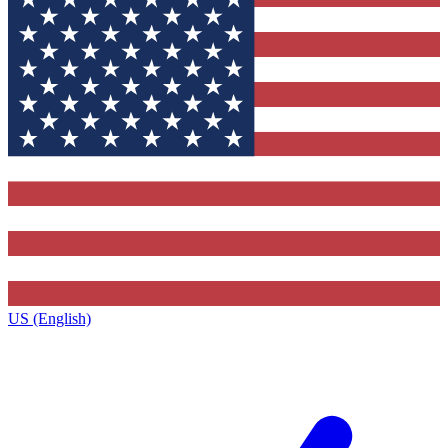
US (English)