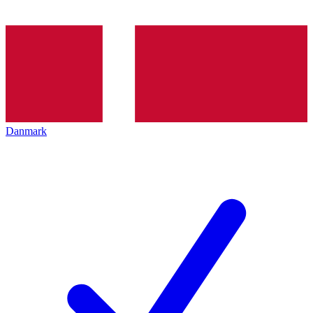
Danmark