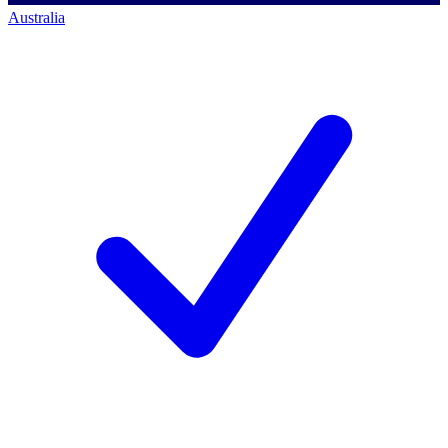
Australia