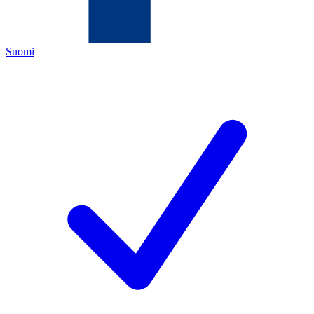
Suomi