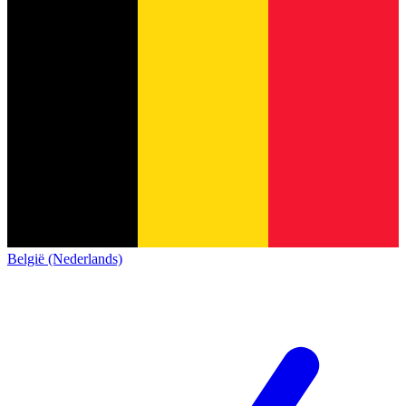
België (Nederlands)