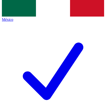
México