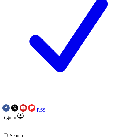
RSS
Sign in
Search