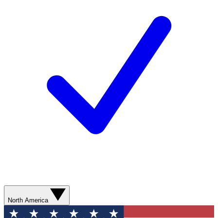
North America