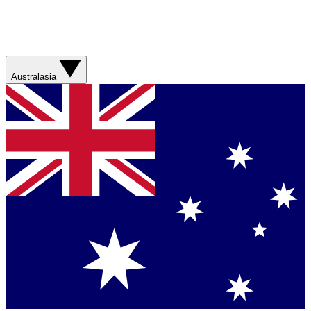
Australasia