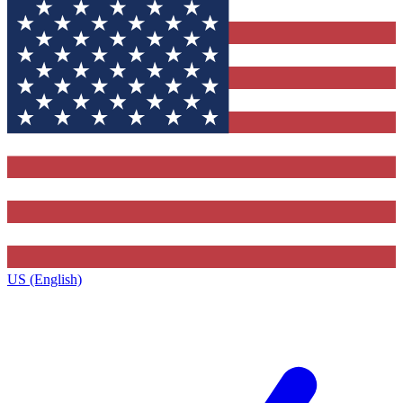
US (English)