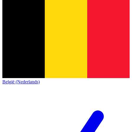
België (Nederlands)