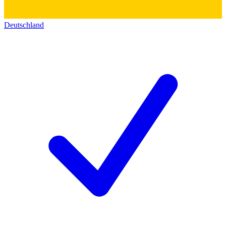
Deutschland