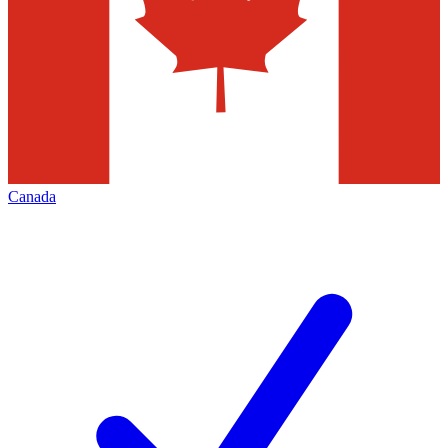
Canada