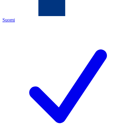
Suomi