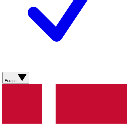
Europe