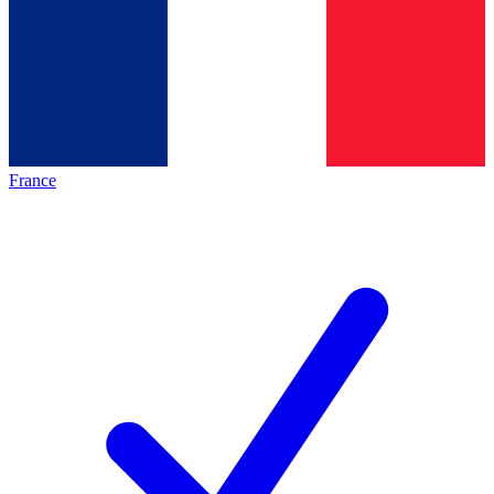
France