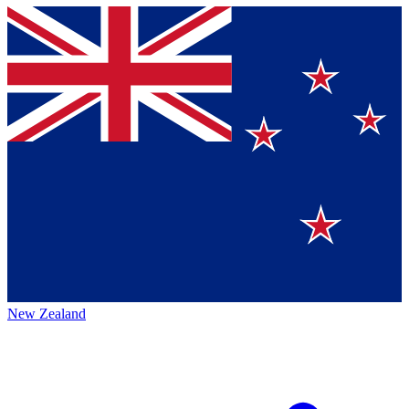
New Zealand