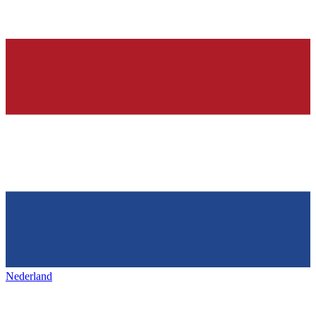
Nederland