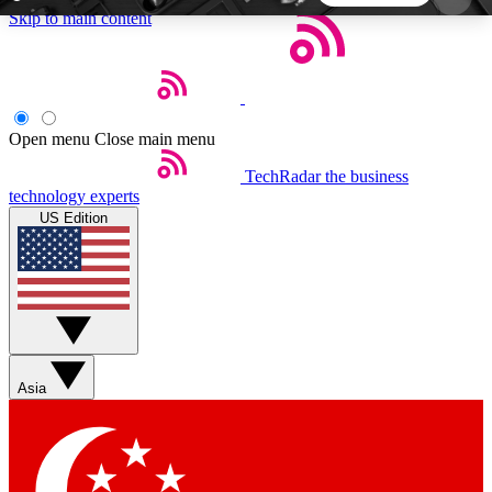
Skip to main content
5
24/7
44K+
EXCLUSIVE PERKS
INSIDER INSIGHTS
ACTIVE MEMBERS
Open menu
Close main menu
TechRadar
the business
Weekly newsletters
Commenting a
technology experts
Get daily news, weekly deals and the
Join the conversation,
US Edition
week’s top tech stories
thoughts and get exp
BECOME A TECHRADAR INSIDER
Sign up with your email below to instantly access
member features, newsletters and exclusive Insider
Asia
perks