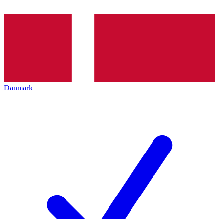
Danmark