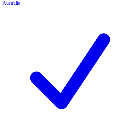
Australia