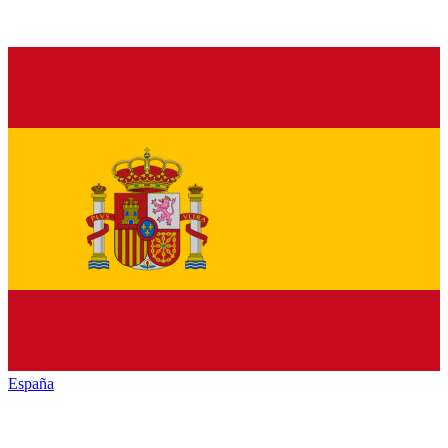
España