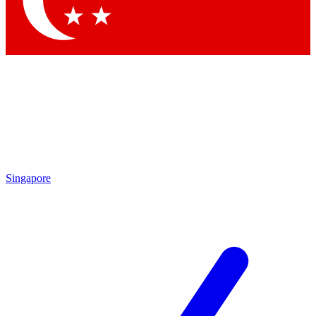
Contact me with news and offers from other Future
brands
By submitting your information you agree to the
Terms & Conditions
and
Privacy Policy
and are aged 16 or over.
Singapore