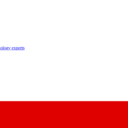
nology experts