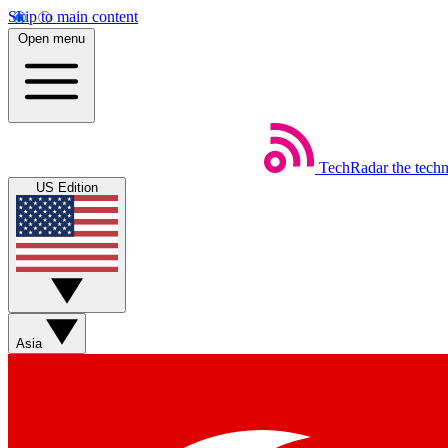
Skip to main content
Open menu
TechRadar
the tech
US Edition
Asia