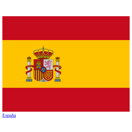
España