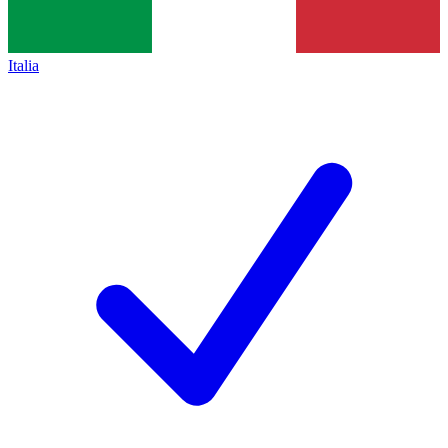
Italia