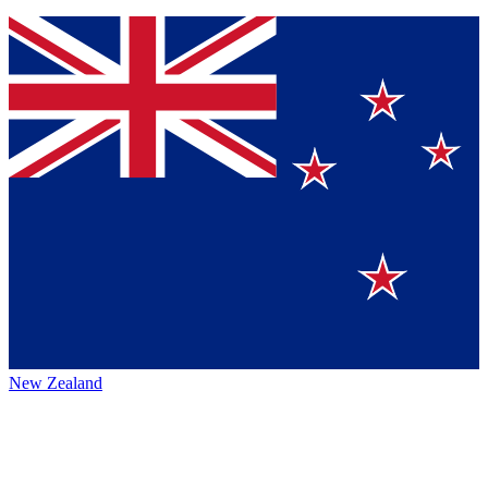
New Zealand