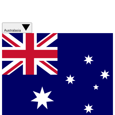
Australasia