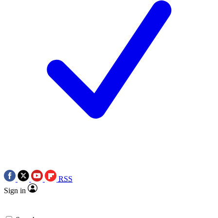
RSS
Sign in