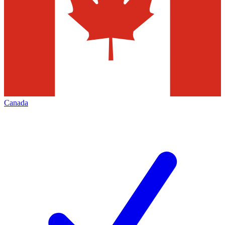
Canada