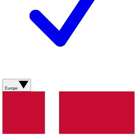
Europe