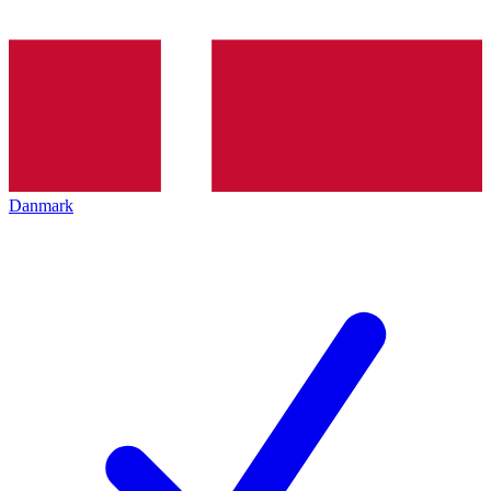
Danmark