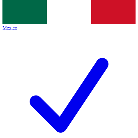
México