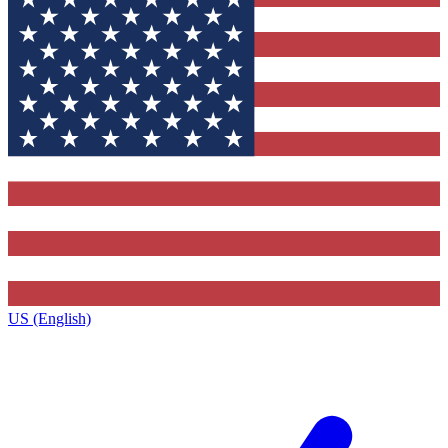
US (English)