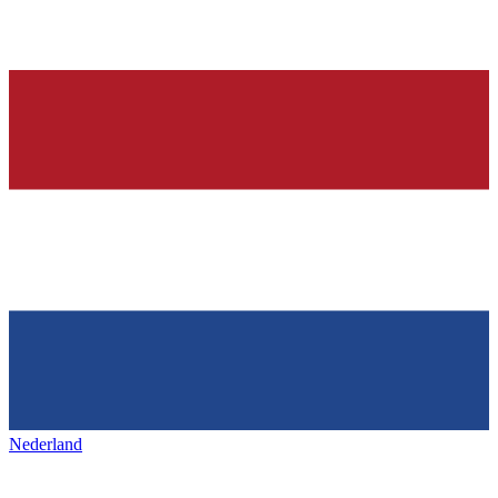
Nederland