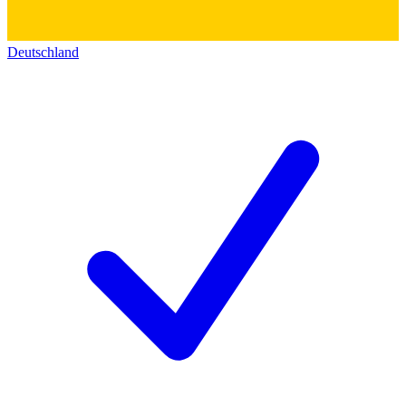
Deutschland