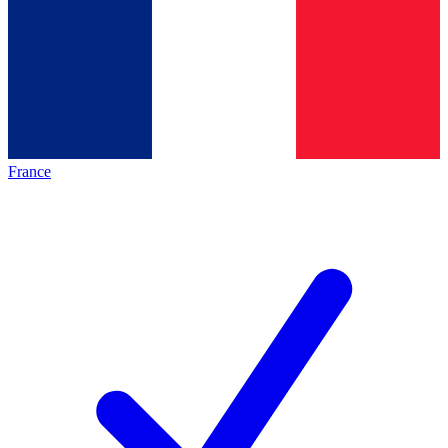
France