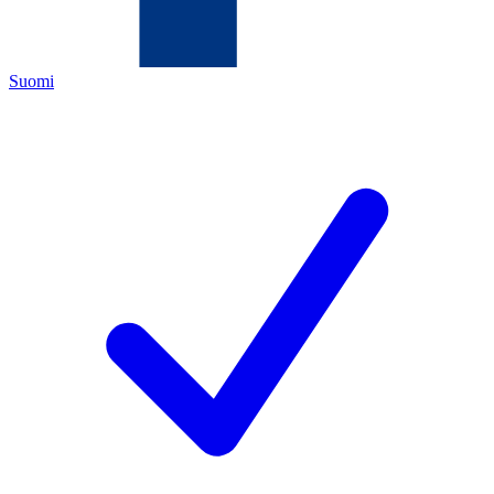
Suomi