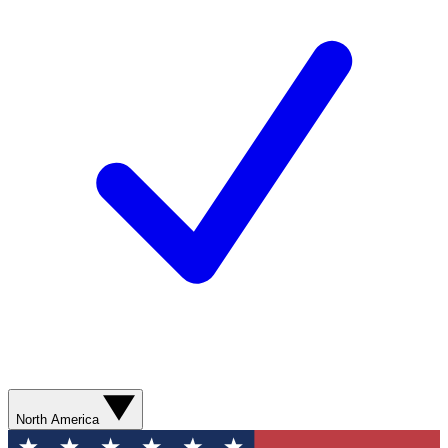
North America