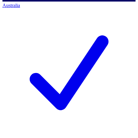
Australia