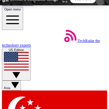
Skip to main content
Open menu
5
24/7
44K+
EXCLUSIVE PERKS
INSIDER INSIGHTS
ACTIVE MEMBERS
TechRadar
the
Weekly newsletters
Commenting a
technology experts
Get daily news, weekly deals and the
Join the conversation,
US Edition
week’s top tech stories
thoughts and get exp
BECOME A TECHRADAR INSIDER
Sign up with your email below to instantly access
member features, newsletters and exclusive Insider
Asia
perks