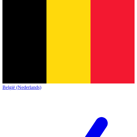
België (Nederlands)