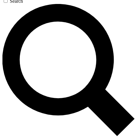
Search