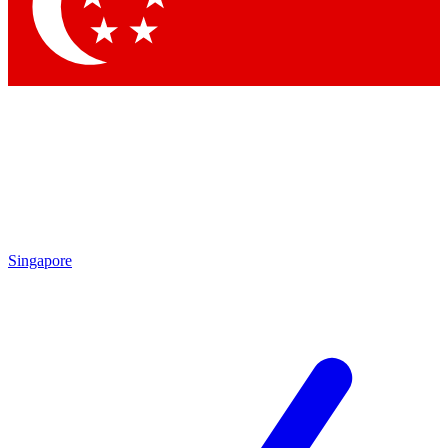
Contact me with news and offers from other Future
brands
By submitting your information you agree to the
Terms & Conditions
and
Privacy Policy
and are aged 16 or over.
Singapore