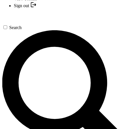
Sign out
Search