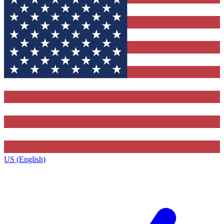
US (English)