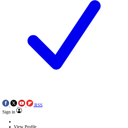
RSS
Sign in
View Profile