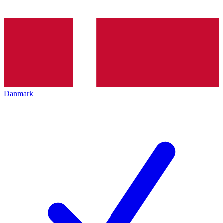
Danmark