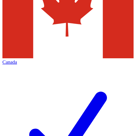
Canada