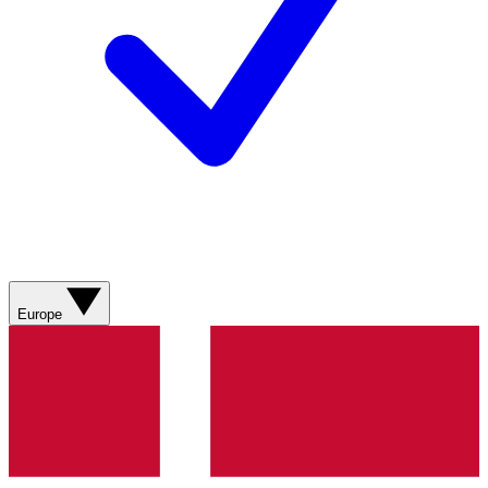
Europe