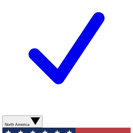
North America