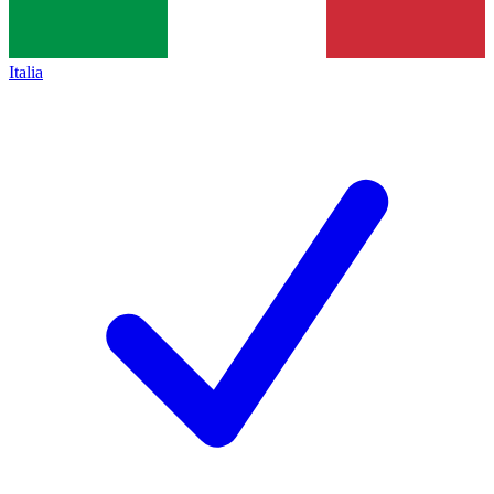
Italia