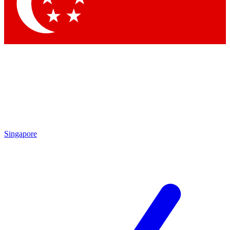
Singapore