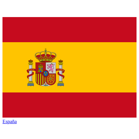
España