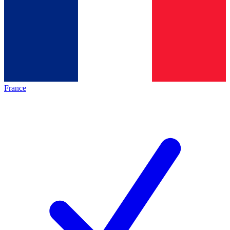
France