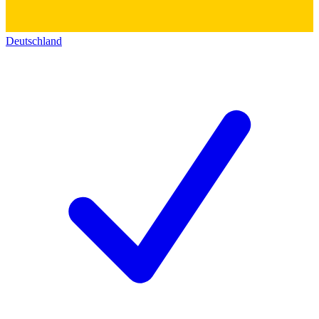
Deutschland