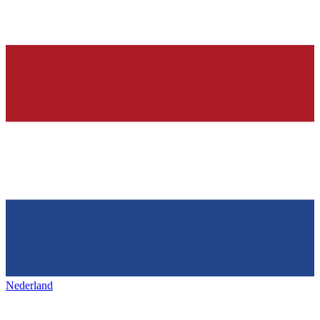
Nederland