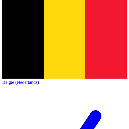
België (Nederlands)