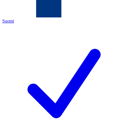
Suomi