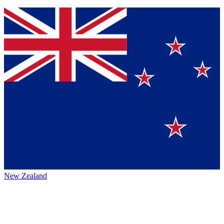
New Zealand