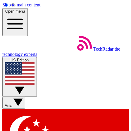
Skip to main content
Open menu
TechRadar
the
technology experts
US Edition
Asia