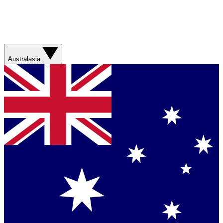
Australasia