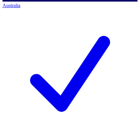
Australia