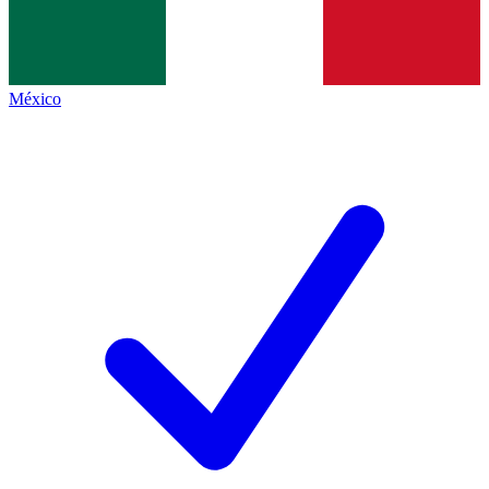
México