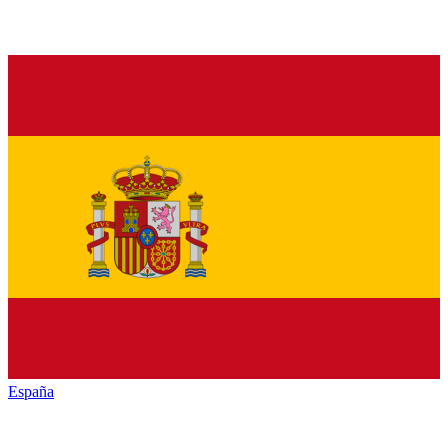
España