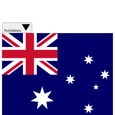
Australasia