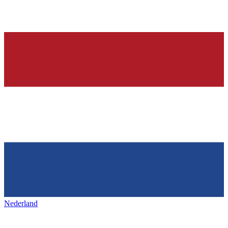
Nederland