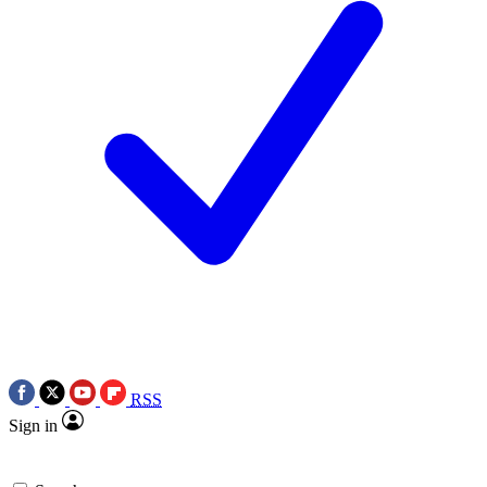
RSS
Sign in