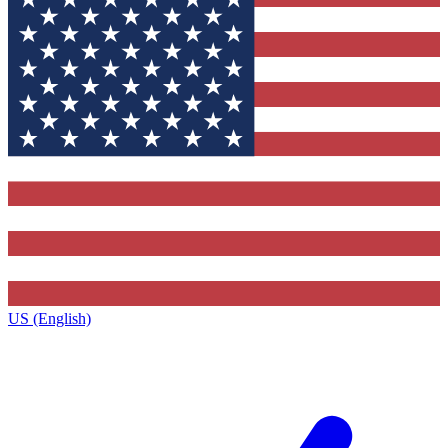
US (English)