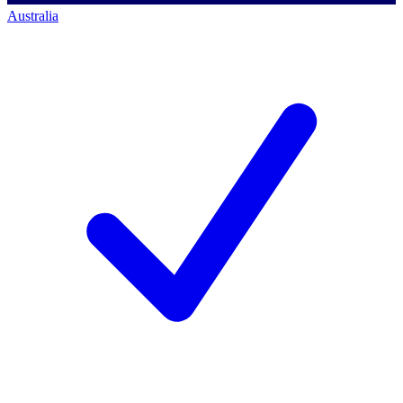
Australia