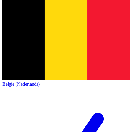
België (Nederlands)