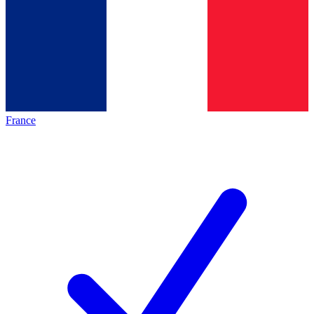
France