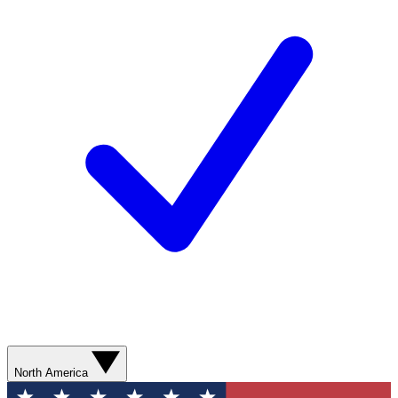
North America