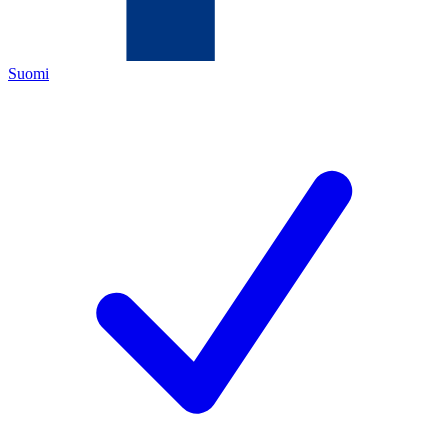
Suomi