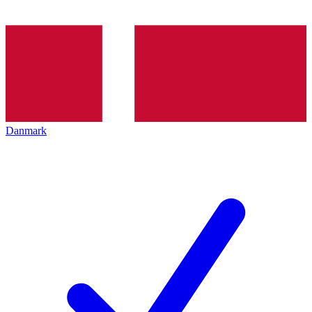
Danmark