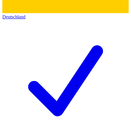
Deutschland