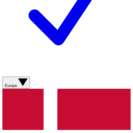
Europe