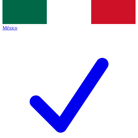
México