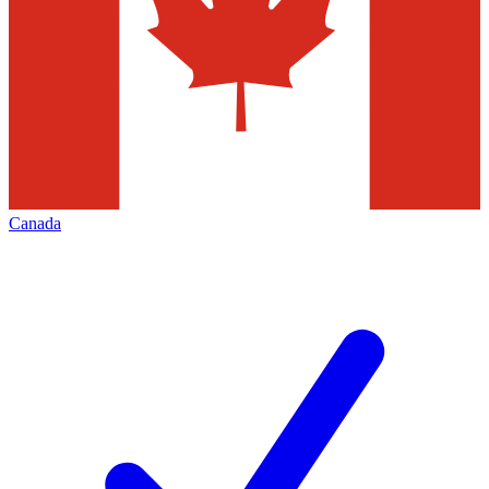
Canada