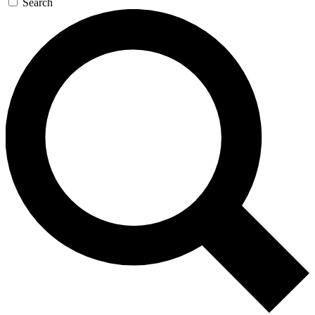
Search