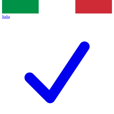
Italia