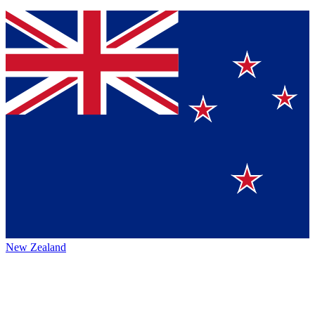
New Zealand