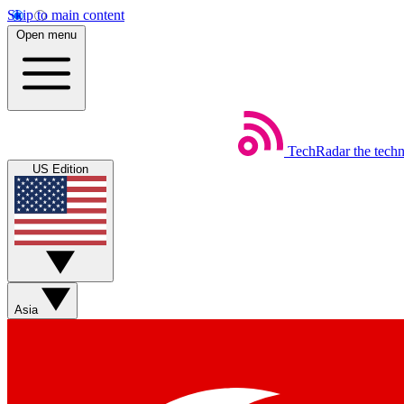
Skip to main content
Open menu
TechRadar
the tech
US Edition
Asia