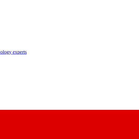
nology experts