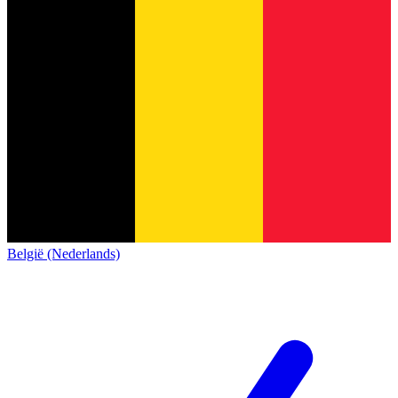
België (Nederlands)