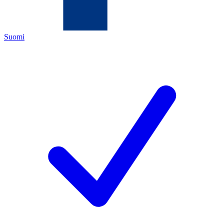
Suomi