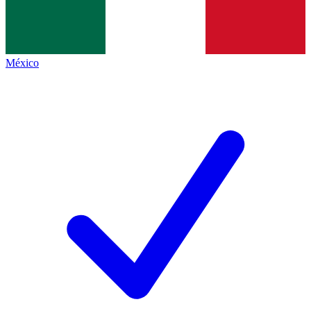
México