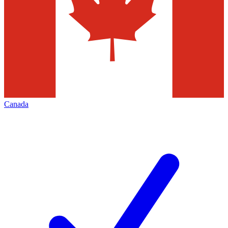
Canada