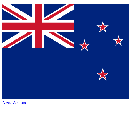
New Zealand