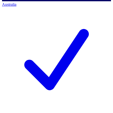
Australia