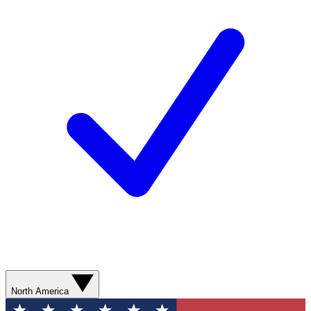
North America