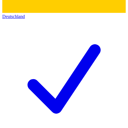
Deutschland