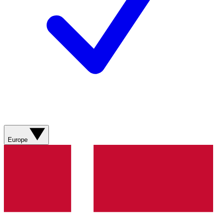
Europe