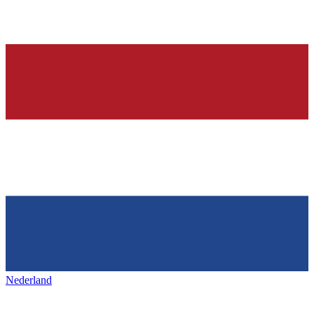
Nederland