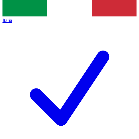
Italia