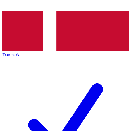
Danmark