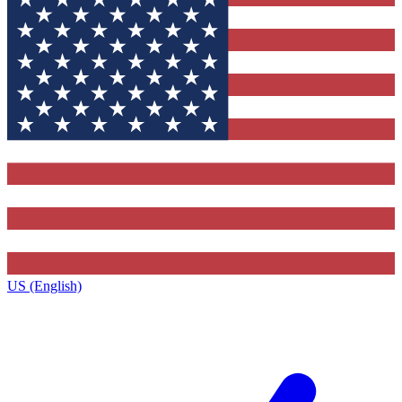
US (English)