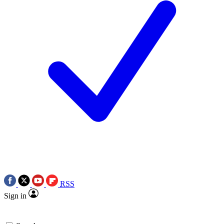
RSS
Sign in