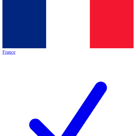
France