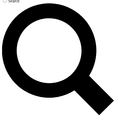
Search