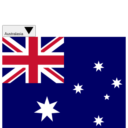
Australasia