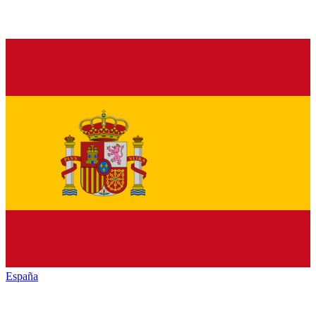
España