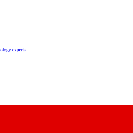
nology experts