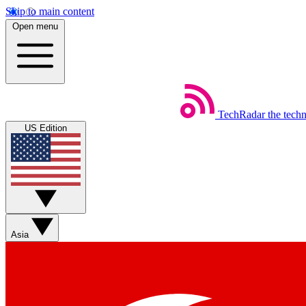
Skip to main content
Open menu
TechRadar
the tech
US Edition
Asia