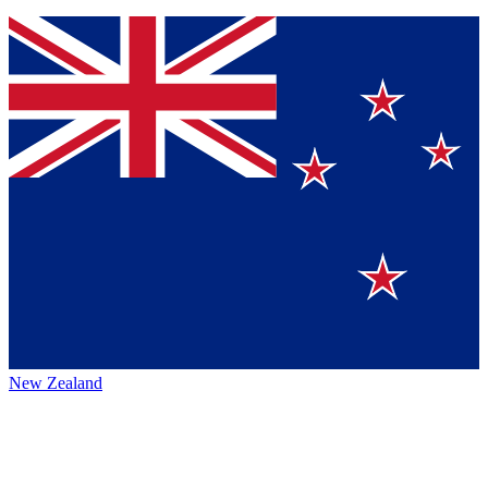
New Zealand