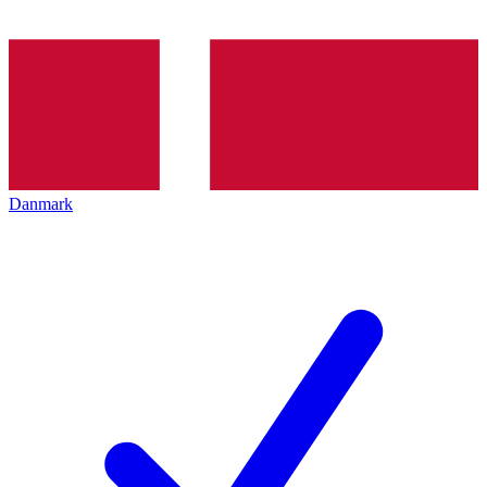
Danmark