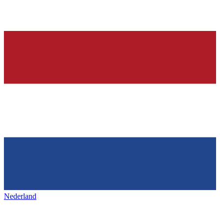
Nederland