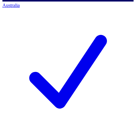
Australia