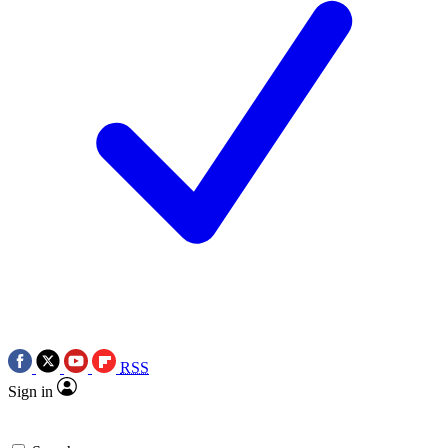
RSS
Sign in