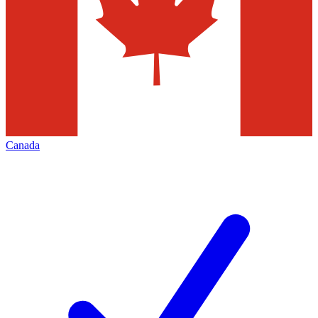
Canada