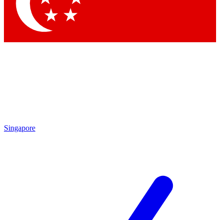
Contact me with news and offers from other Future
brands
By submitting your information you agree to the
Terms & Conditions
and
Privacy Policy
and are aged 16 or over.
Singapore