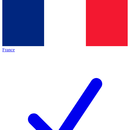
France