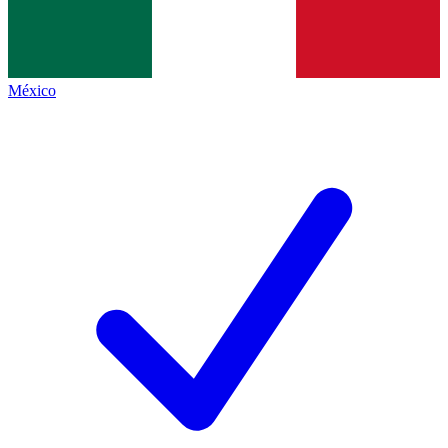
México