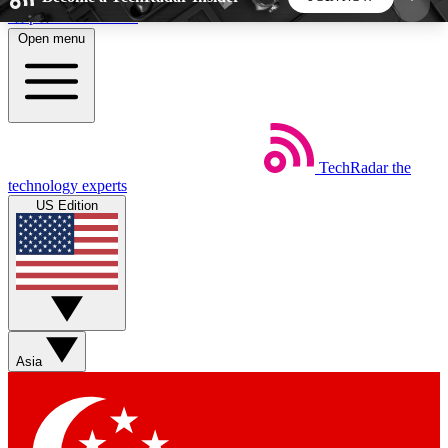
Skip to main content
Open menu
5
24/7
44K+
EXCLUSIVE PERKS
INSIDER INSIGHTS
ACTIVE MEMBERS
TechRadar
the
Weekly newsletters
Commenting a
technology experts
Get daily news, weekly deals and the
Join the conversation,
US Edition
week’s top tech stories
thoughts and get exp
BECOME A TECHRADAR INSIDER
Sign up with your email below to instantly access
member features, newsletters and exclusive Insider
Asia
perks