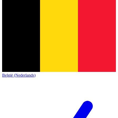
België (Nederlands)