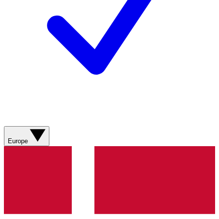
Europe