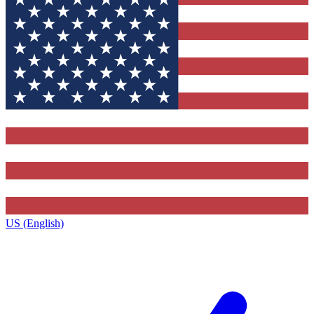
US (English)