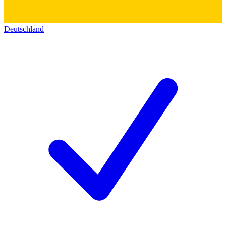
Deutschland