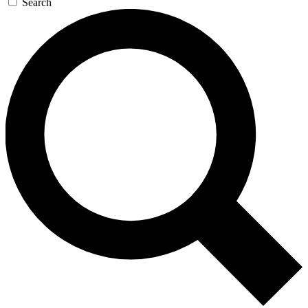
Search