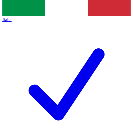
Italia