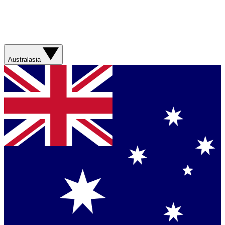
Australasia