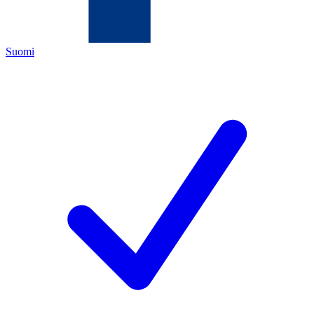
Suomi