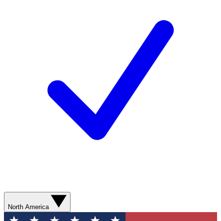
North America