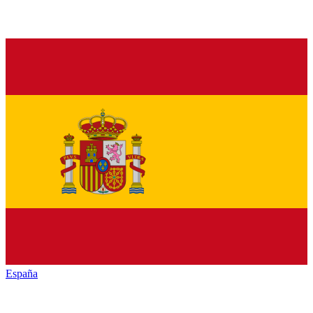
España