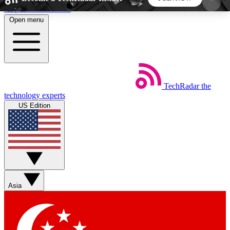
Skip to main content
Open menu
5
24/7
44K+
EXCLUSIVE PERKS
INSIDER INSIGHTS
ACTIVE MEMBERS
TechRadar
the
Weekly newsletters
Commenting a
technology experts
Get daily news, weekly deals and the
Join the conversation,
US Edition
week’s top tech stories
thoughts and get exp
BECOME A TECHRADAR INSIDER
Sign up with your email below to instantly access
member features, newsletters and exclusive Insider
Asia
perks