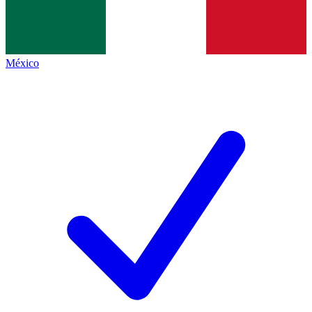
México