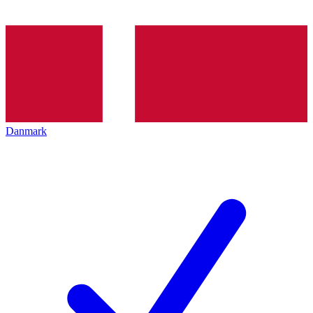
Danmark