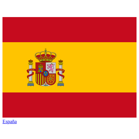
España