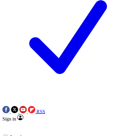
RSS
Sign in