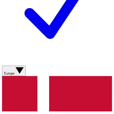
Europe