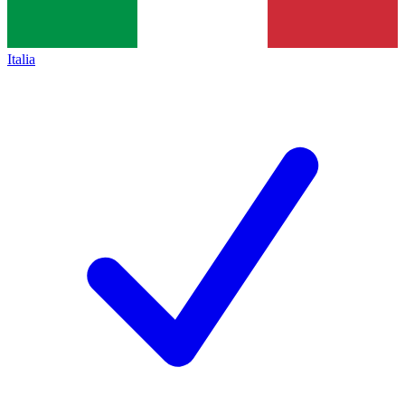
Italia