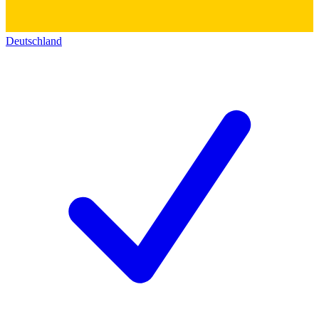
Deutschland