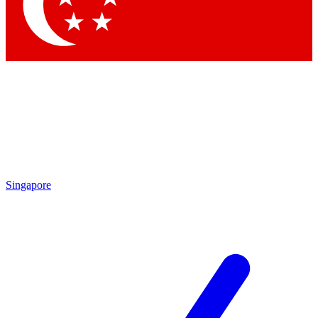
Contact me with news and offers from other Future
brands
By submitting your information you agree to the
Terms & Conditions
and
Privacy Policy
and are aged 16 or over.
Singapore