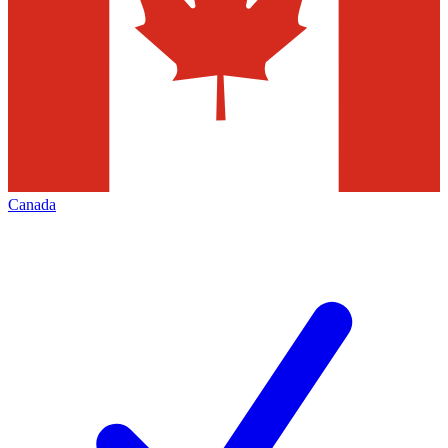
Canada