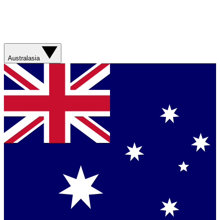
Australasia