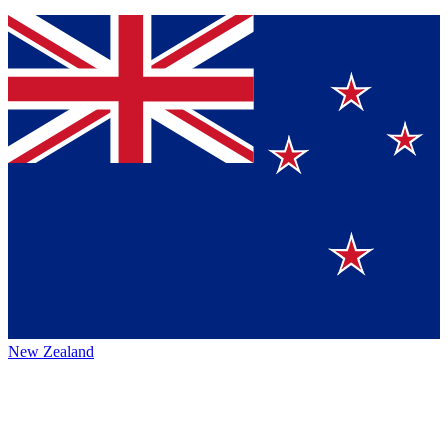
New Zealand