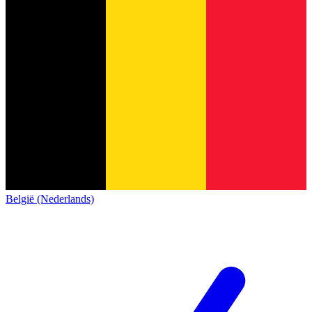
België (Nederlands)