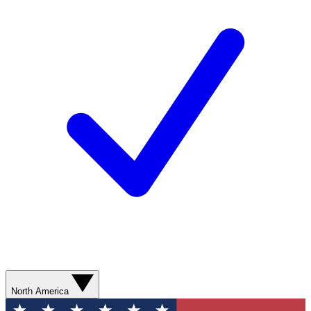
North America