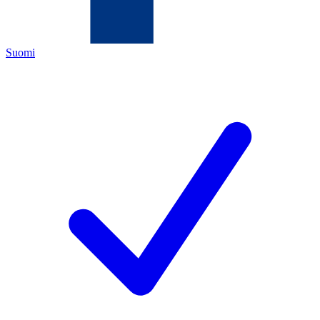
Suomi