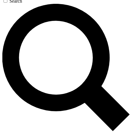
Search