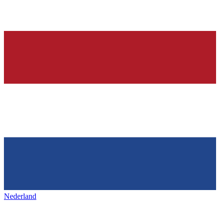
Nederland