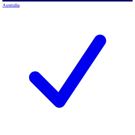
Australia