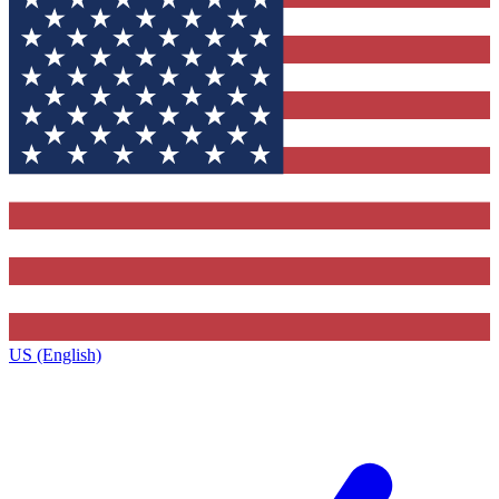
US (English)