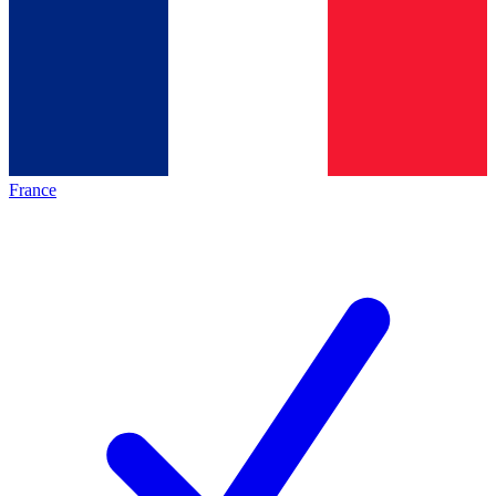
France