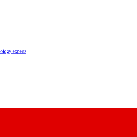
nology experts