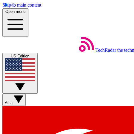
Skip to main content
Open menu
TechRadar
the tech
US Edition
Asia