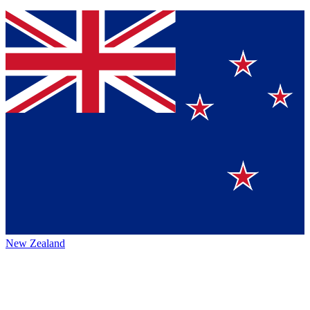
New Zealand