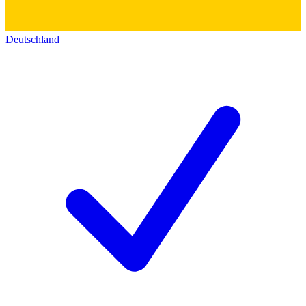
Deutschland