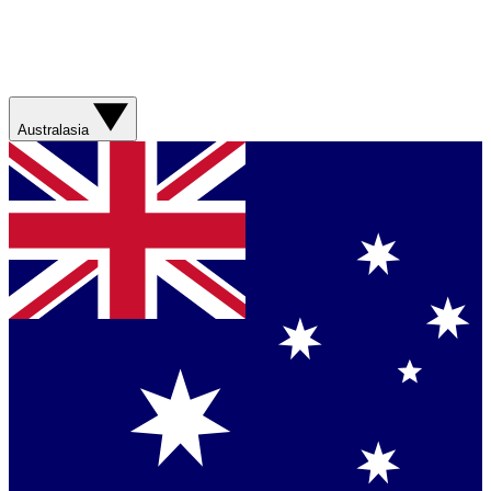
Australasia