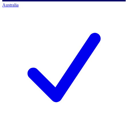
Australia