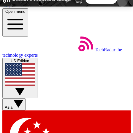
Skip to main content
Open menu
5
24/7
44K+
EXCLUSIVE PERKS
INSIDER INSIGHTS
ACTIVE MEMBERS
TechRadar
the
Weekly newsletters
Commenting a
technology experts
Get daily news, weekly deals and the
Join the conversation,
US Edition
week’s top tech stories
thoughts and get exp
BECOME A TECHRADAR INSIDER
Sign up with your email below to instantly access
member features, newsletters and exclusive Insider
Asia
perks