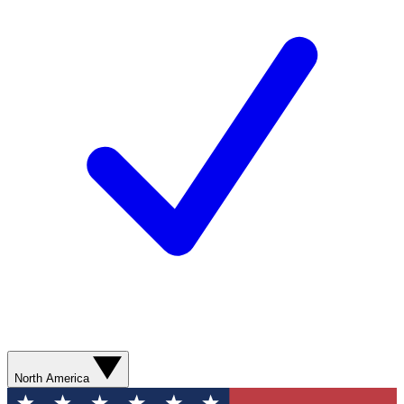
North America