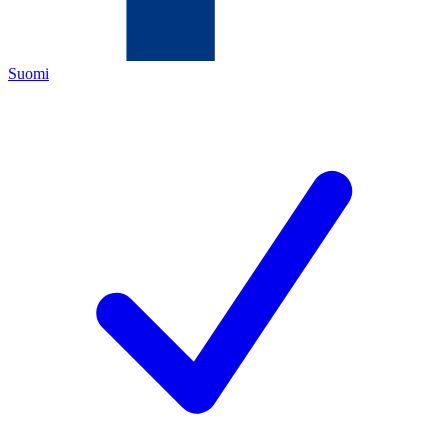
Suomi