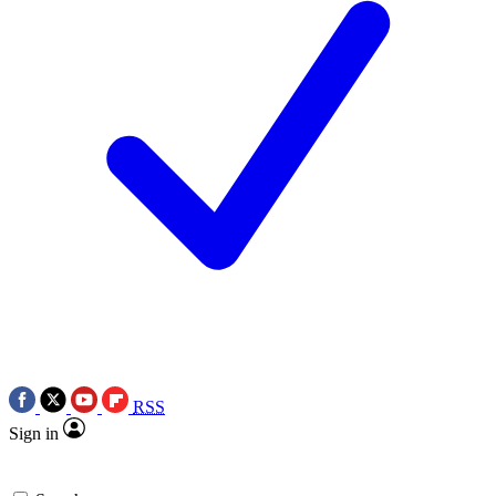
RSS
Sign in