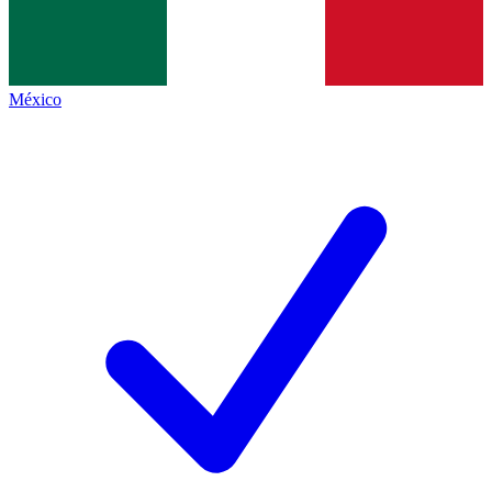
México