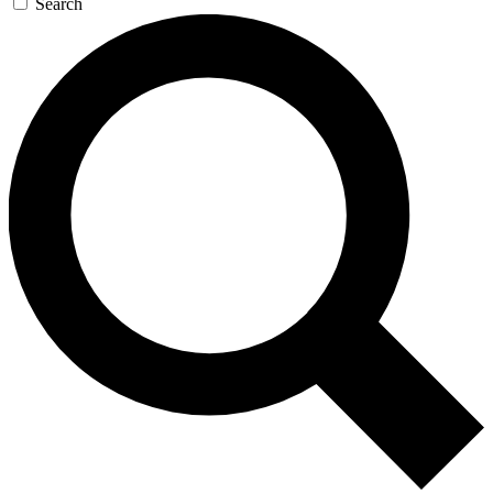
Search