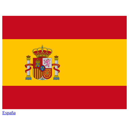
España