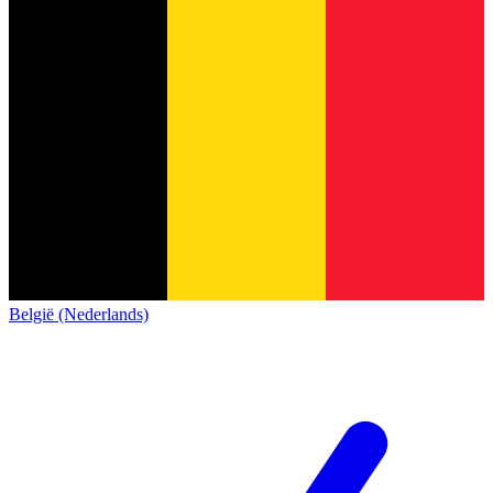
België (Nederlands)