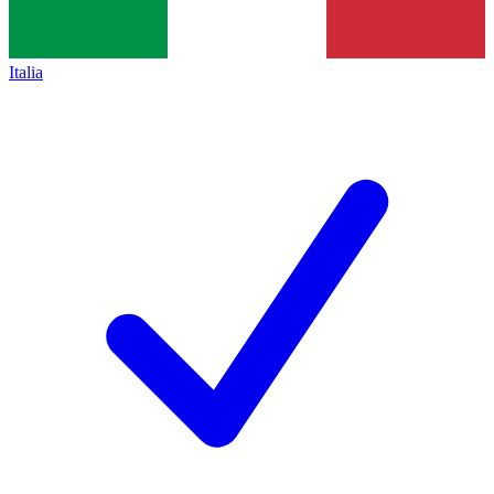
Italia