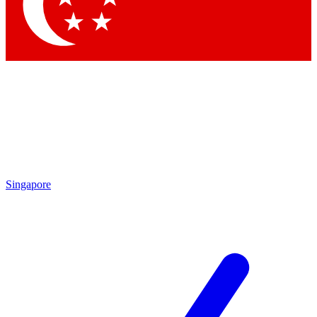
Contact me with news and offers from other Future
brands
By submitting your information you agree to the
Terms & Conditions
and
Privacy Policy
and are aged 16 or over.
Singapore