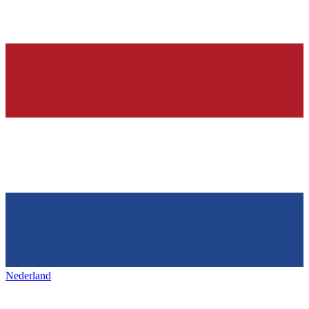
Nederland