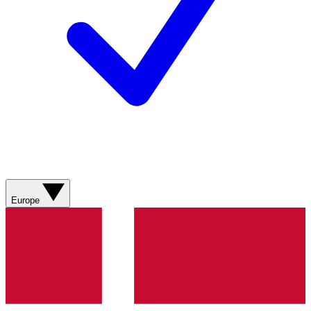
Europe