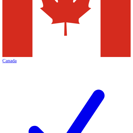
Canada