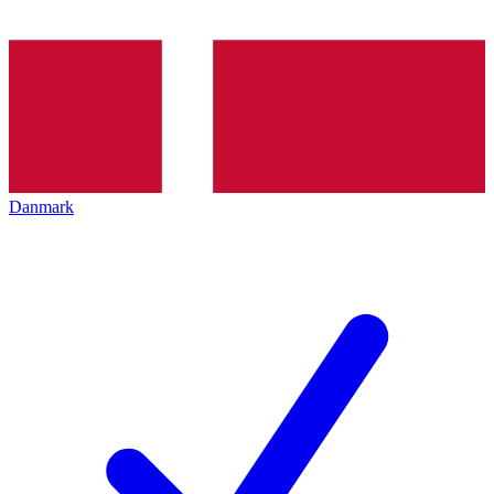
Danmark