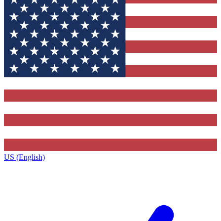
US (English)