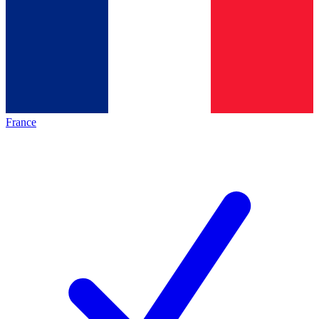
France