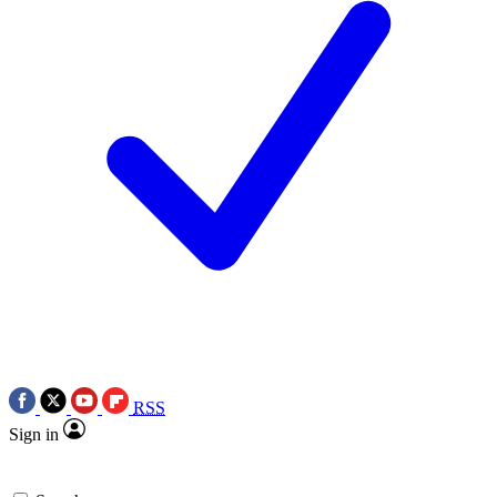
RSS
Sign in