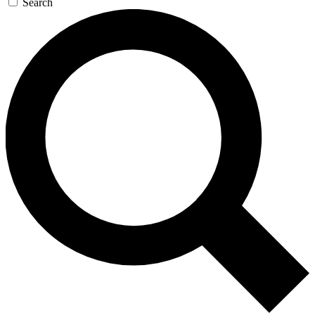
Search