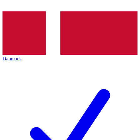
Danmark