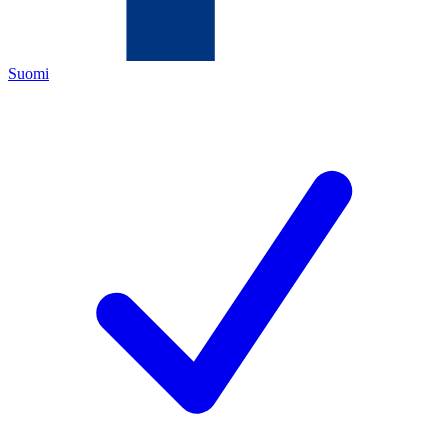
Suomi