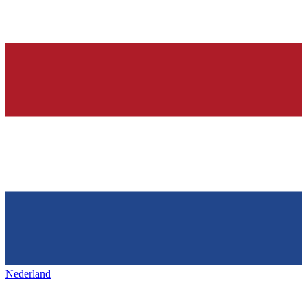
Nederland