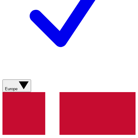
Europe