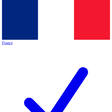
France