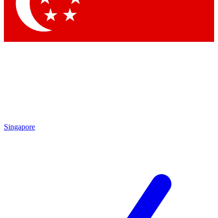
Contact me with news and offers from other Future
brands
By submitting your information you agree to the
Terms & Conditions
and
Privacy Policy
and are aged 16 or over.
Singapore