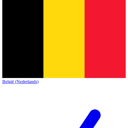
België (Nederlands)