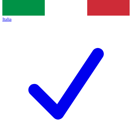
Italia