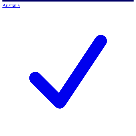
Australia