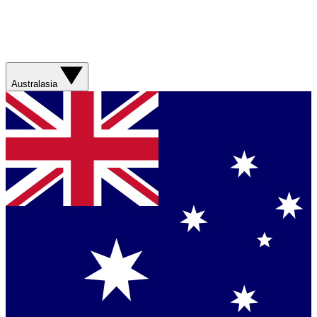
Australasia