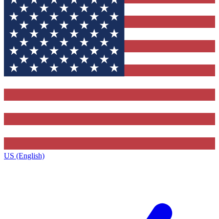
US (English)