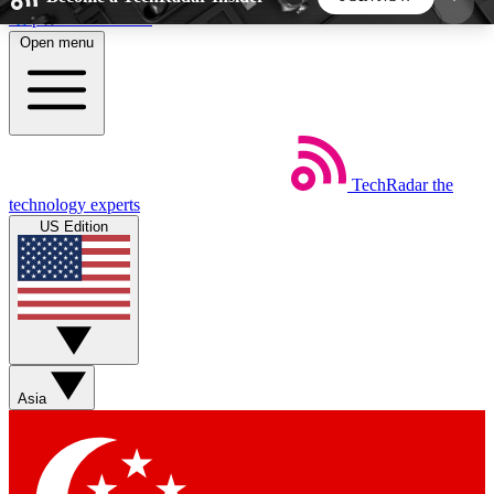
Skip to main content
Open menu
5
24/7
44K+
EXCLUSIVE PERKS
INSIDER INSIGHTS
ACTIVE MEMBERS
TechRadar
the
Weekly newsletters
Commenting a
technology experts
Get daily news, weekly deals and the
Join the conversation,
US Edition
week’s top tech stories
thoughts and get exp
BECOME A TECHRADAR INSIDER
Sign up with your email below to instantly access
member features, newsletters and exclusive Insider
Asia
perks