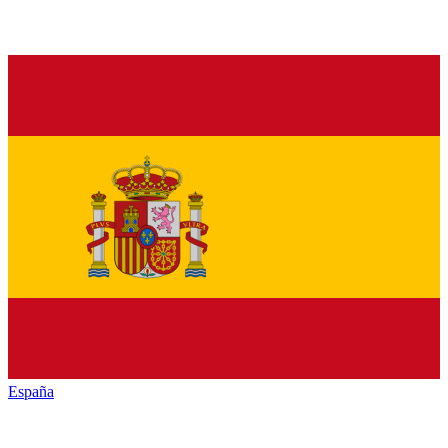
España