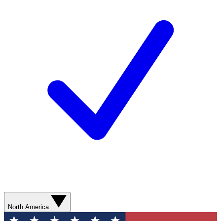
North America