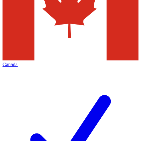
Canada