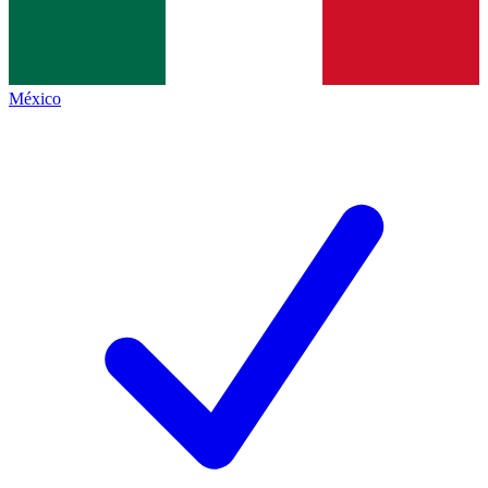
México