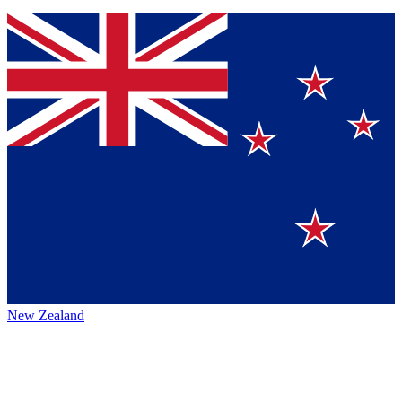
New Zealand