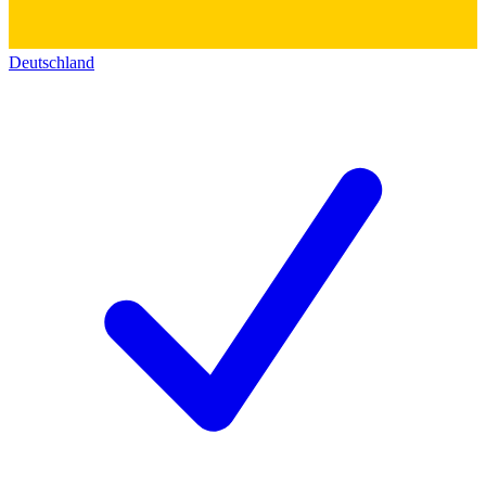
Deutschland