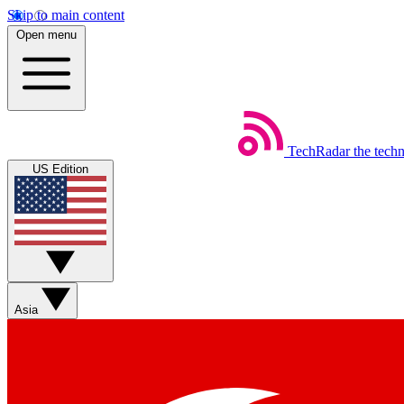
Skip to main content
Open menu
TechRadar
the tech
US Edition
Asia