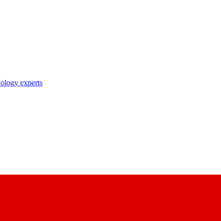
nology experts