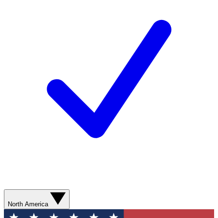
North America