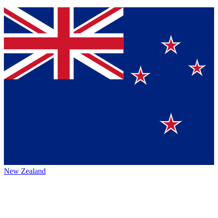
New Zealand