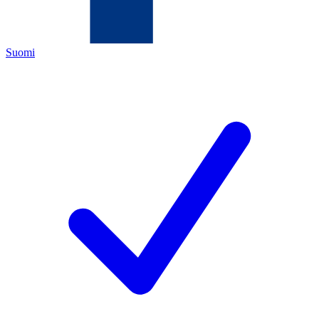
Suomi