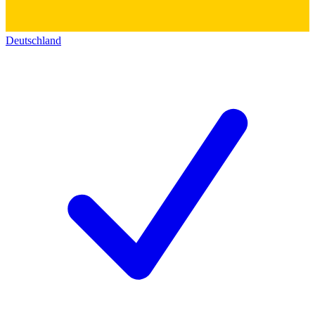
Deutschland