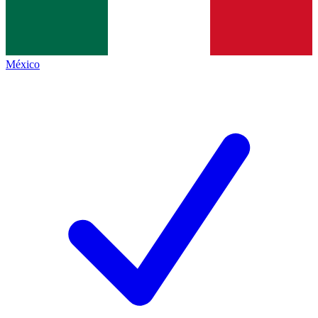
México