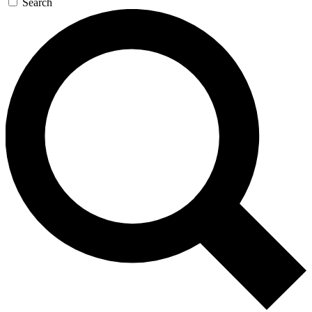
Search