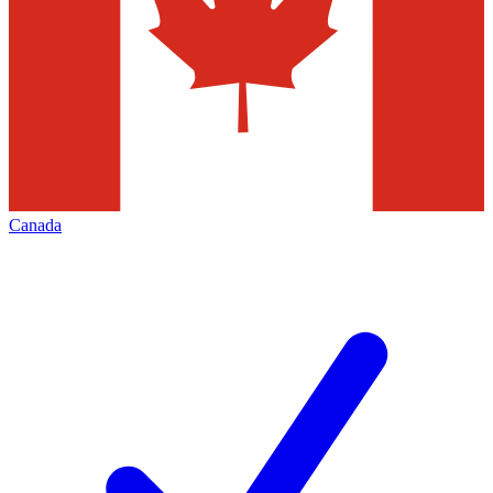
Canada