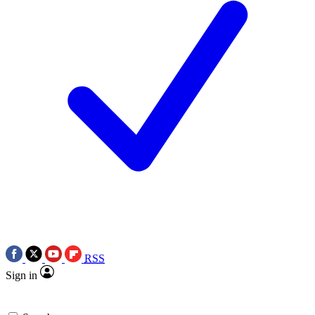
RSS
Sign in