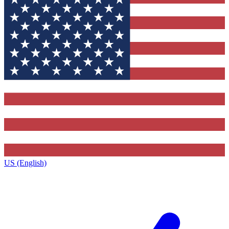
US (English)