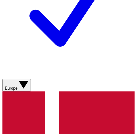
Europe