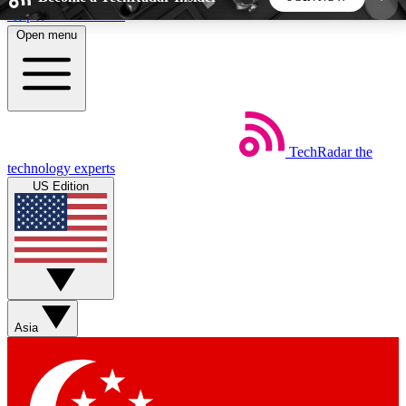
Skip to main content
Open menu
5
24/7
44K+
EXCLUSIVE PERKS
INSIDER INSIGHTS
ACTIVE MEMBERS
TechRadar
the
Weekly newsletters
Commenting a
technology experts
Get daily news, weekly deals and the
Join the conversation,
US Edition
week’s top tech stories
thoughts and get exp
BECOME A TECHRADAR INSIDER
Sign up with your email below to instantly access
member features, newsletters and exclusive Insider
Asia
perks