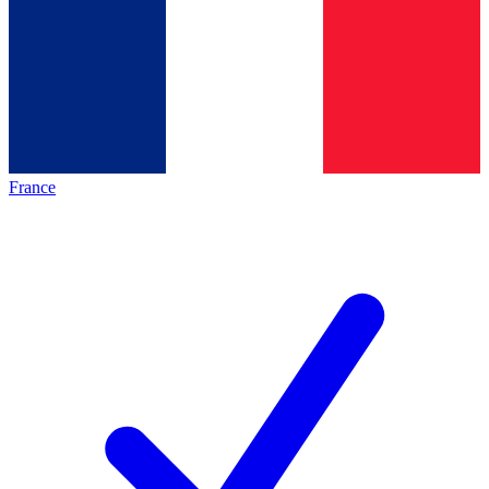
France