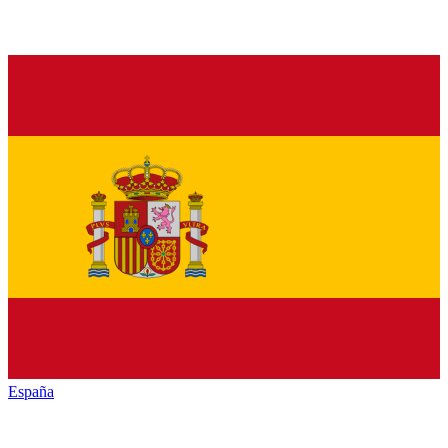
España