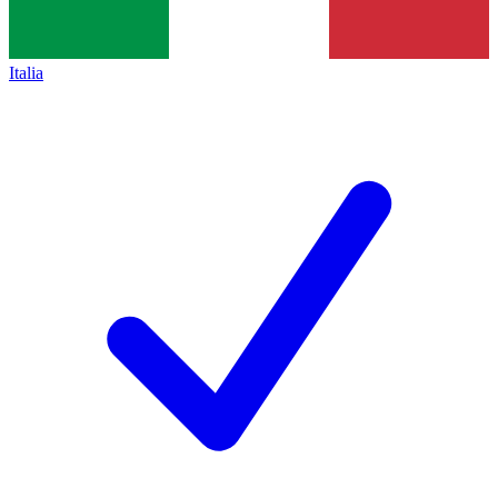
Italia