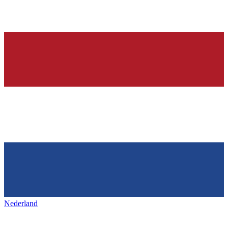
Nederland