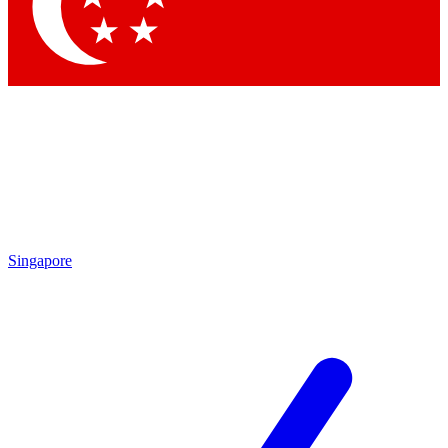
Contact me with news and offers from other Future
brands
By submitting your information you agree to the
Terms & Conditions
and
Privacy
Policy
and are aged 16 or over.
Singapore