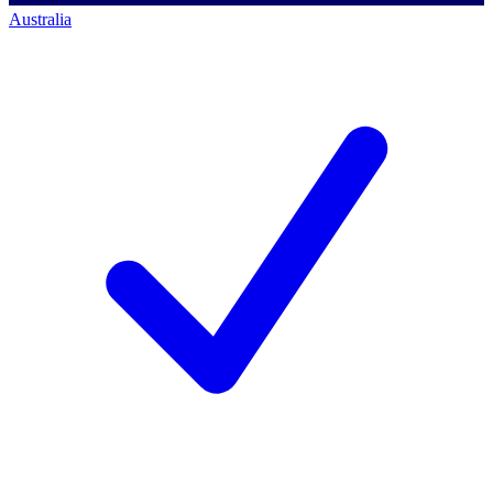
Australia