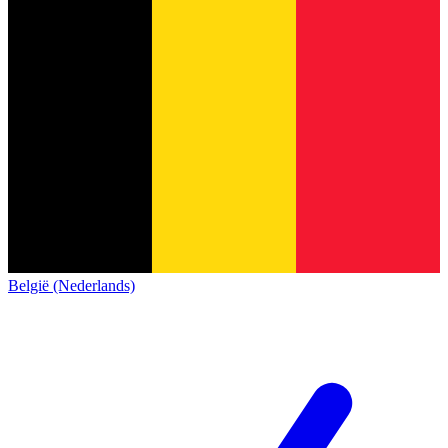
België (Nederlands)