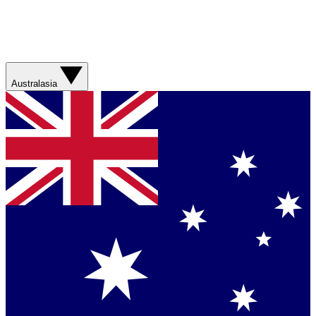
Australasia