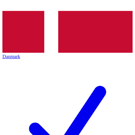
Danmark