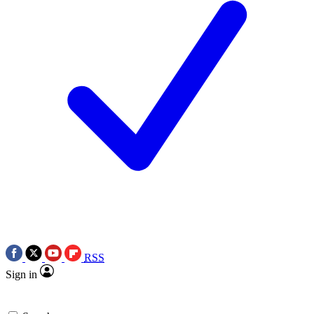
RSS
Sign in