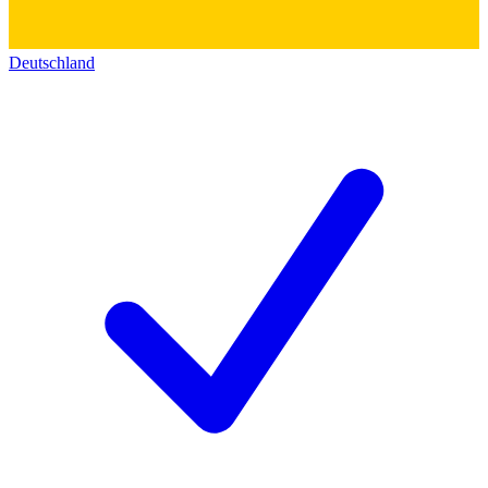
Deutschland