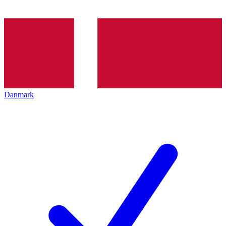
Danmark