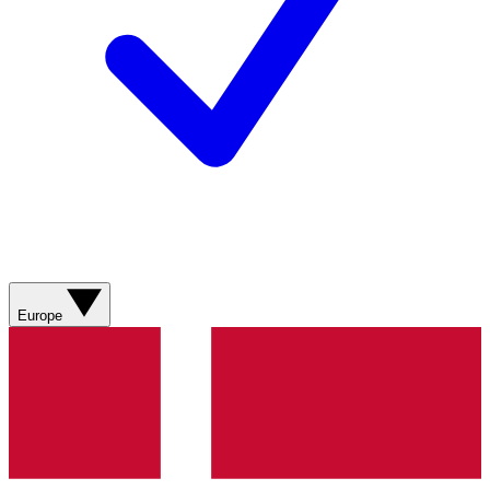
Europe