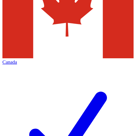
Canada