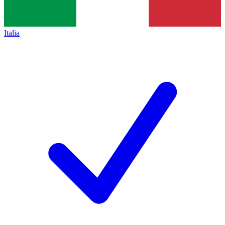
Italia