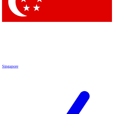
Contact me with news and offers from other Future
brands
By submitting your information you agree to the
Terms & Conditions
and
Privacy Policy
and are aged 16 or over.
Singapore