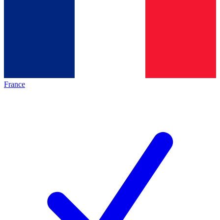
France