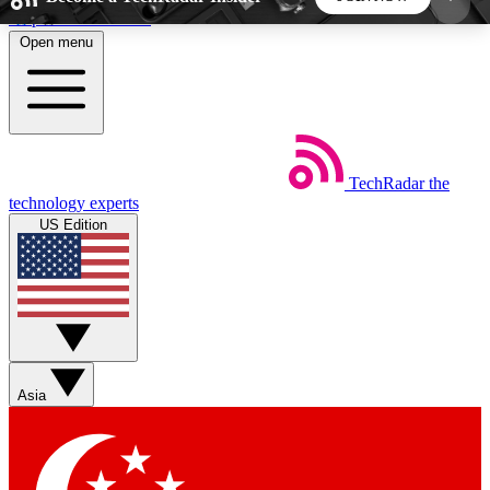
Skip to main content
Open menu
5
24/7
44K+
EXCLUSIVE PERKS
INSIDER INSIGHTS
ACTIVE MEMBERS
TechRadar
the
Weekly newsletters
Commenting a
technology experts
Get daily news, weekly deals and the
Join the conversation,
US Edition
week’s top tech stories
thoughts and get exp
BECOME A TECHRADAR INSIDER
Sign up with your email below to instantly access
member features, newsletters and exclusive Insider
Asia
perks