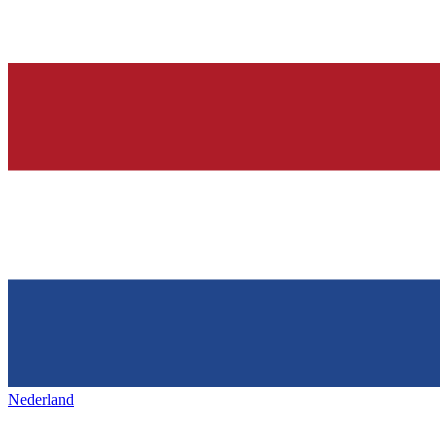
Nederland