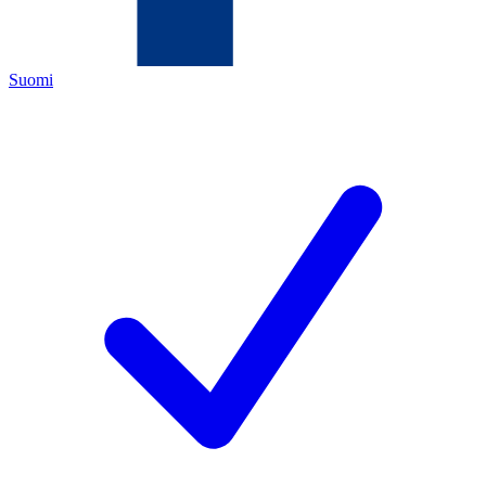
Suomi