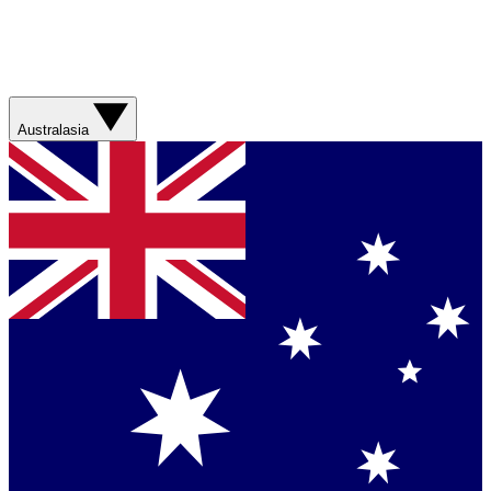
Australasia