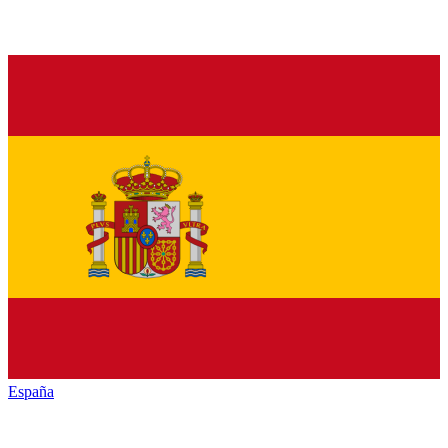
España