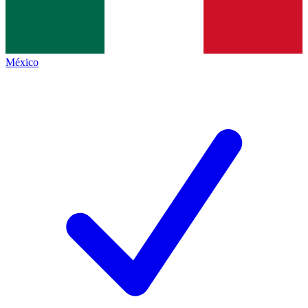
México