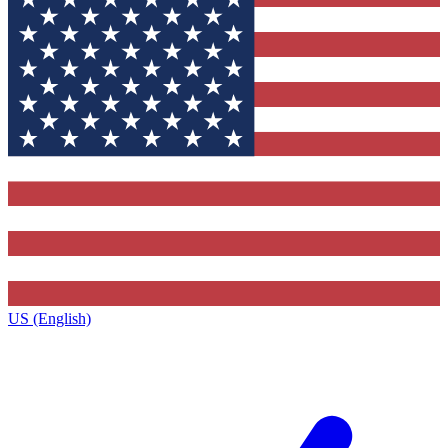
US (English)