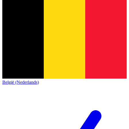
België (Nederlands)