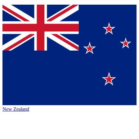
New Zealand