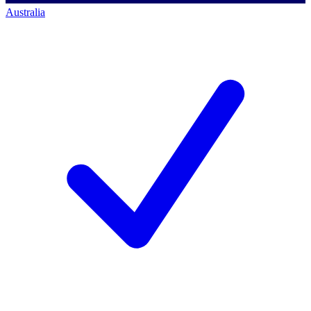
Australia