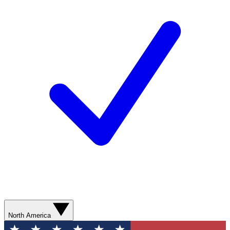
North America