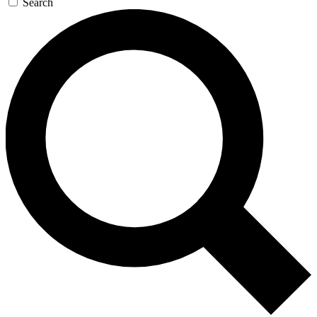
Search