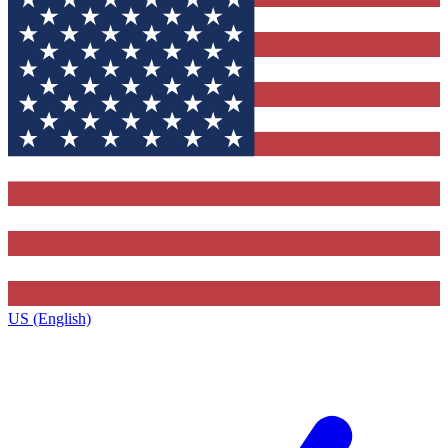
US (English)