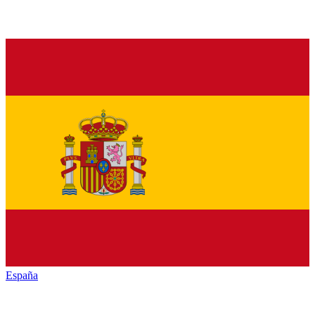
España