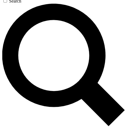
Search