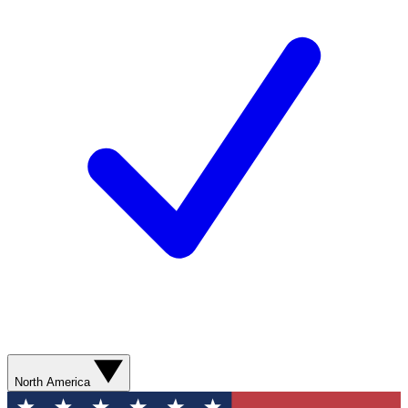
North America