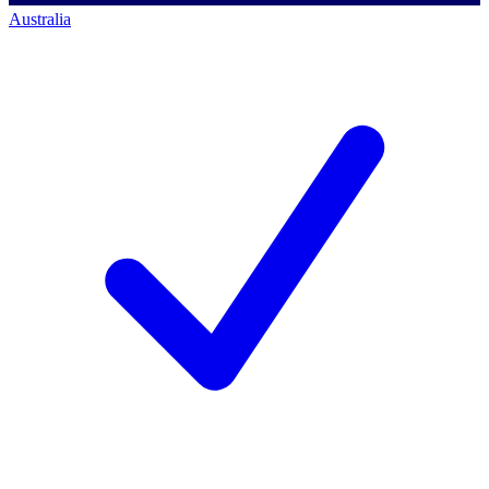
Australia