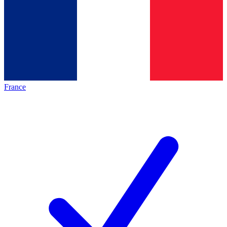
France