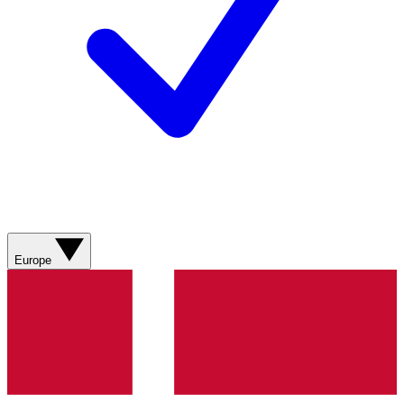
Europe