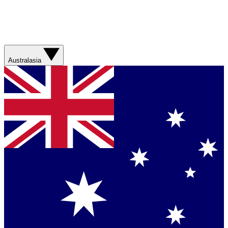
Australasia