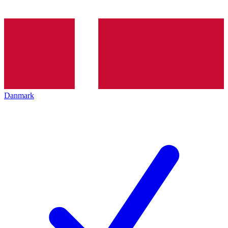
Danmark