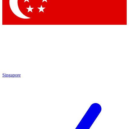
Contact me with news and offers from other Future
brands
By submitting your information you agree to the
Terms & Conditions
and
Privacy Policy
and are aged 16 or over.
Singapore