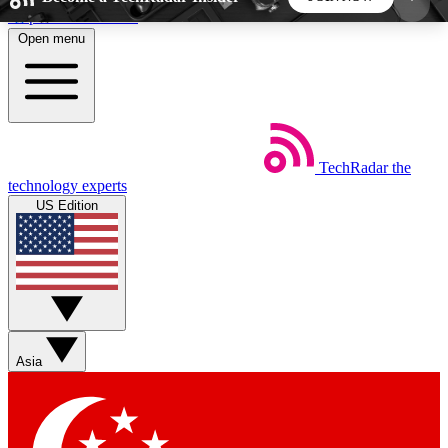
Skip to main content
Open menu
5
24/7
44K+
EXCLUSIVE PERKS
INSIDER INSIGHTS
ACTIVE MEMBERS
TechRadar
the
Weekly newsletters
Commenting a
technology experts
Get daily news, weekly deals and the
Join the conversation,
US Edition
week’s top tech stories
thoughts and get exp
BECOME A TECHRADAR INSIDER
Sign up with your email below to instantly access
member features, newsletters and exclusive Insider
Asia
perks