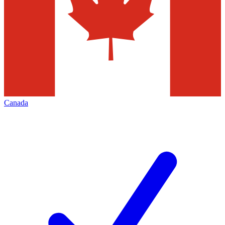
Canada