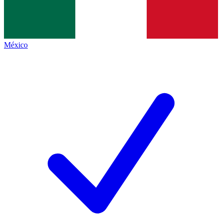
México