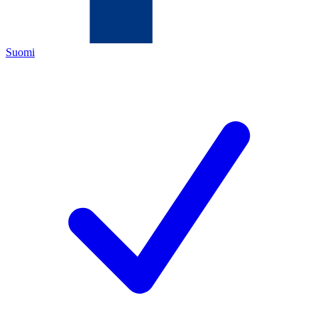
Suomi