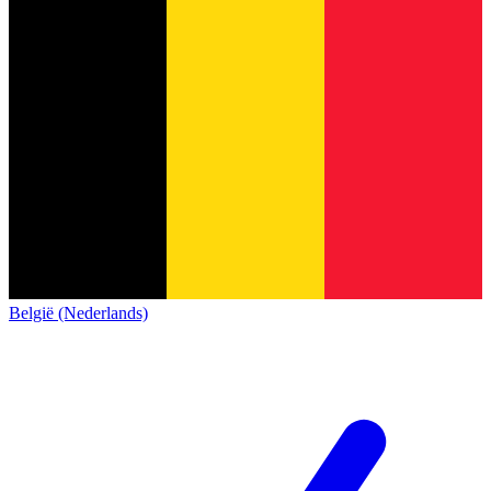
België (Nederlands)