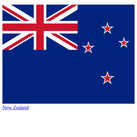
New Zealand