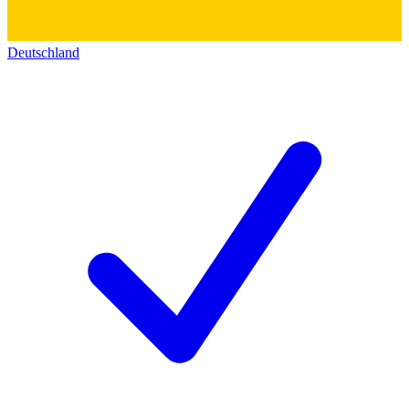
Deutschland