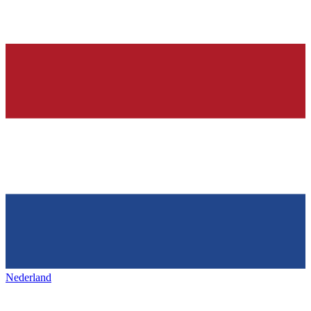
Nederland