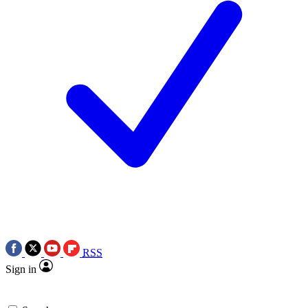
RSS
Sign in