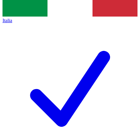
Italia