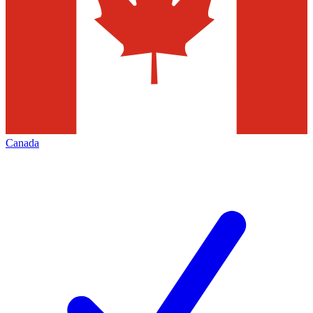
Canada