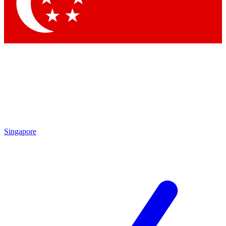
Contact me with news and offers from other Future
brands
By submitting your information you agree to the
Terms & Conditions
and
Privacy
Policy
and are aged 16 or over.
Singapore