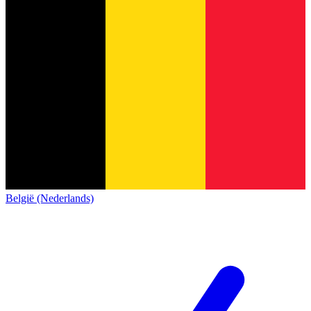
België (Nederlands)