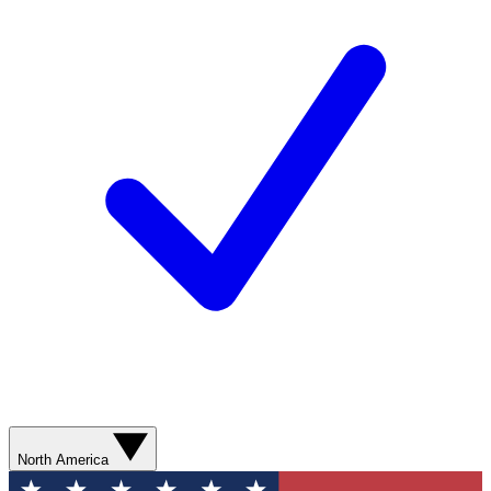
North America