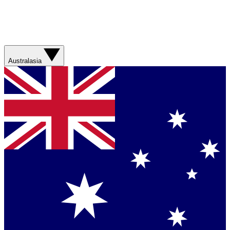
Australasia