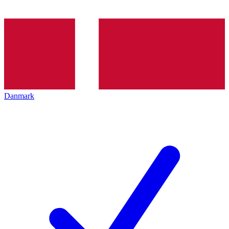
Danmark