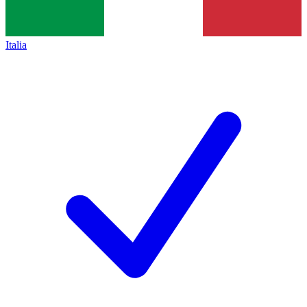
Italia