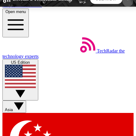
Skip to main content
Open menu
5
24/7
44K+
EXCLUSIVE PERKS
INSIDER INSIGHTS
ACTIVE MEMBERS
TechRadar
the
Weekly newsletters
Commenting a
technology experts
Get daily news, weekly deals and the
Join the conversation,
US Edition
week’s top tech stories
thoughts and get exp
BECOME A TECHRADAR INSIDER
Sign up with your email below to instantly access
member features, newsletters and exclusive Insider
Asia
perks