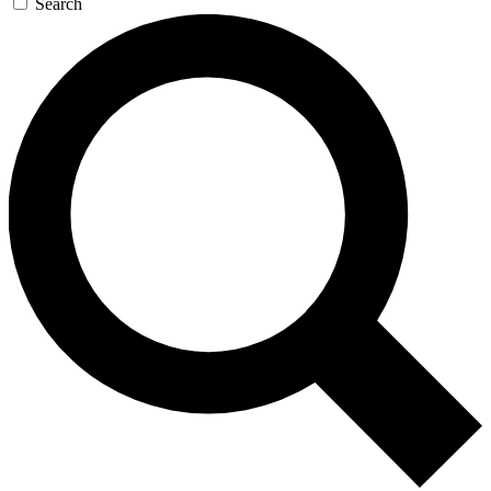
Search