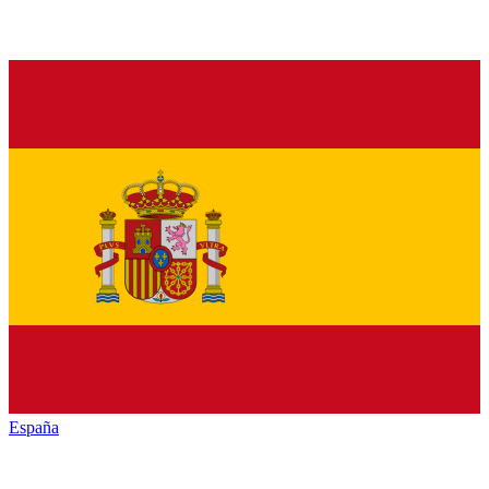
España