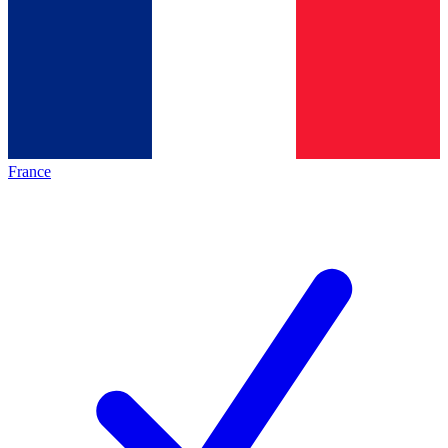
France