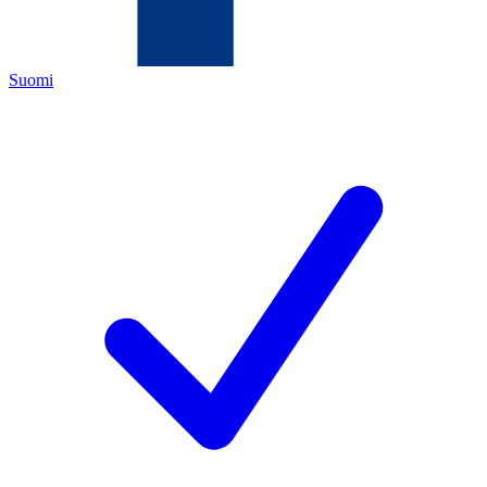
Suomi