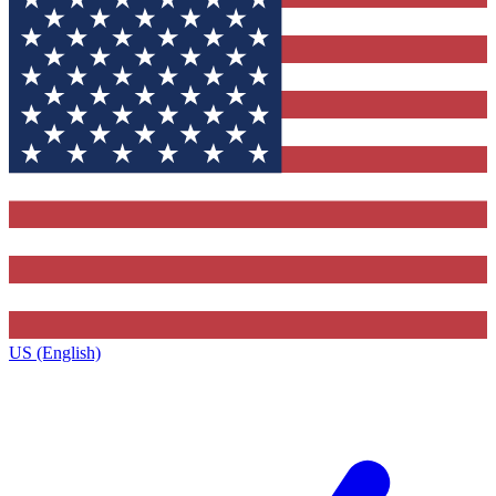
US (English)