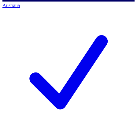
Australia