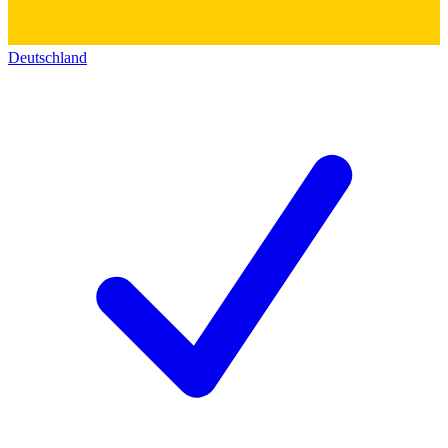
Deutschland