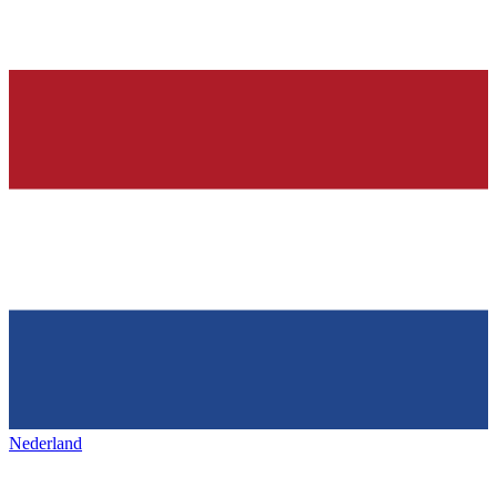
Nederland