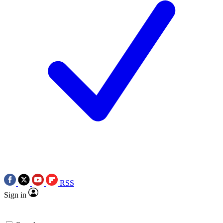
RSS
Sign in