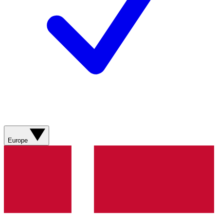
Europe