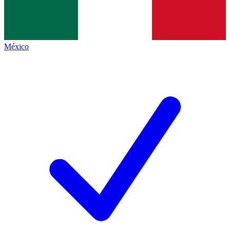
México