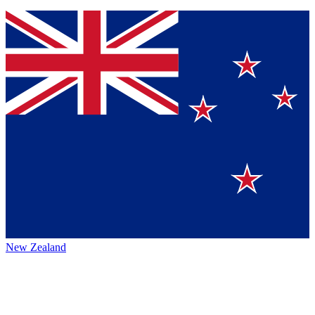
New Zealand