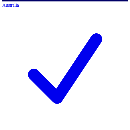
Australia