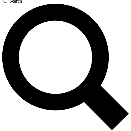
Search