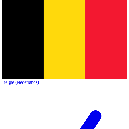
België (Nederlands)