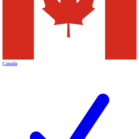
Canada