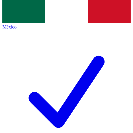
México