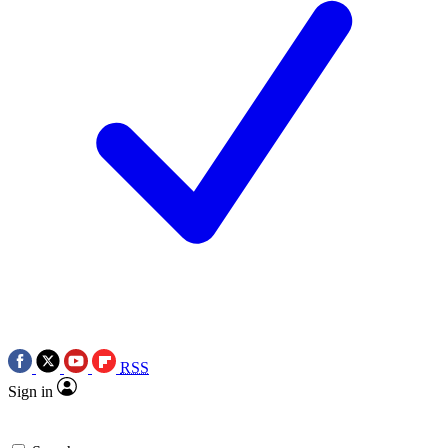
RSS
Sign in