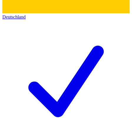
Deutschland