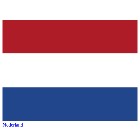
Nederland