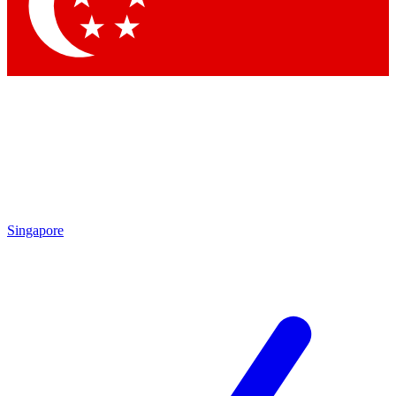
Contact me with news and offers from other Future
brands
By submitting your information you agree to the
Terms & Conditions
and
Privacy Policy
and are aged 16 or over.
Singapore