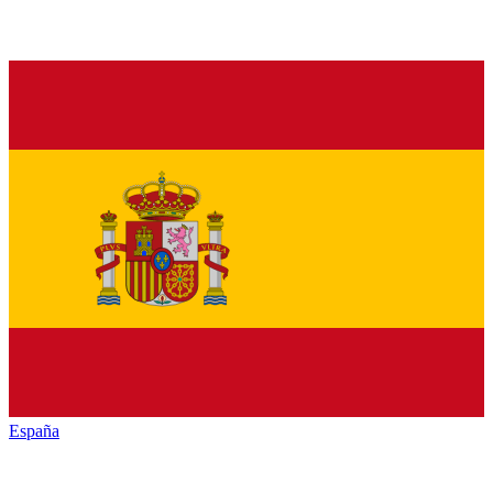
España