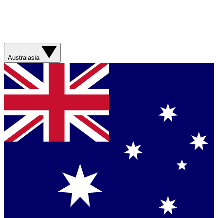
Australasia