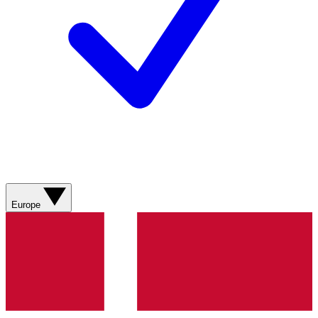
Europe