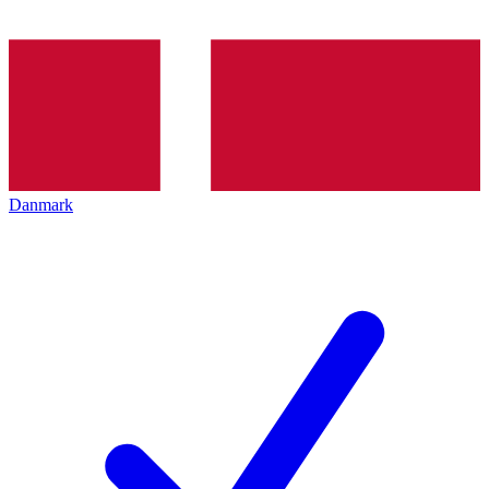
Danmark