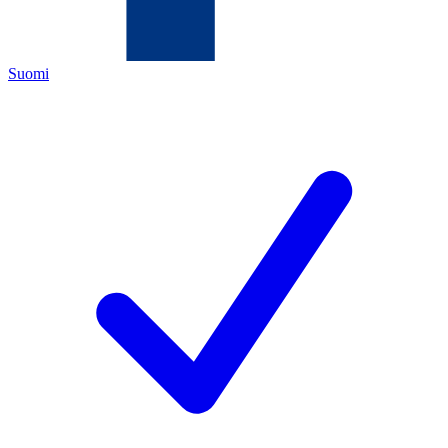
Suomi