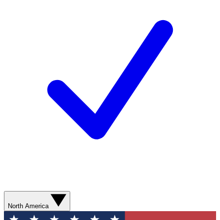
North America