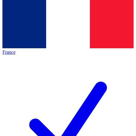
France