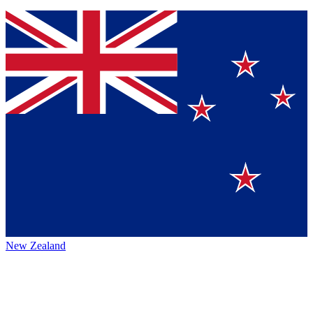
New Zealand