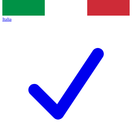
Italia