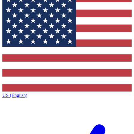
US (English)