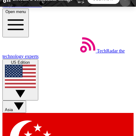
Skip to main content
Open menu
5
24/7
44K+
EXCLUSIVE PERKS
INSIDER INSIGHTS
ACTIVE MEMBERS
TechRadar
the
Weekly newsletters
Commenting a
technology experts
Get daily news, weekly deals and the
Join the conversation,
US Edition
week’s top tech stories
thoughts and get exp
BECOME A TECHRADAR INSIDER
Sign up with your email below to instantly access
member features, newsletters and exclusive Insider
Asia
perks