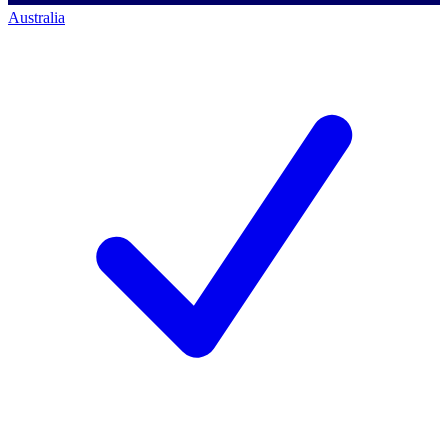
Australia