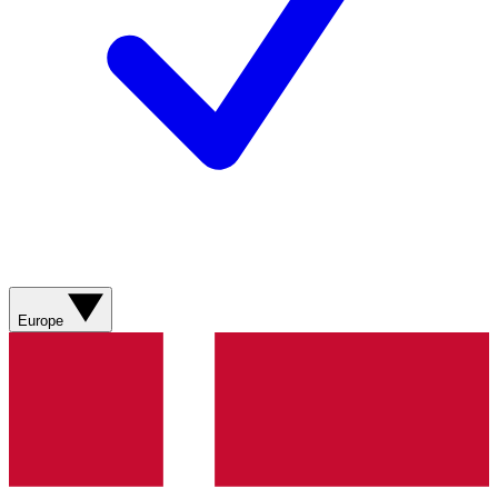
Europe