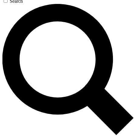
Search