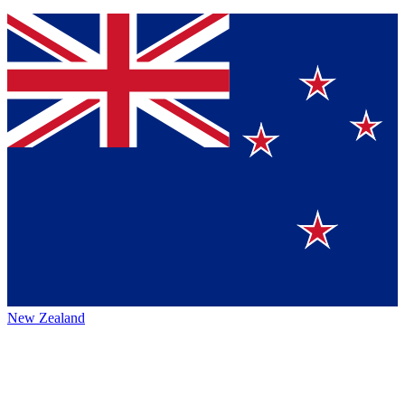
New Zealand