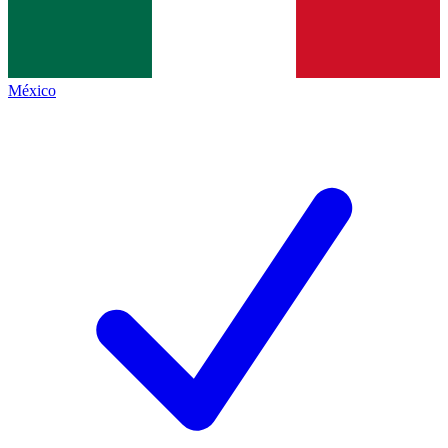
México