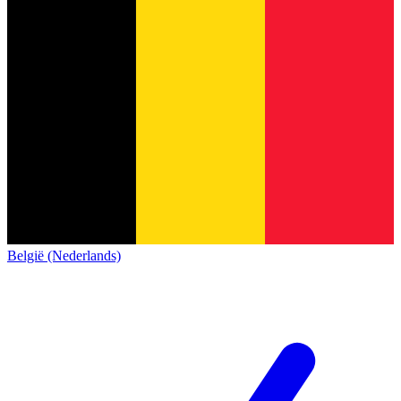
België (Nederlands)