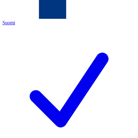
Suomi