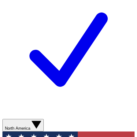
North America