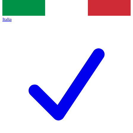
Italia