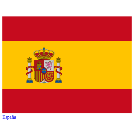
España