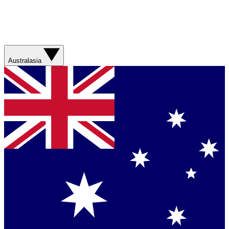
Australasia