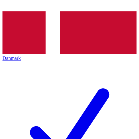
Danmark