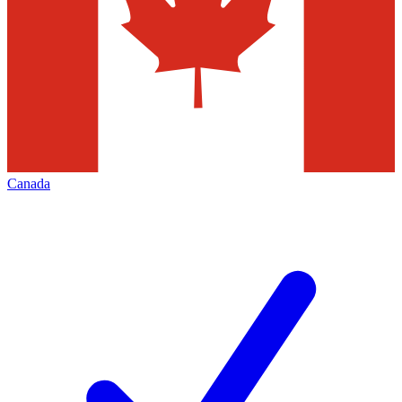
Canada