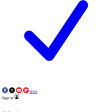
RSS
Sign in