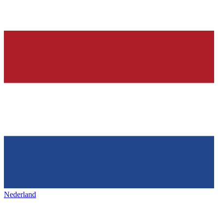
Nederland