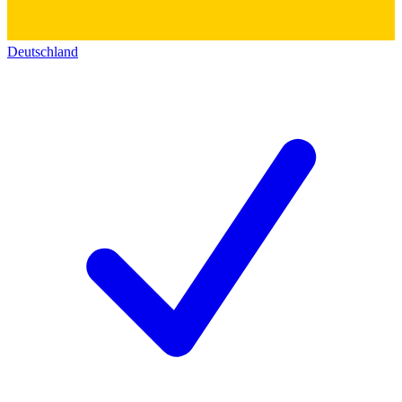
Deutschland