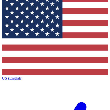
US (English)