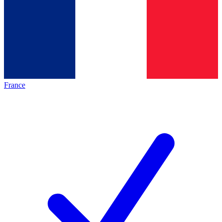
France