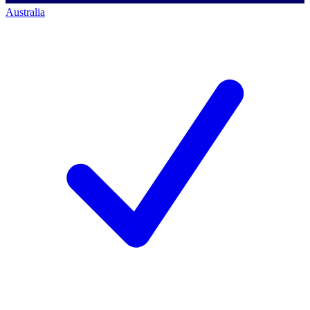
Australia