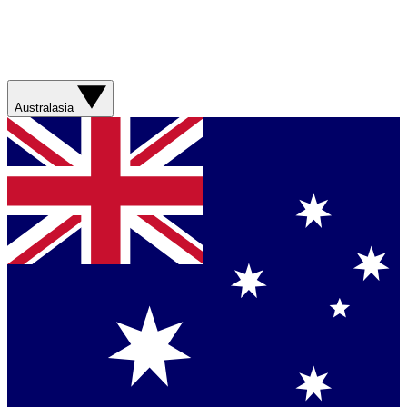
Australasia