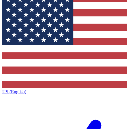
US (English)