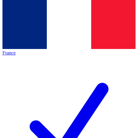
France