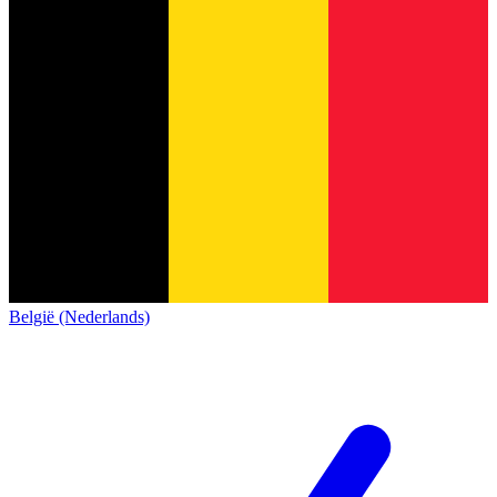
België (Nederlands)