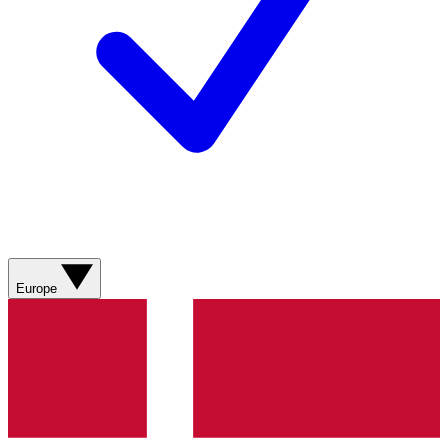
Europe