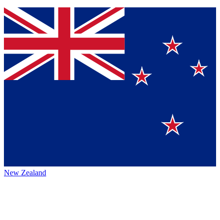
New Zealand