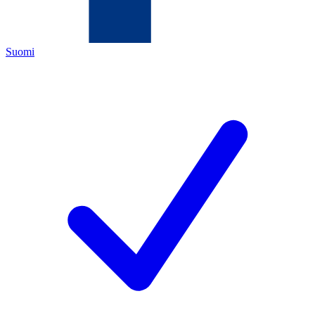
Suomi