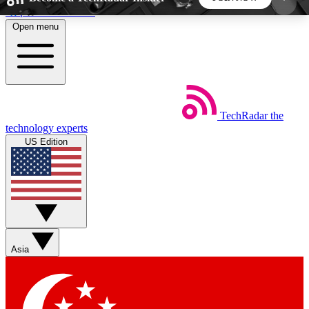
Skip to main content
Open menu
5
24/7
44K+
EXCLUSIVE PERKS
INSIDER INSIGHTS
ACTIVE MEMBERS
TechRadar
the
Weekly newsletters
Commenting a
technology experts
Get daily news, weekly deals and the
Join the conversation,
US Edition
week’s top tech stories
thoughts and get exp
BECOME A TECHRADAR INSIDER
Sign up with your email below to instantly access
member features, newsletters and exclusive Insider
Asia
perks