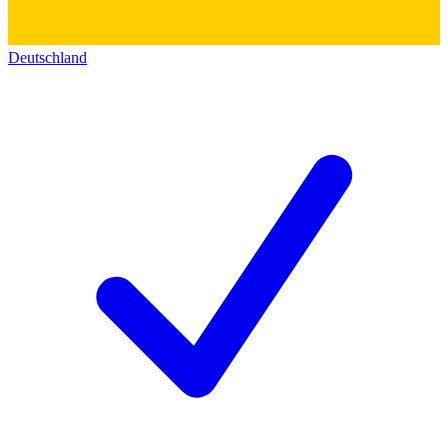
Deutschland