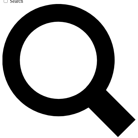
Search