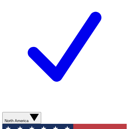
North America