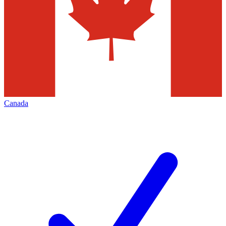
Canada