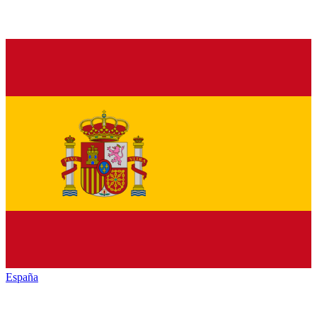
España