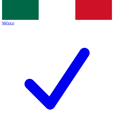
México