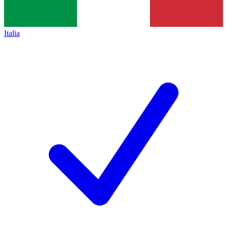
Italia