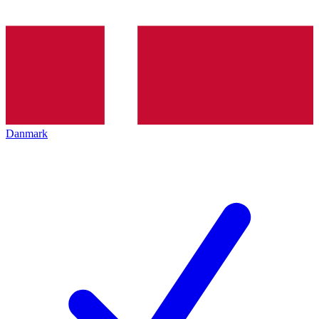
Danmark