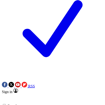
RSS
Sign in