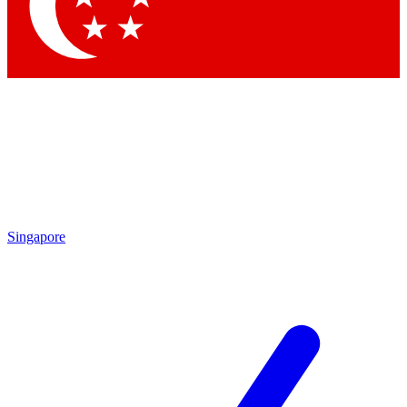
Contact me with news and offers from other Future
brands
By submitting your information you agree to the
Terms & Conditions
and
Privacy Policy
and are aged 16 or over.
Singapore