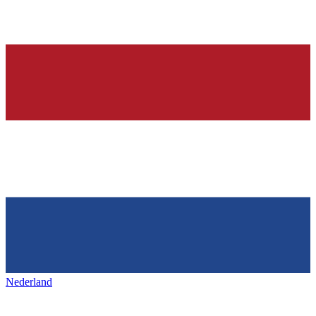
Nederland