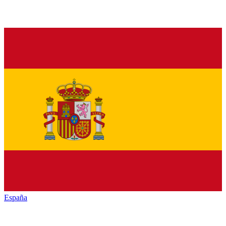
España