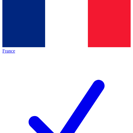
France