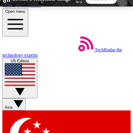
Skip to main content
Open menu
5
24/7
44K+
EXCLUSIVE PERKS
INSIDER INSIGHTS
ACTIVE MEMBERS
TechRadar
the
Weekly newsletters
Commenting a
technology experts
Get daily news, weekly deals and the
Join the conversation,
US Edition
week’s top tech stories
thoughts and get exp
BECOME A TECHRADAR INSIDER
Sign up with your email below to instantly access
member features, newsletters and exclusive Insider
Asia
perks