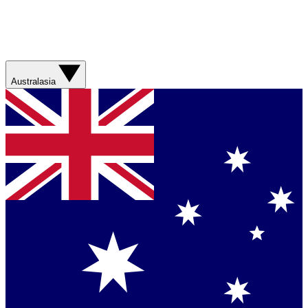
Australasia