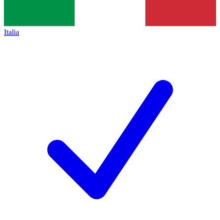
Italia