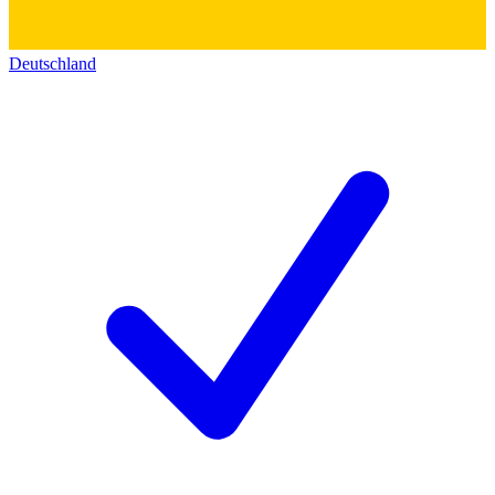
Deutschland