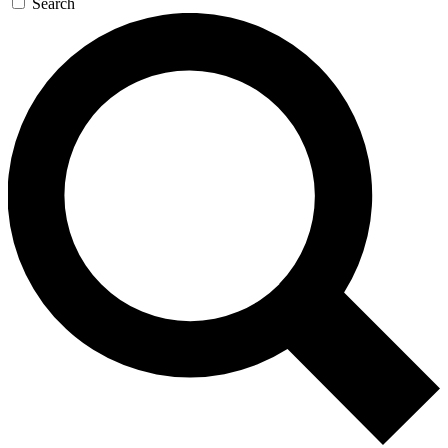
Search