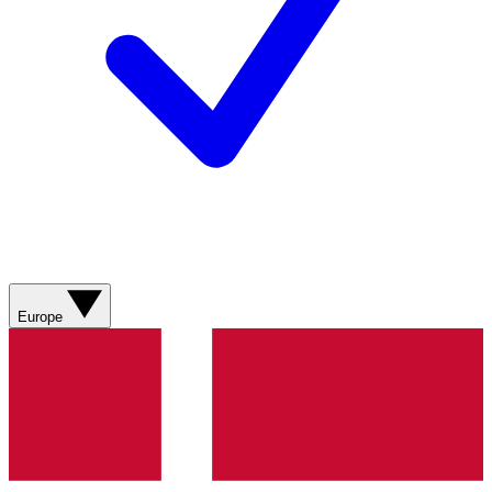
Europe