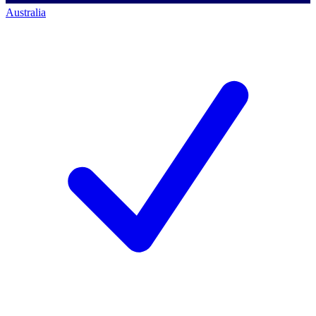
Australia