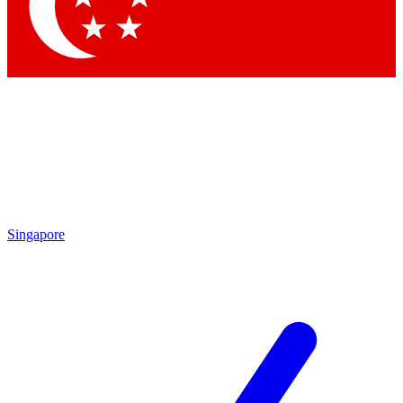
Contact me with news and offers from other Future
brands
By submitting your information you agree to the
Terms & Conditions
and
Privacy Policy
and are aged 16 or over.
Singapore