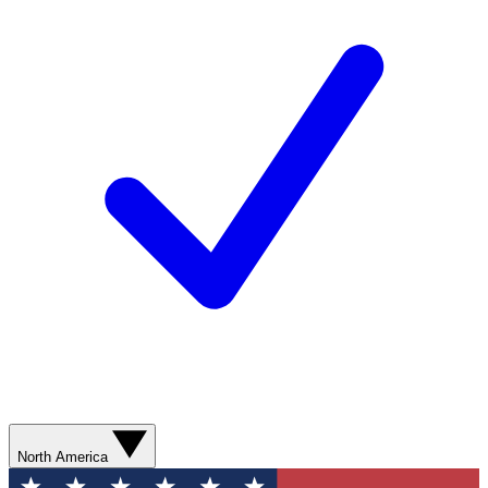
North America