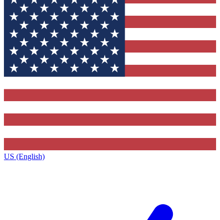
US (English)