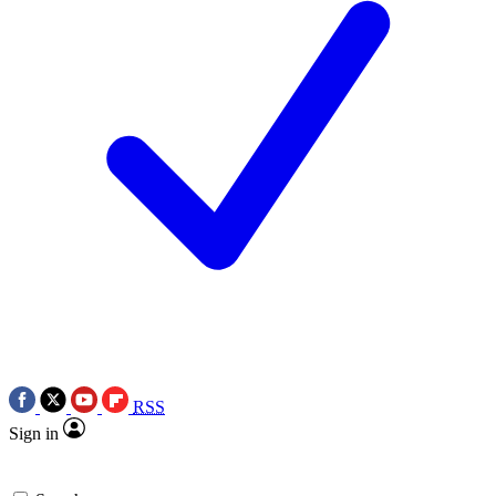
RSS
Sign in