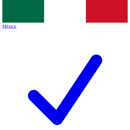
México