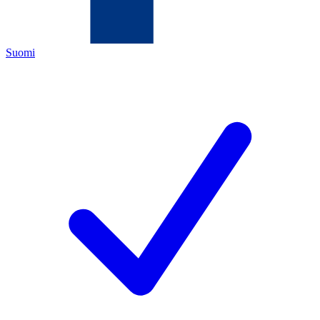
Suomi