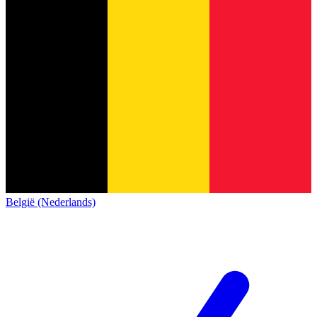
België (Nederlands)