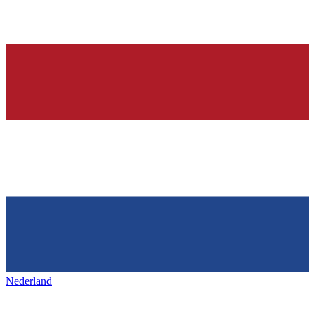
Nederland