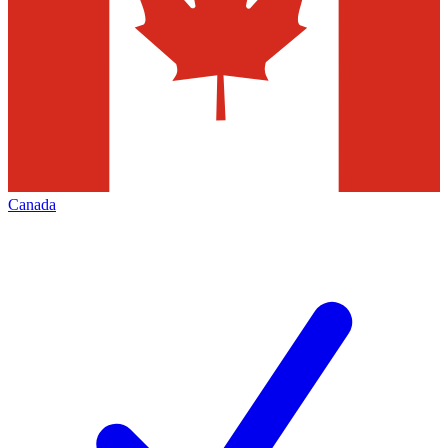
Canada