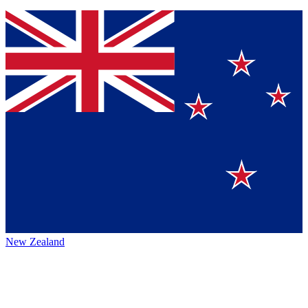
New Zealand