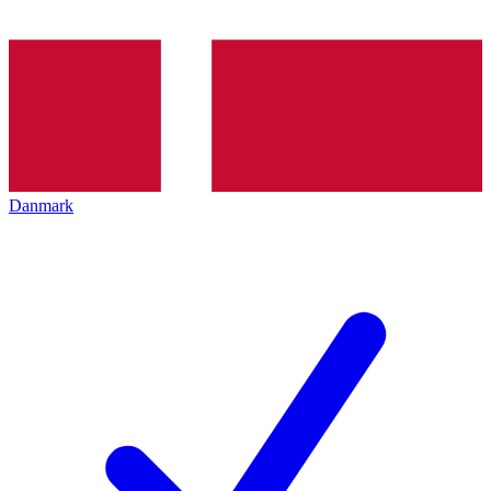
Danmark