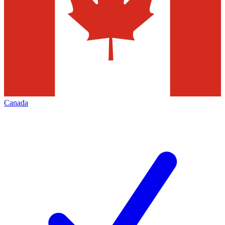
Canada