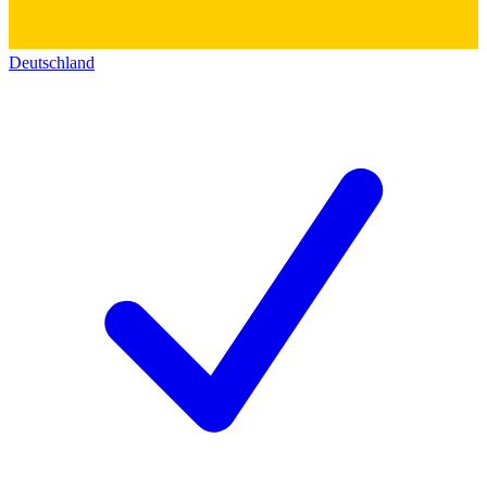
Deutschland