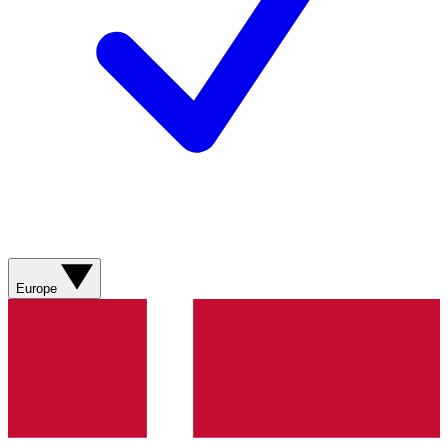
Europe