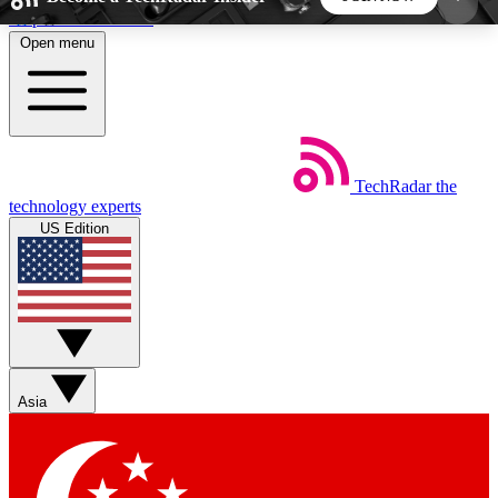
Skip to main content
Open menu
5
24/7
44K+
EXCLUSIVE PERKS
INSIDER INSIGHTS
ACTIVE MEMBERS
TechRadar
the
Weekly newsletters
Commenting a
technology experts
Get daily news, weekly deals and the
Join the conversation,
US Edition
week’s top tech stories
thoughts and get exp
BECOME A TECHRADAR INSIDER
Sign up with your email below to instantly access
member features, newsletters and exclusive Insider
Asia
perks