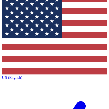
US (English)