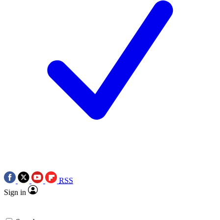
RSS
Sign in