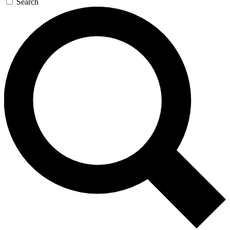
Search