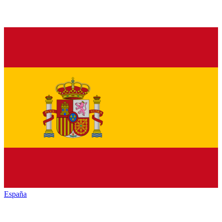
España