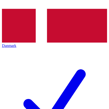
Danmark