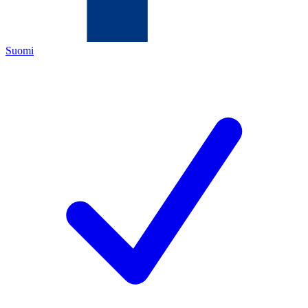
Suomi