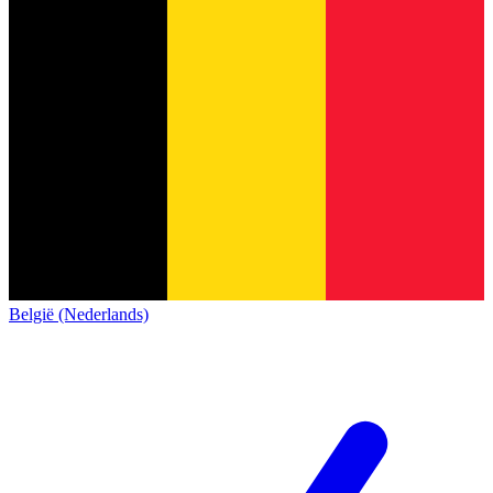
België (Nederlands)