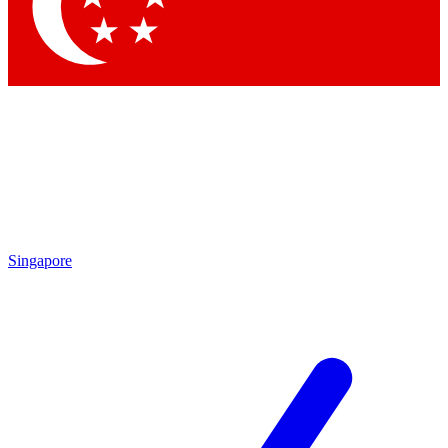
Contact me with news and offers from other Future
brands
By submitting your information you agree to the
Terms & Conditions
and
Privacy Policy
and are aged 16 or over.
Singapore