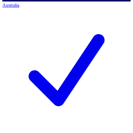
Australia