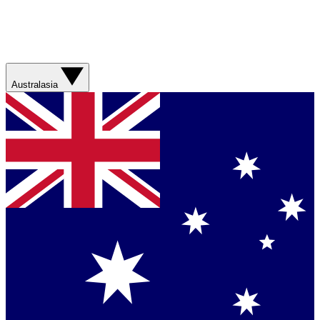
Australasia