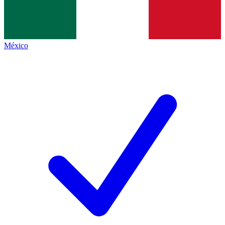
México