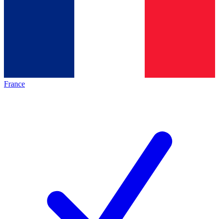
France