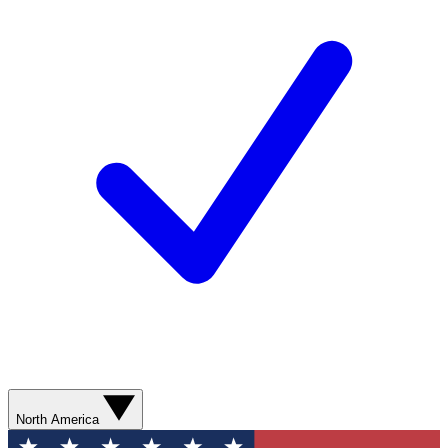
North America