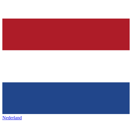
Nederland