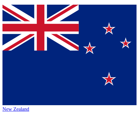
New Zealand