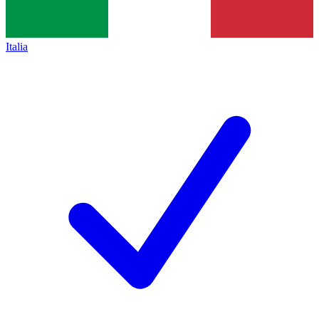
Italia