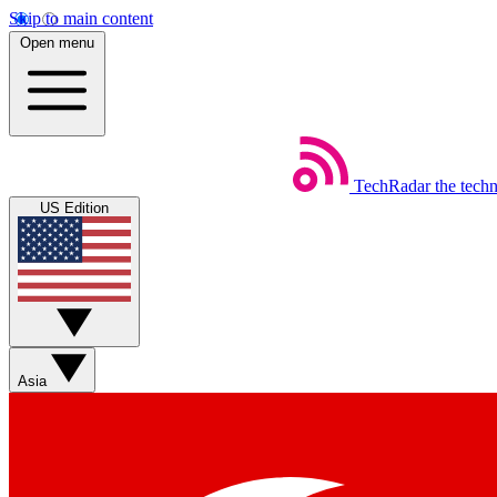
Skip to main content
Open menu
TechRadar
the tech
US Edition
Asia