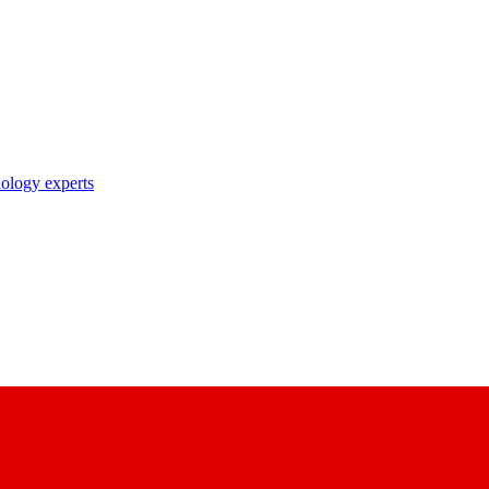
nology experts