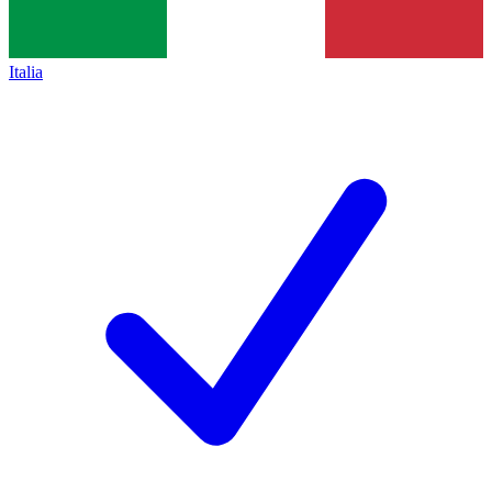
Italia