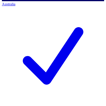
Australia