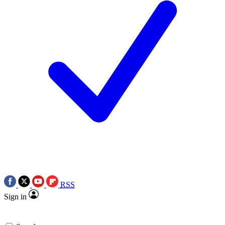
RSS
Sign in