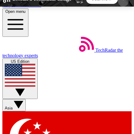
Skip to main content
Open menu
5
24/7
44K+
EXCLUSIVE PERKS
INSIDER INSIGHTS
ACTIVE MEMBERS
TechRadar
the
Weekly newsletters
Commenting a
technology experts
Get daily news, weekly deals and the
Join the conversation,
US Edition
week’s top tech stories
thoughts and get exp
BECOME A TECHRADAR INSIDER
Sign up with your email below to instantly access
member features, newsletters and exclusive Insider
Asia
perks