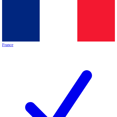
France