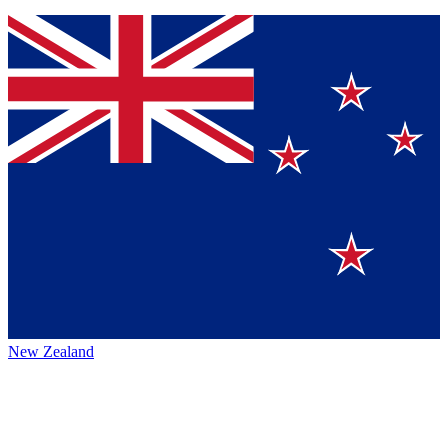
New Zealand