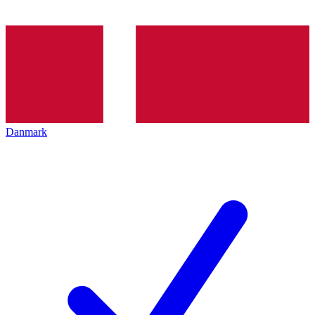
Danmark