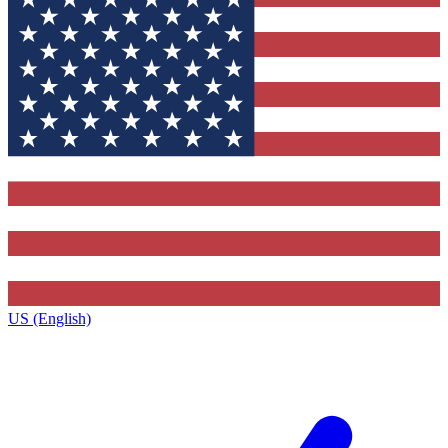
US (English)