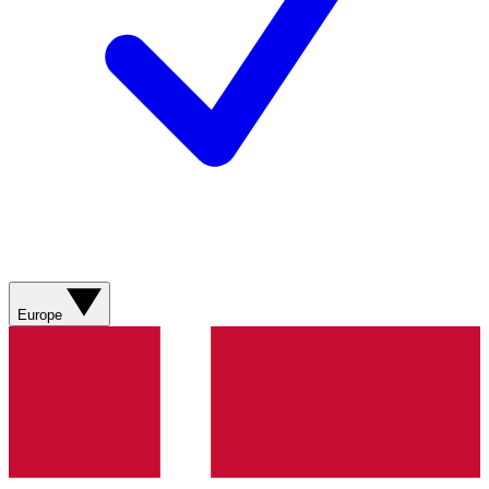
Europe