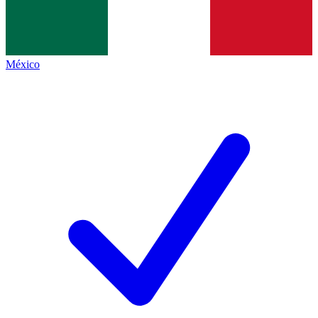
México