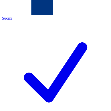
Suomi