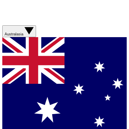
Australasia