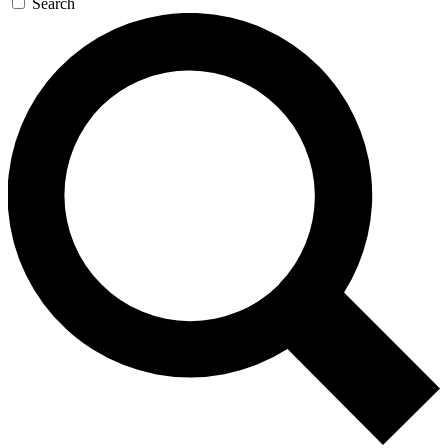
Search