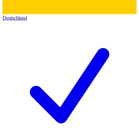
Deutschland