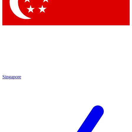
Contact me with news and offers from other Future
brands
By submitting your information you agree to the
Terms & Conditions
and
Privacy Policy
and are aged 16 or over.
Singapore