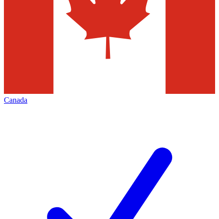
Canada