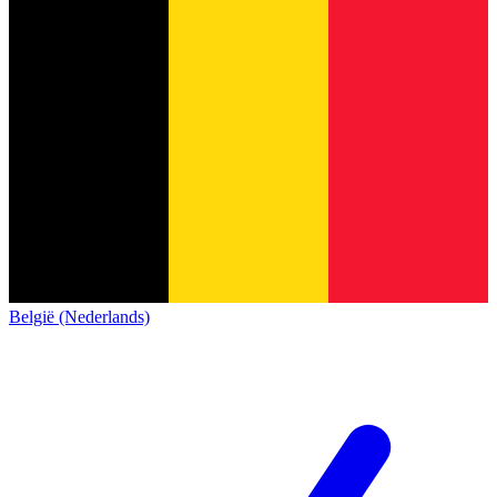
België (Nederlands)