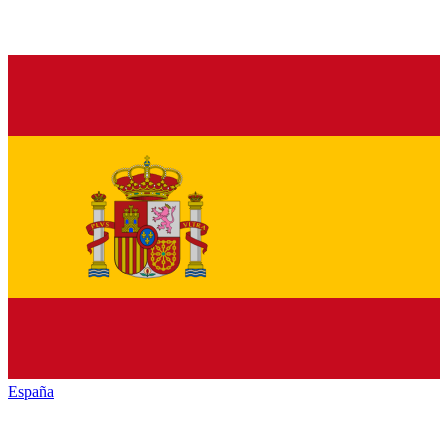
España