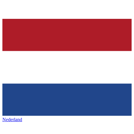
Nederland