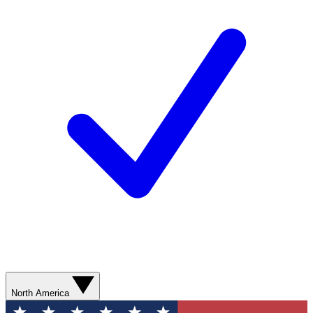
North America