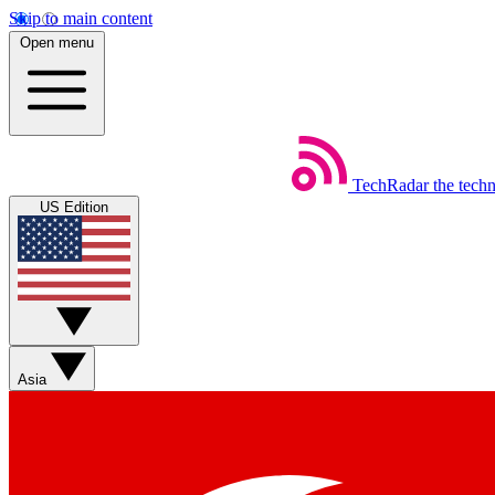
Skip to main content
Open menu
TechRadar
the tech
US Edition
Asia