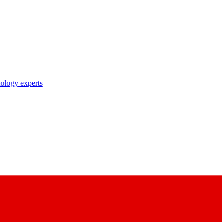
nology experts