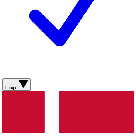
Europe