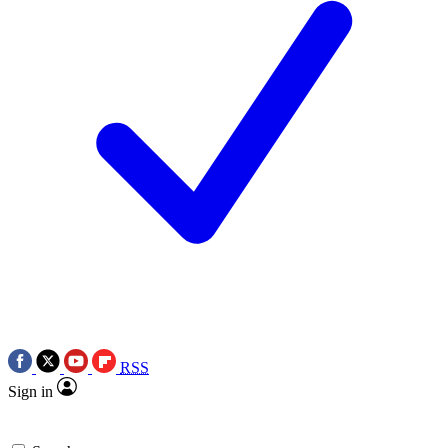
RSS
Sign in