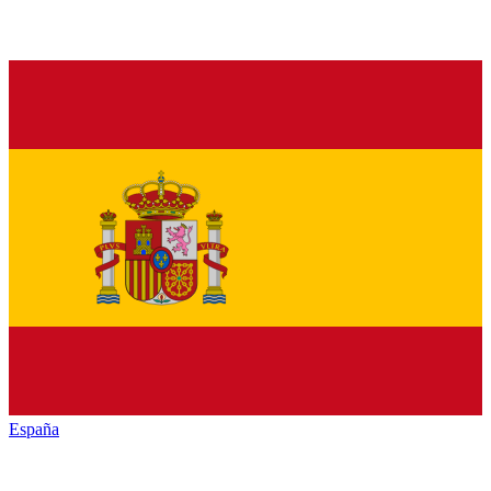
España