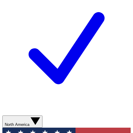
North America