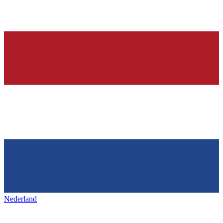
Nederland