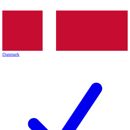
Danmark