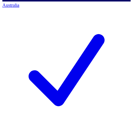
Australia