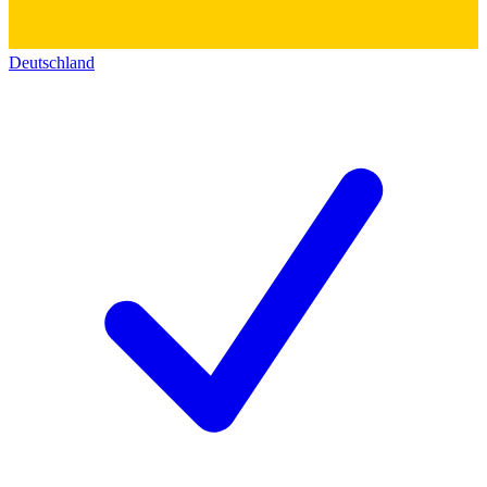
Deutschland