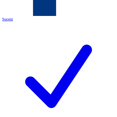
Suomi