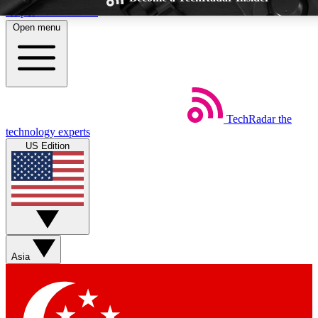
Skip to main content
Open menu
TechRadar
the
Weekly newsletters
Commenting a
technology experts
Get daily news, weekly deals and the
Join the conversation,
US Edition
week’s top tech stories
thoughts and get exp
BECOME A TECHRADAR INSIDER
Sign up with your email below to instantly access member feat
Asia