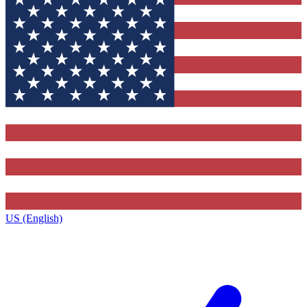
US (English)