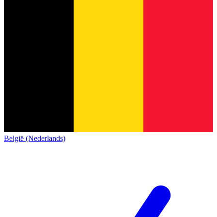
België (Nederlands)