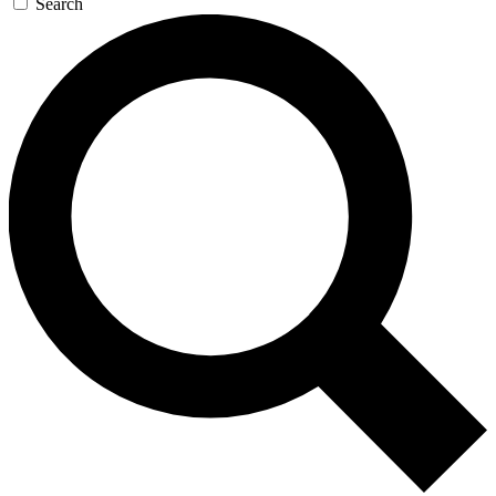
Search