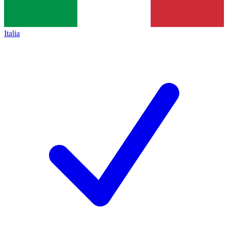
Italia