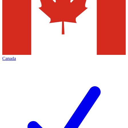
Canada