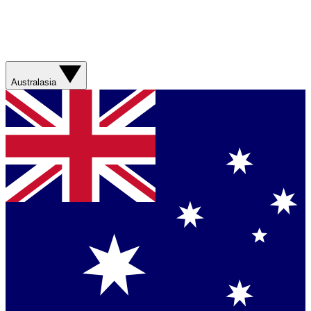
Australasia