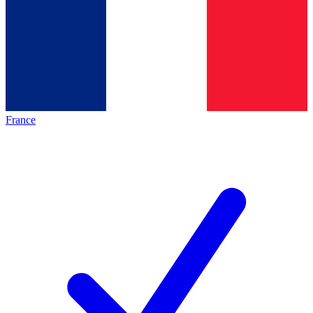
France