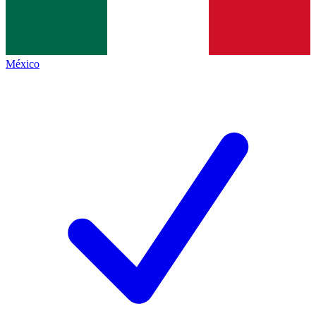
México