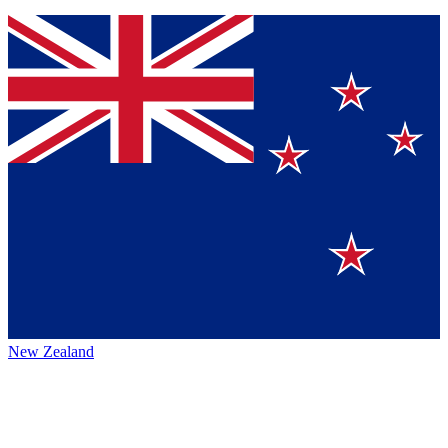
New Zealand