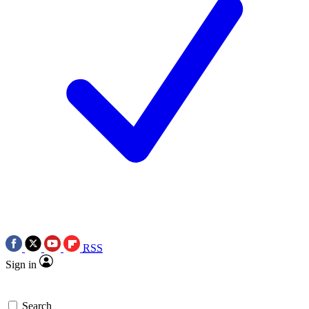
RSS
Sign in
Search