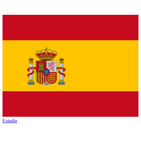
España