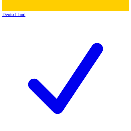
Deutschland