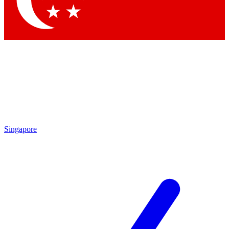
Contact me with news and offers from other Future
brands
By submitting your information you agree to the
Terms & Conditions
and
Privacy Policy
and are aged 16 or over.
Singapore