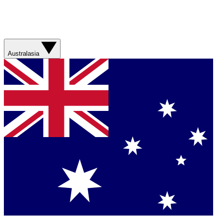
Australasia