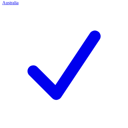
Australia