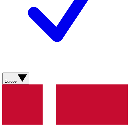
Europe