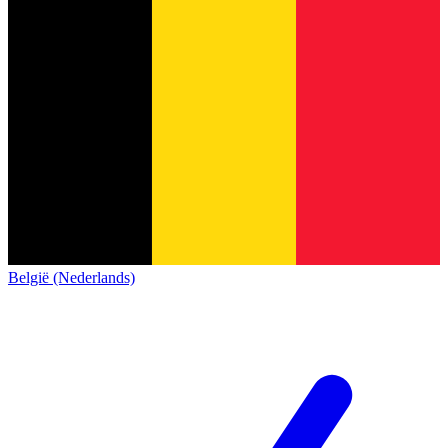
België (Nederlands)