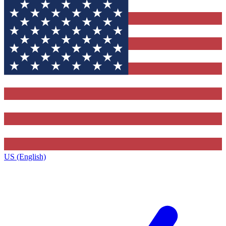
US (English)