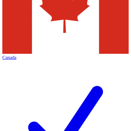
Canada