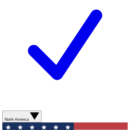
North America