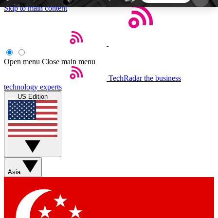
Skip to main content
5
24/7
44K+
EXCLUSIVE PERKS
INSIDER INSIGHTS
ACTIVE MEMBERS
Open menu
Close main menu
TechRadar
the business
Weekly newsletters
Commenting a
technology experts
Get daily news, weekly deals and the
Join the conversation,
US Edition
week’s top tech stories
thoughts and get exp
BECOME A TECHRADAR INSIDER
Sign up with your email below to instantly access
member features, newsletters and exclusive Insider
Asia
perks