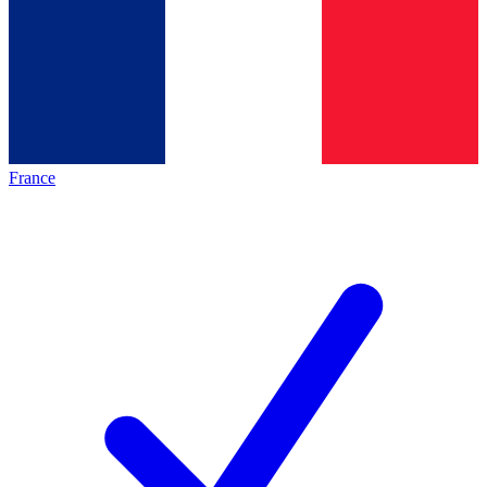
France