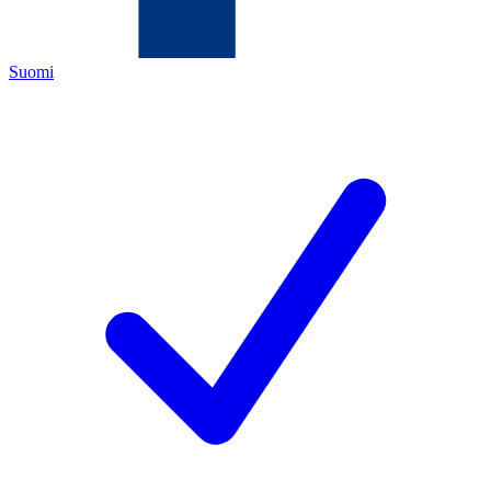
Suomi