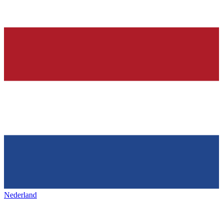
Nederland