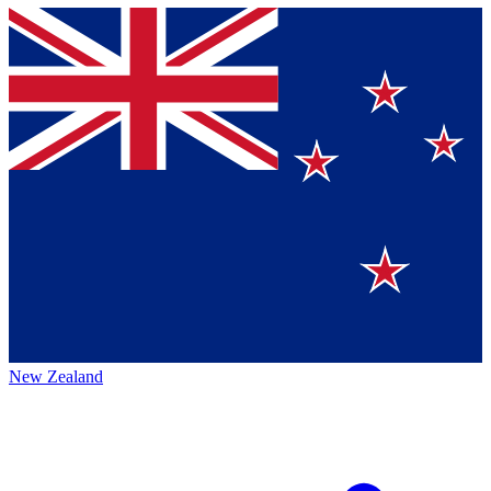
New Zealand