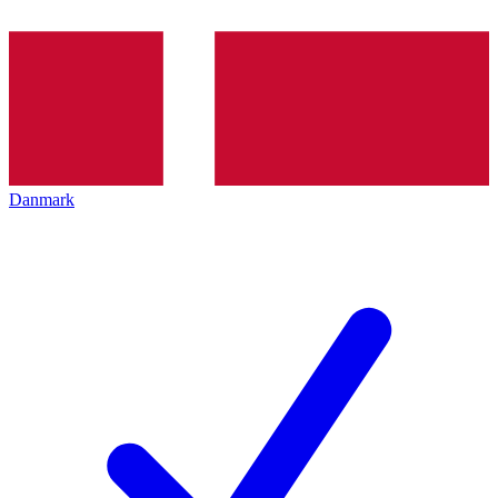
Danmark