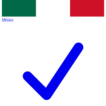
México