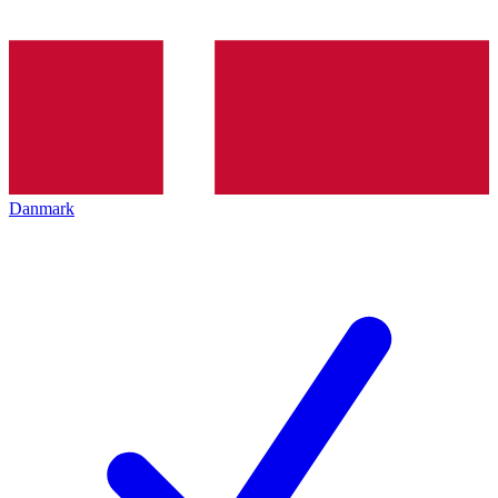
Danmark