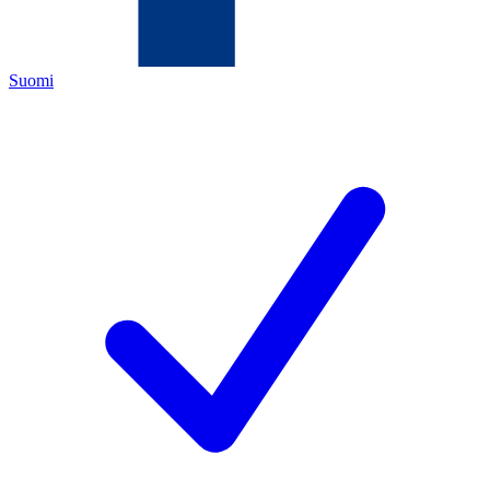
Suomi