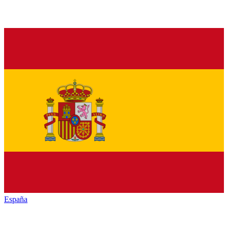
España