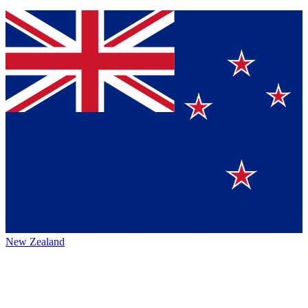
New Zealand