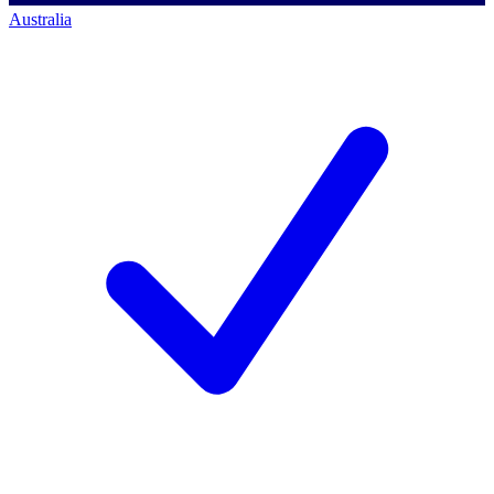
Australia