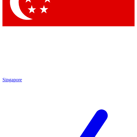
Contact me with news and offers from other Future
brands
By submitting your information you agree to the
Terms & Conditions
and
Privacy Policy
and are aged 16 or over.
Singapore