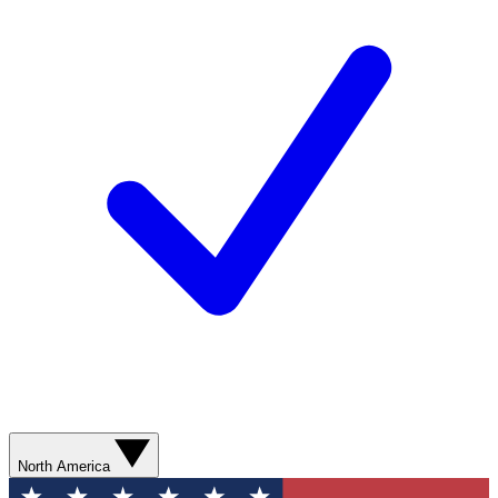
North America