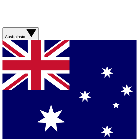
Australasia