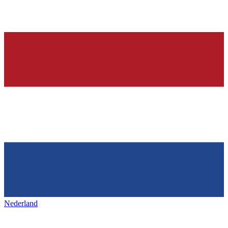
Nederland