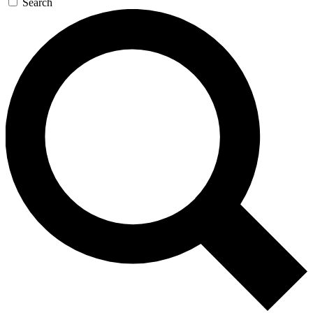
Search