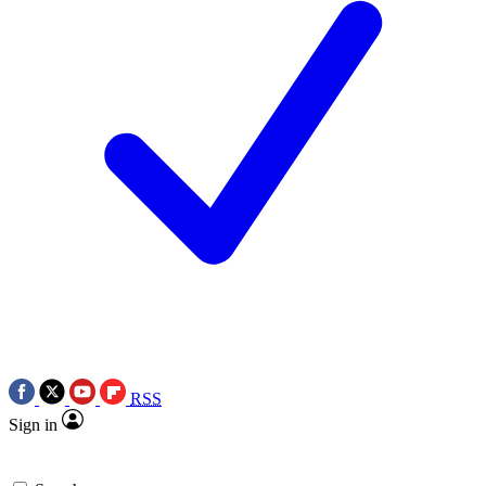
RSS
Sign in