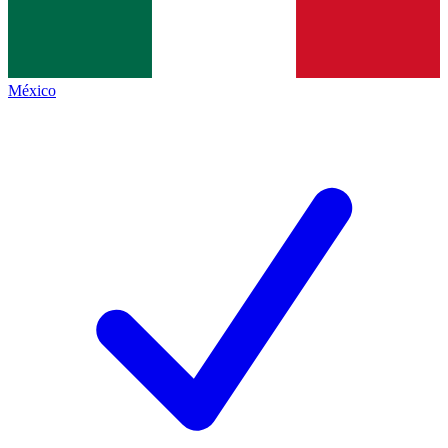
México