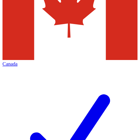
Canada