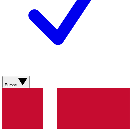
Europe