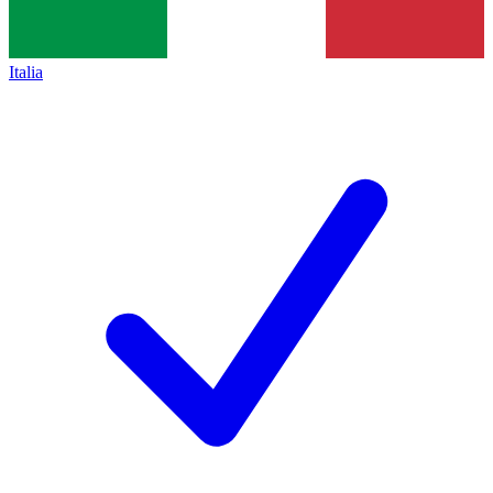
Italia