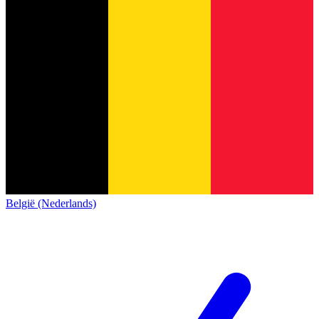
België (Nederlands)