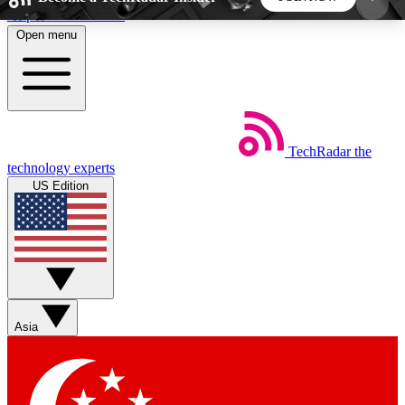
Skip to main content
Open menu
5
24/7
44K+
EXCLUSIVE PERKS
INSIDER INSIGHTS
ACTIVE MEMBERS
TechRadar
the
Weekly newsletters
Commenting a
technology experts
Get daily news, weekly deals and the
Join the conversation,
US Edition
week’s top tech stories
thoughts and get exp
BECOME A TECHRADAR INSIDER
Sign up with your email below to instantly access
member features, newsletters and exclusive Insider
Asia
perks