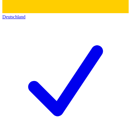
Deutschland