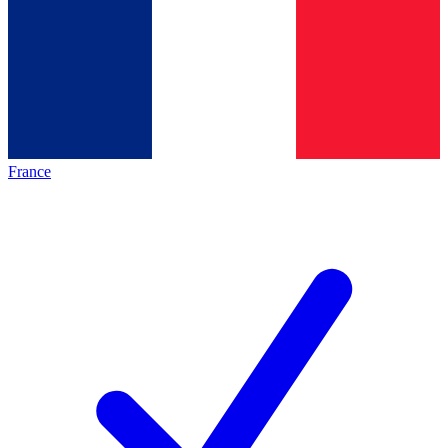
France