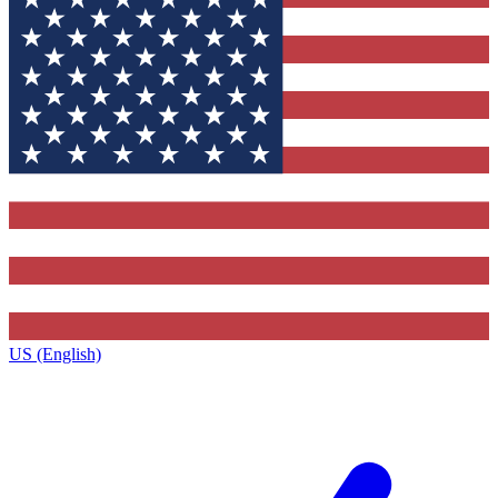
US (English)