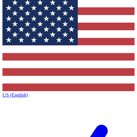
US (English)