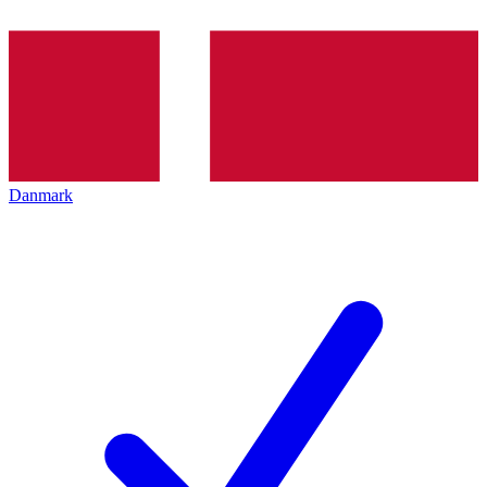
Danmark