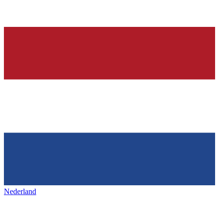
Nederland