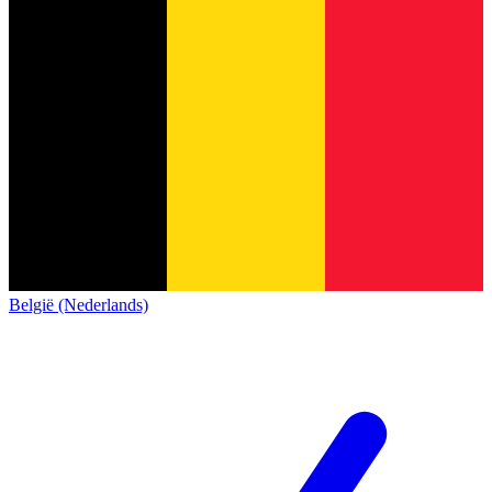
België (Nederlands)