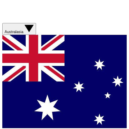
Australasia