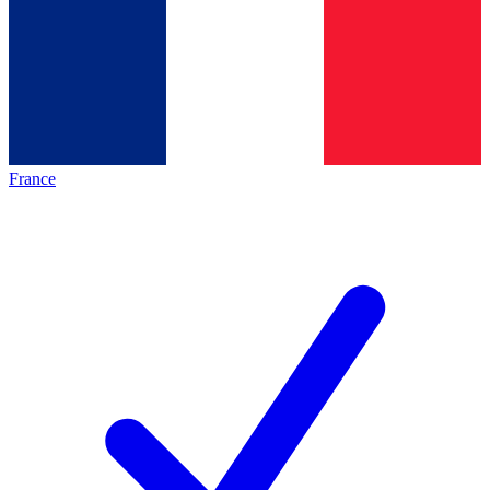
France