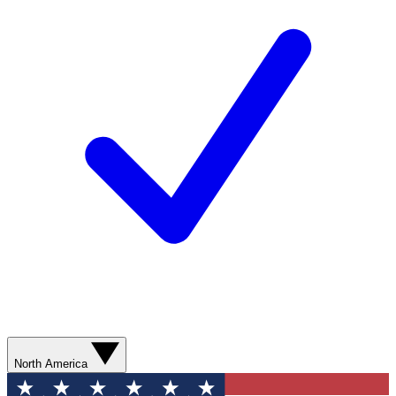
North America