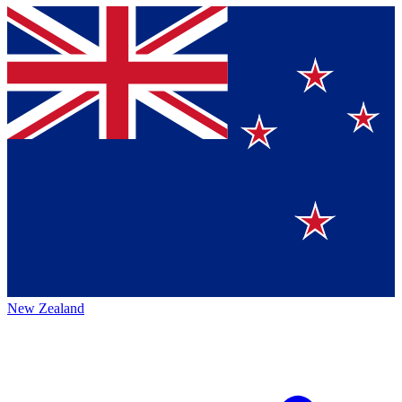
New Zealand