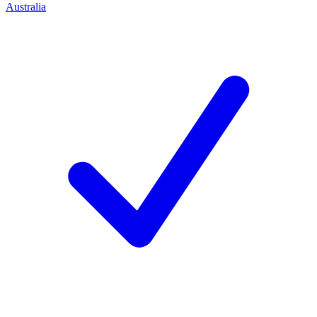
Australia