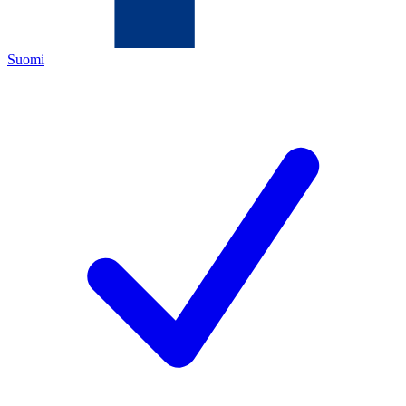
Suomi