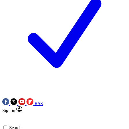
RSS
Sign in
Search