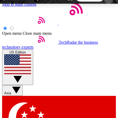
Skip to main content
5
24/7
44K+
EXCLUSIVE PERKS
INSIDER INSIGHTS
ACTIVE MEMBERS
Open menu
Close main menu
TechRadar
the business
Weekly newsletters
Commenting a
technology experts
Get daily news, weekly deals and the
Join the conversation,
US Edition
week’s top tech stories
thoughts and get exp
BECOME A TECHRADAR INSIDER
Sign up with your email below to instantly access
member features, newsletters and exclusive Insider
Asia
perks