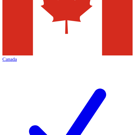
Canada