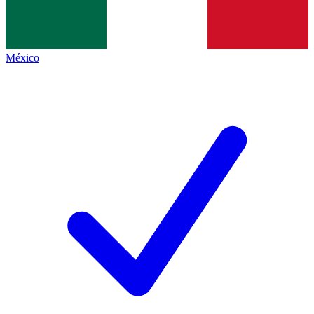
México