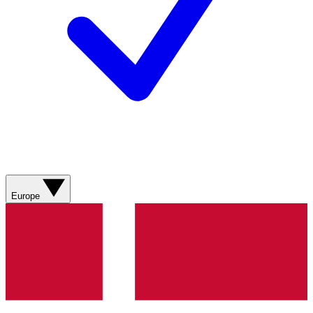
Europe