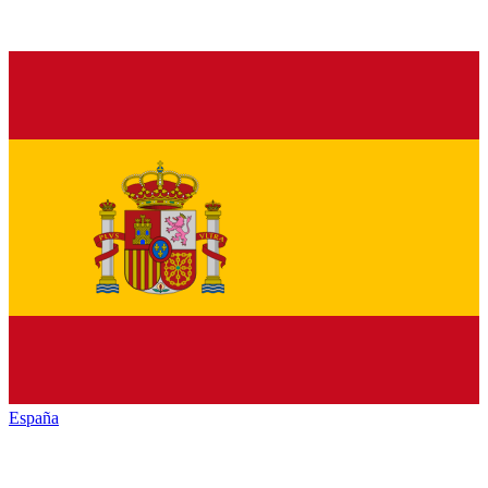
España