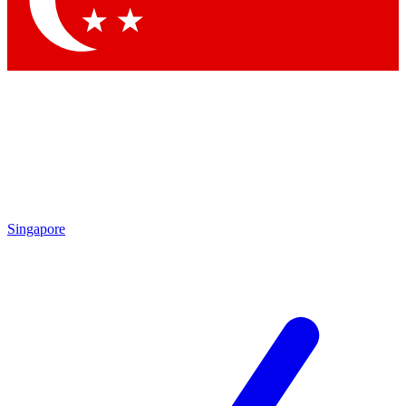
Contact me with news and offers from other Future
brands
By submitting your information you agree to the
Terms & Conditions
and
Privacy Policy
and are aged 16 or over.
Singapore