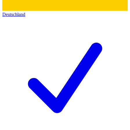
Deutschland