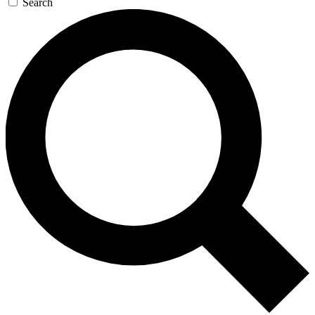
Search