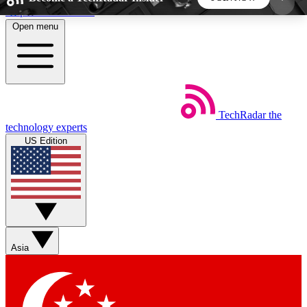
Skip to main content
Open menu
5
24/7
44K+
EXCLUSIVE PERKS
INSIDER INSIGHTS
ACTIVE MEMBERS
TechRadar
the
Weekly newsletters
Commenting a
technology experts
Get daily news, weekly deals and the
Join the conversation,
US Edition
week’s top tech stories
thoughts and get exp
BECOME A TECHRADAR INSIDER
Sign up with your email below to instantly access
member features, newsletters and exclusive Insider
Asia
perks