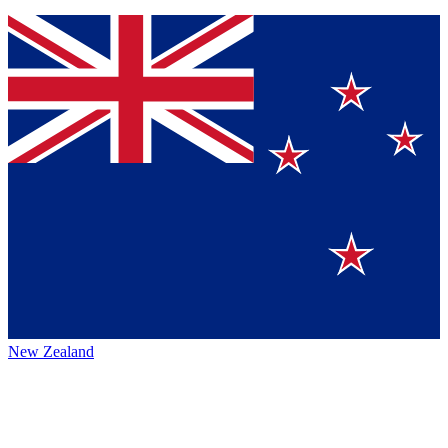
New Zealand