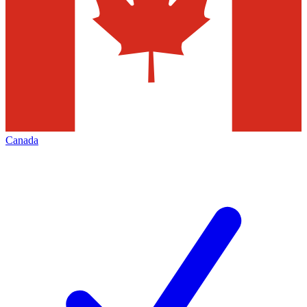
Canada