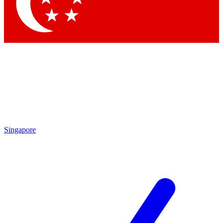
Contact me with news and offers from other Future
brands
By submitting your information you agree to the
Terms & Conditions
and
Privacy Policy
and are aged 16 or over.
Singapore