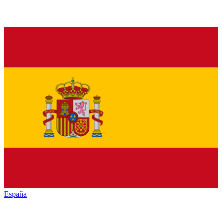
España