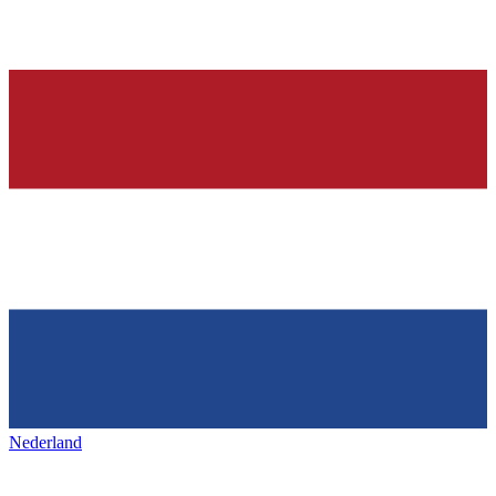
Nederland