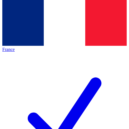
France