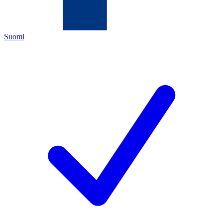
Suomi