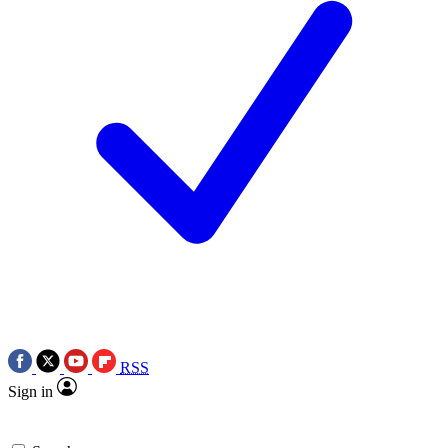
RSS
Sign in