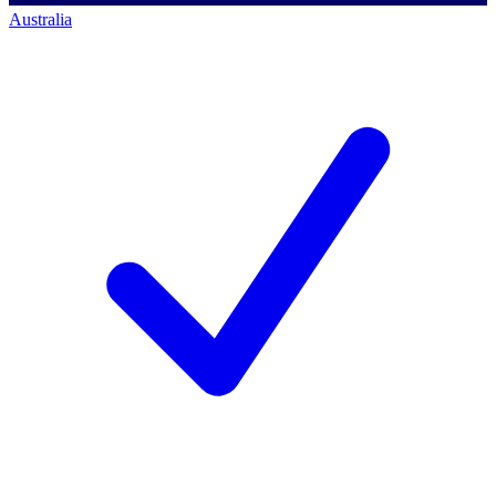
Australia