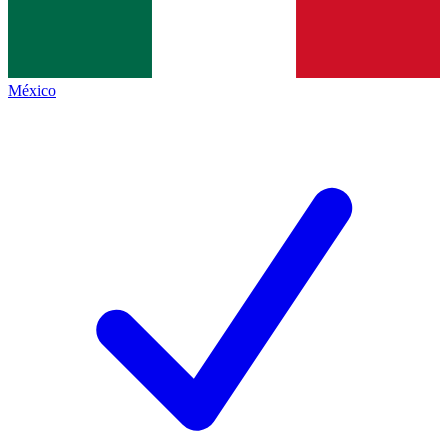
México