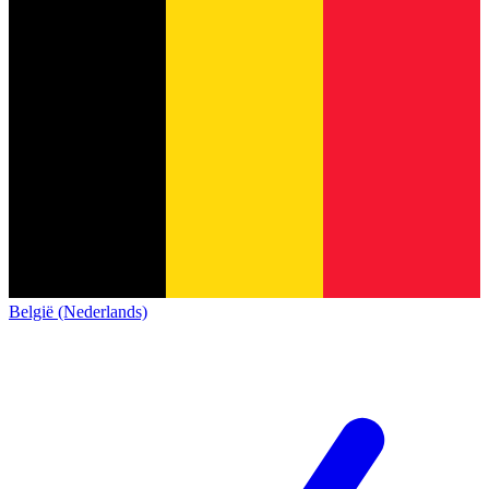
België (Nederlands)