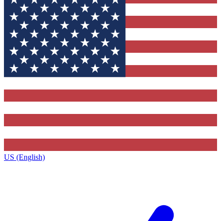
US (English)