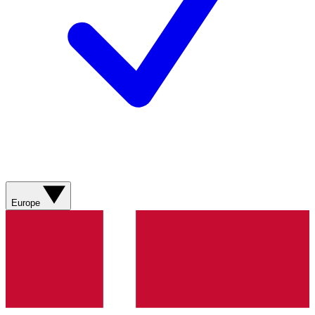
Europe