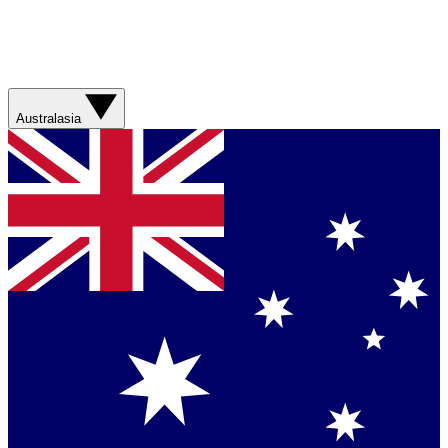
Australasia