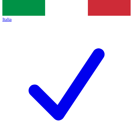
Italia