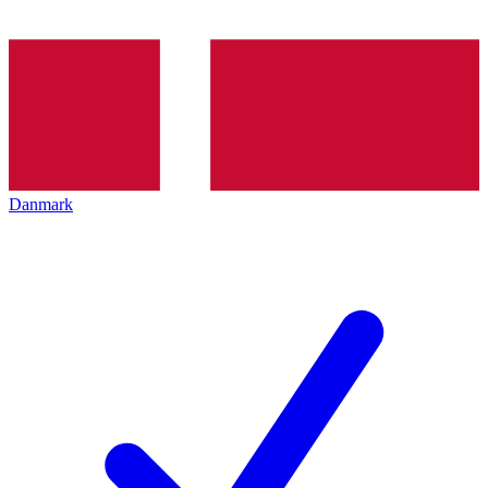
Danmark