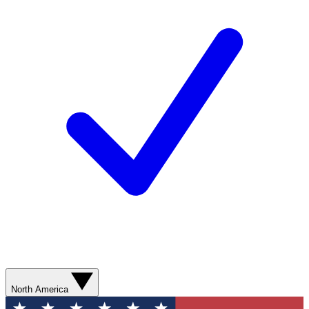
North America