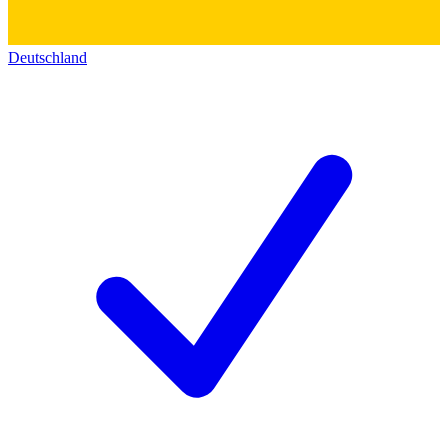
Deutschland