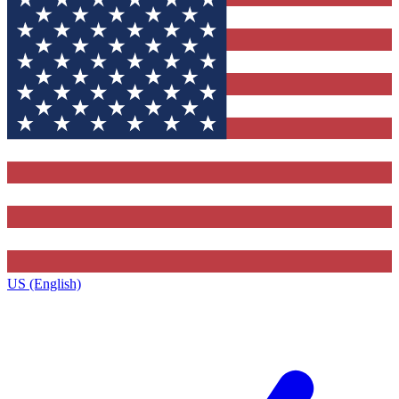
US (English)