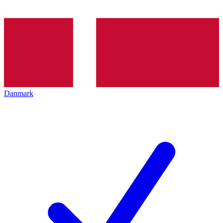
Danmark