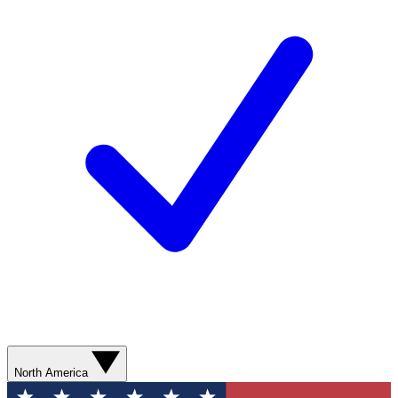
North America