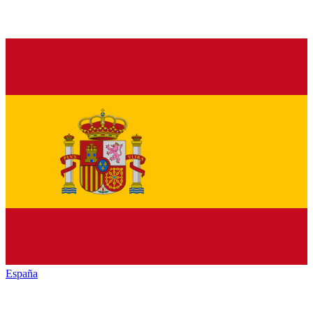
España