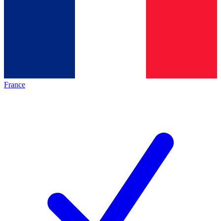
France