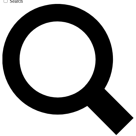
Search