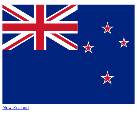
New Zealand