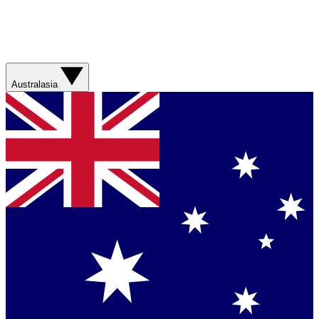
Australasia