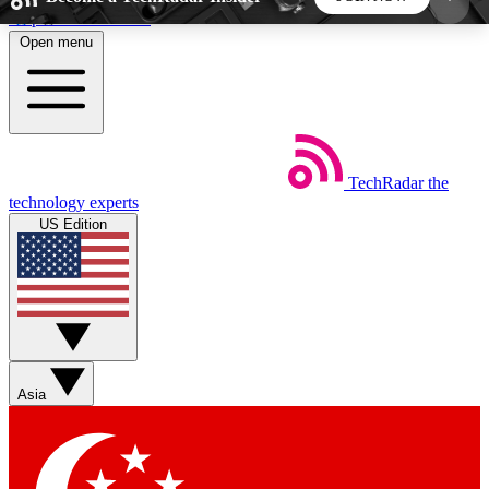
Skip to main content
Open menu
5
24/7
44K+
EXCLUSIVE PERKS
INSIDER INSIGHTS
ACTIVE MEMBERS
TechRadar
the
Weekly newsletters
Commenting a
technology experts
Get daily news, weekly deals and the
Join the conversation,
US Edition
week’s top tech stories
thoughts and get exp
BECOME A TECHRADAR INSIDER
Sign up with your email below to instantly access
member features, newsletters and exclusive Insider
Asia
perks