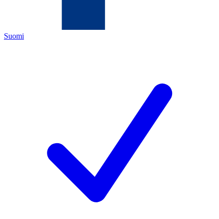
Suomi