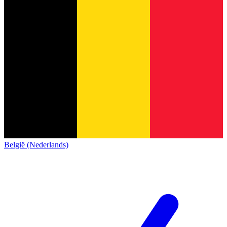
België (Nederlands)