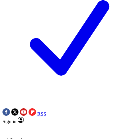
RSS
Sign in