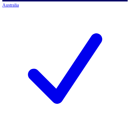
Australia