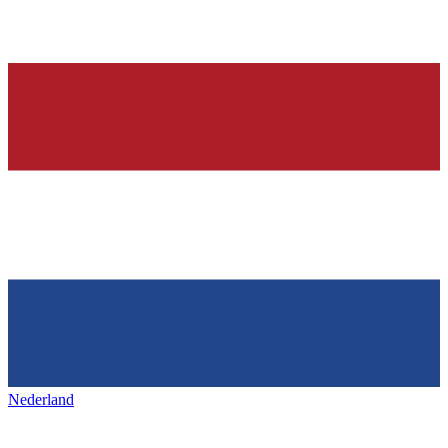
Nederland