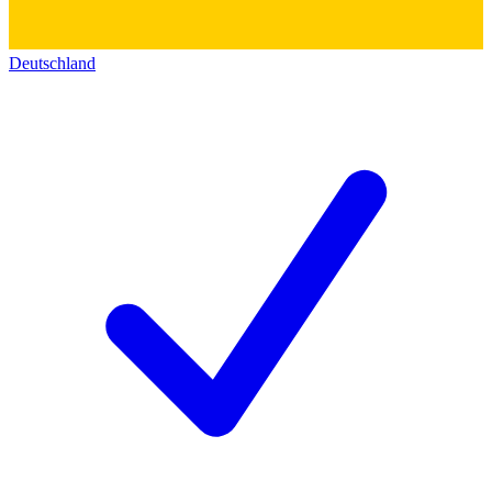
Deutschland