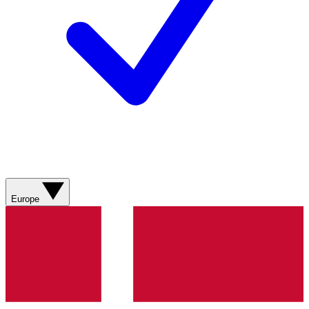
Europe