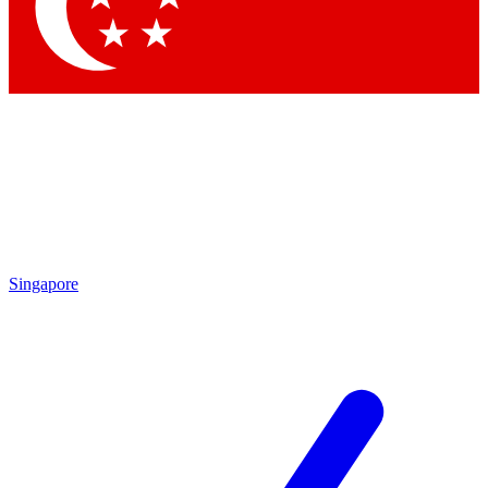
Contact me with news and offers from other Future
brands
By submitting your information you agree to the
Terms & Conditions
and
Privacy Policy
and are aged 16 or over.
Singapore