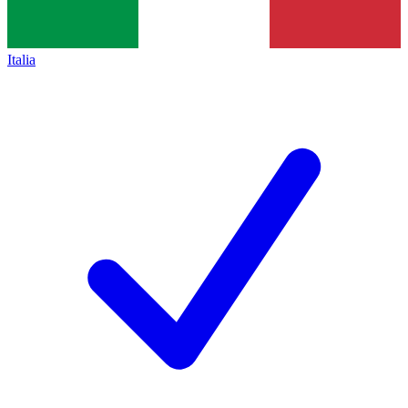
Italia