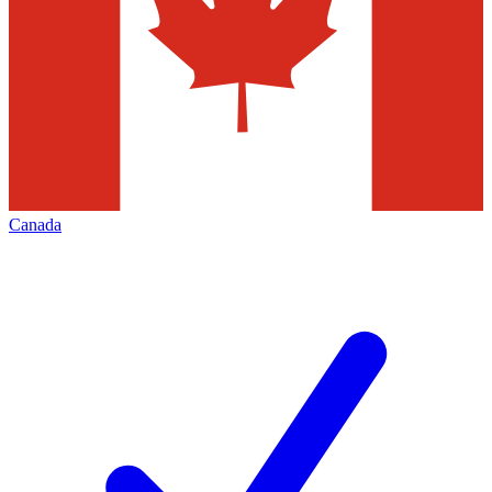
Canada