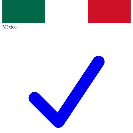
México