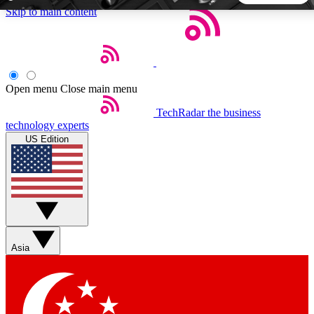
Skip to main content
5
24/7
44K+
EXCLUSIVE PERKS
INSIDER INSIGHTS
ACTIVE MEMBERS
Open menu
Close main menu
TechRadar
the business
Weekly newsletters
Commenting a
technology experts
Get daily news, weekly deals and the
Join the conversation,
US Edition
week’s top tech stories
thoughts and get exp
BECOME A TECHRADAR INSIDER
Sign up with your email below to instantly access member
features, newsletters and exclusive Insider perks
Asia