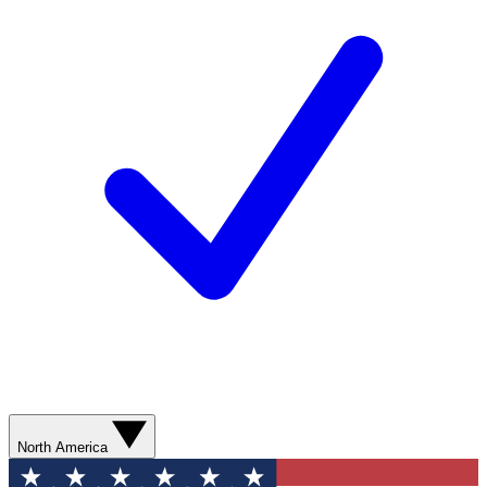
North America