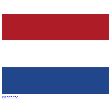
Nederland