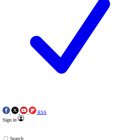
RSS
Sign in
Search