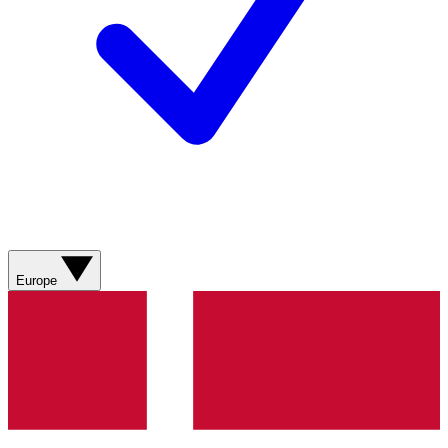
Europe