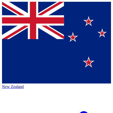
New Zealand