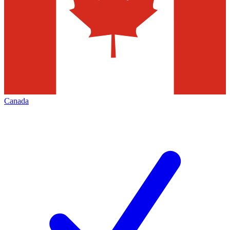
Canada