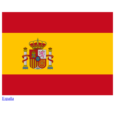
España