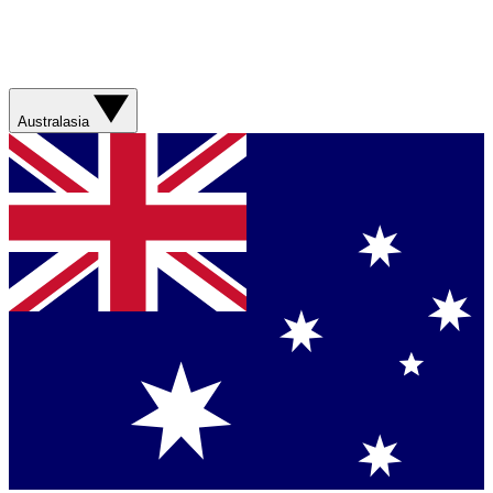
Australasia