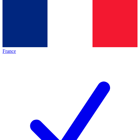
France