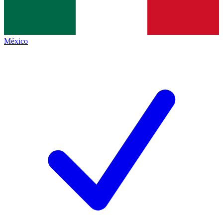
México