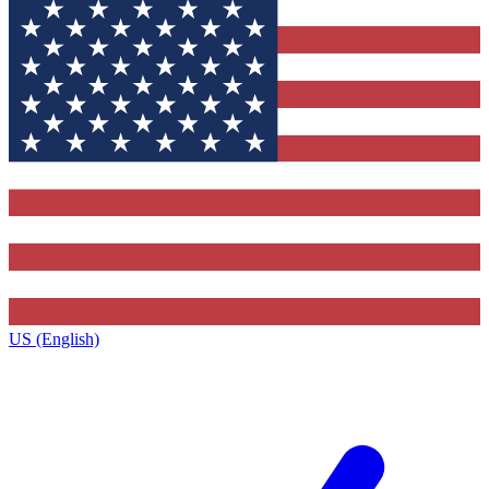
US (English)