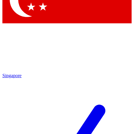
Contact me with news and offers from other Future brands
By submitting your information you agree to the
Terms & Conditions
and
Privacy Policy
and are aged 16 or over.
Singapore