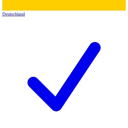
Deutschland