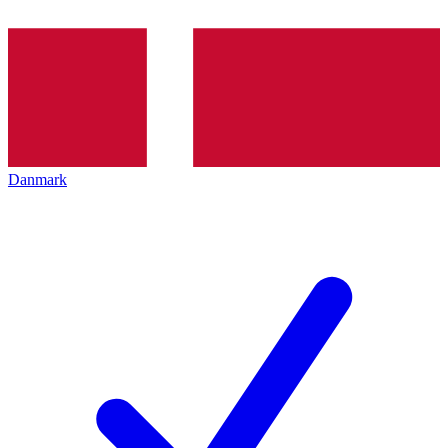
Danmark