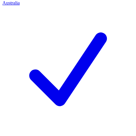
Australia