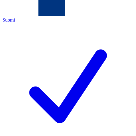
Suomi