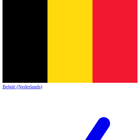
België (Nederlands)