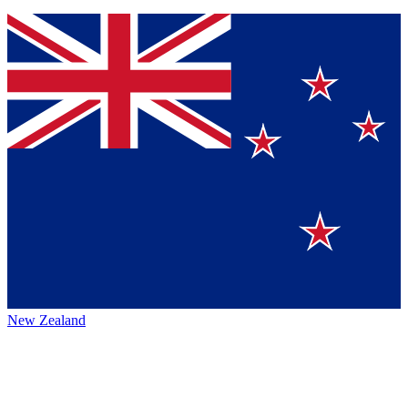
New Zealand