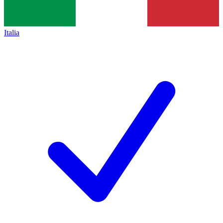
Italia