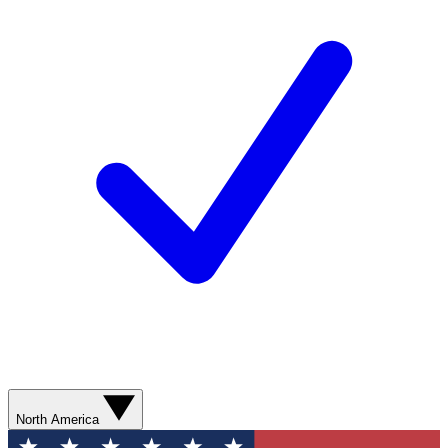
North America