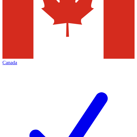
Canada