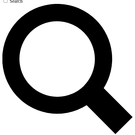
Search