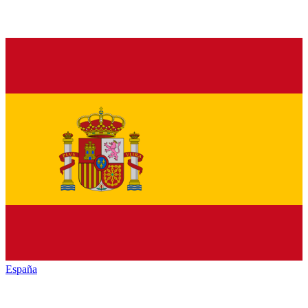
España