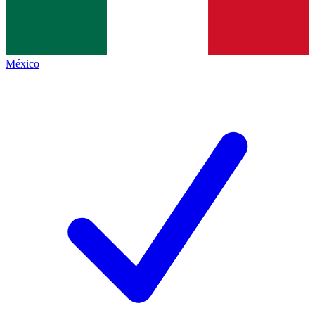
México