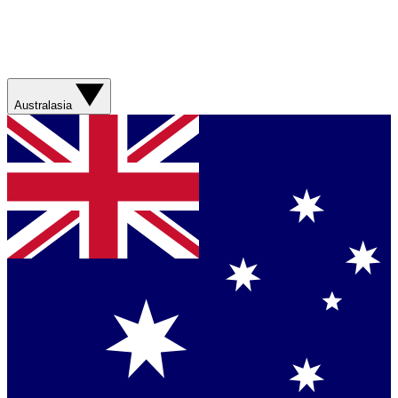
Australasia