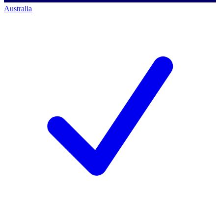
Australia