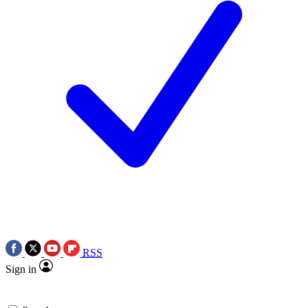
RSS
Sign in