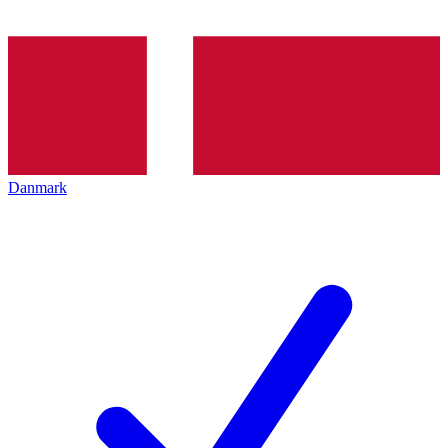
Danmark