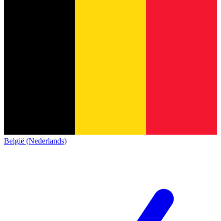
België (Nederlands)