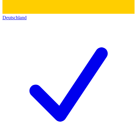
Deutschland