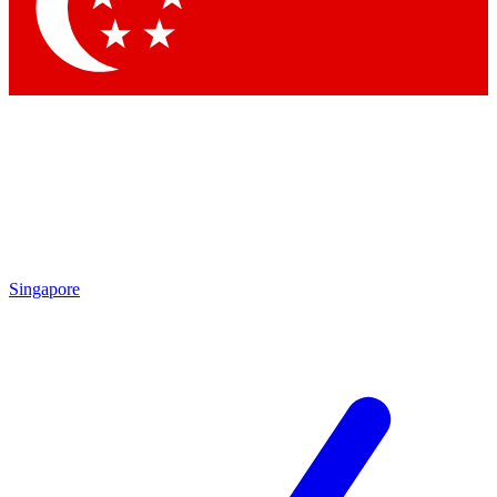
Contact me with news and offers from other Future
brands
By submitting your information you agree to the
Terms & Conditions
and
Privacy
Policy
and are aged 16 or over.
Singapore