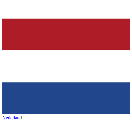
Nederland