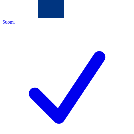
Suomi