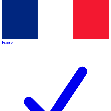
France