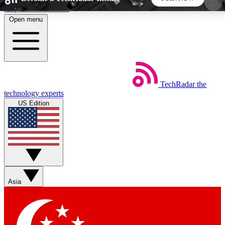
Skip to main content
Open menu
5
24/7
44K+
EXCLUSIVE PERKS
INSIDER INSIGHTS
ACTIVE MEMBERS
TechRadar
the
Weekly newsletters
Commenting a
technology experts
Get daily news, weekly deals and the
Join the conversation,
US Edition
week’s top tech stories
thoughts and get exp
BECOME A TECHRADAR INSIDER
Sign up with your email below to instantly access
member features, newsletters and exclusive Insider
Asia
perks