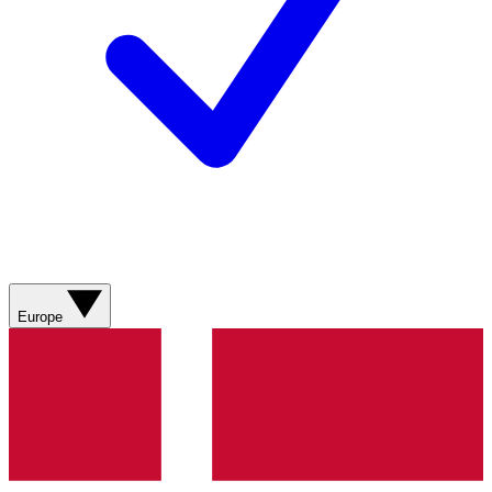
Europe