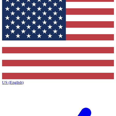
US (English)