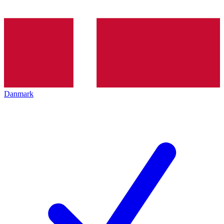
Danmark