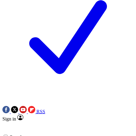
RSS
Sign in