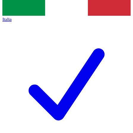
Italia