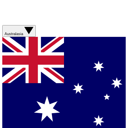
Australasia