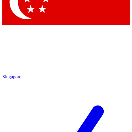
Contact me with news and offers from other Future
brands
By submitting your information you agree to the
Terms & Conditions
and
Privacy Policy
and are aged 16 or over.
Singapore