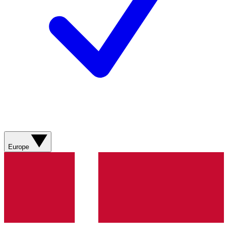
Europe