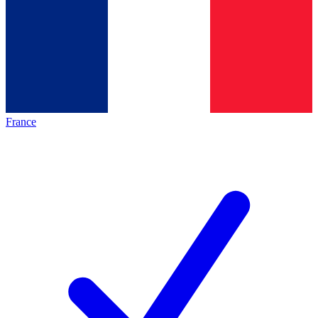
France