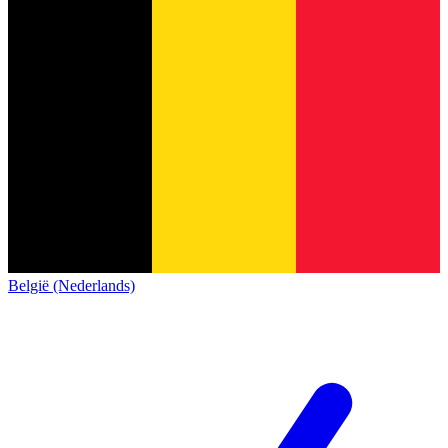
België (Nederlands)