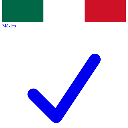
México