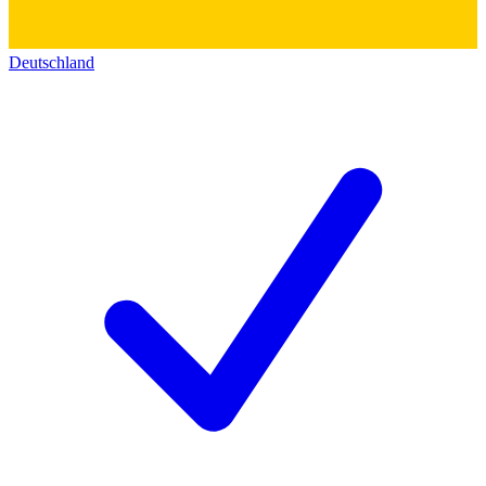
Deutschland