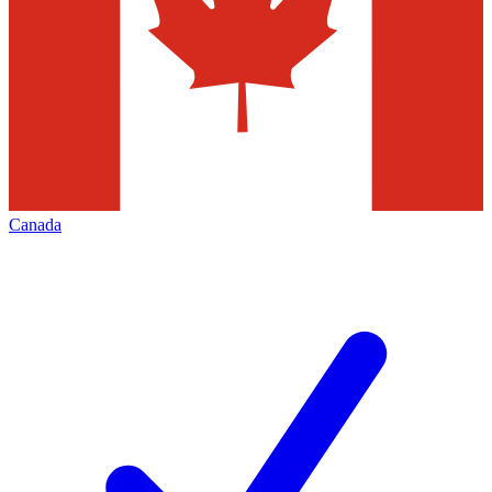
Canada