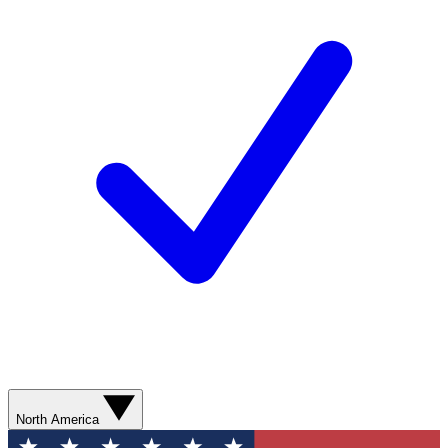
North America