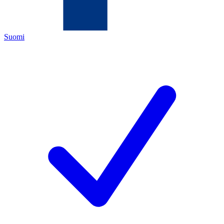
Suomi