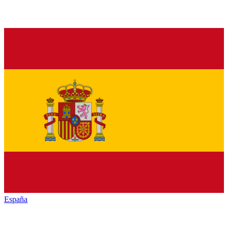
España