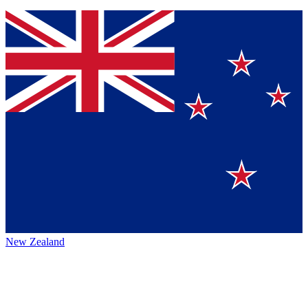
New Zealand