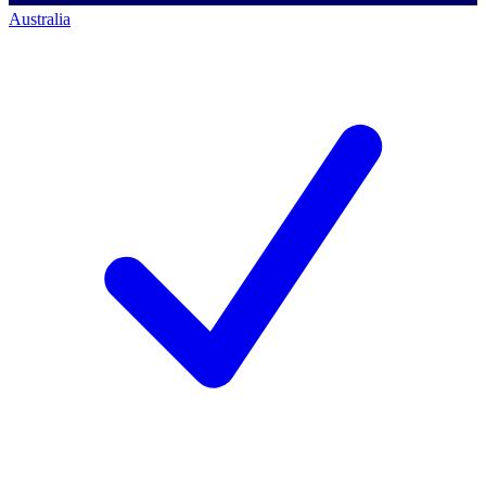
Australia