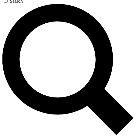
Search