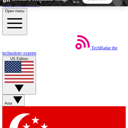
Skip to main content
Open menu
5
24/7
44K+
EXCLUSIVE PERKS
INSIDER INSIGHTS
ACTIVE MEMBERS
TechRadar
the
Weekly newsletters
Commenting a
technology experts
Get daily news, weekly deals and the
Join the conversation,
US Edition
week’s top tech stories
thoughts and get exp
BECOME A TECHRADAR INSIDER
Sign up with your email below to instantly access
member features, newsletters and exclusive Insider
Asia
perks