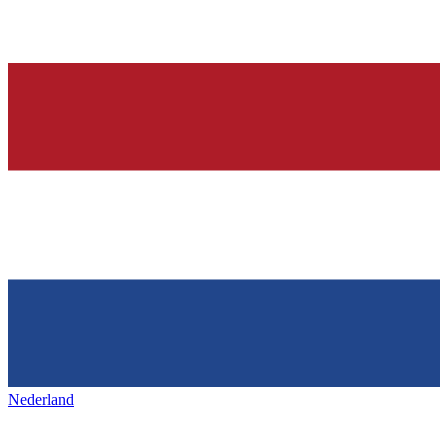
Nederland