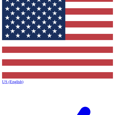
US (English)