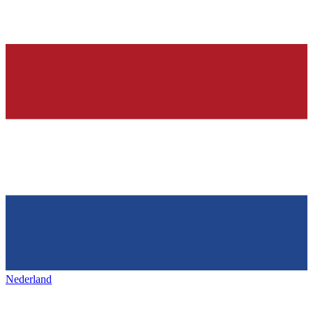
Nederland