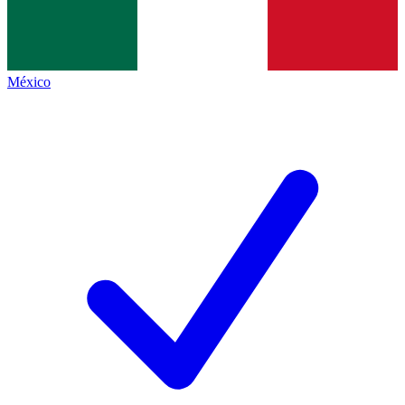
México