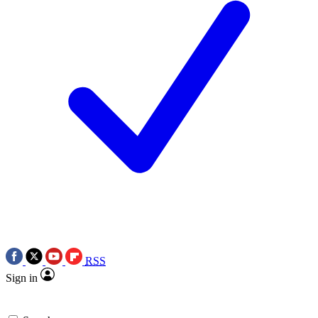
RSS
Sign in