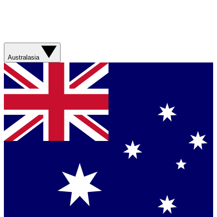
Australasia