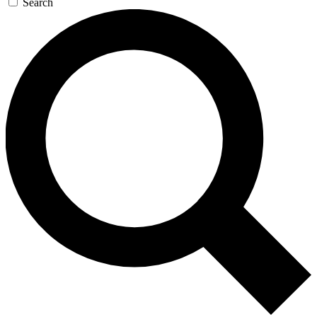
Search