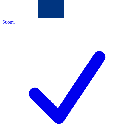
Suomi