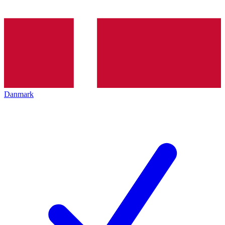
Danmark