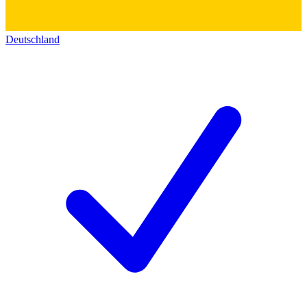
Deutschland