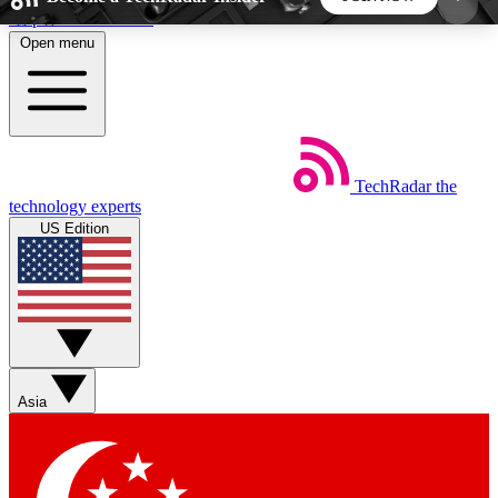
Skip to main content
Open menu
5
24/7
44K+
EXCLUSIVE PERKS
INSIDER INSIGHTS
ACTIVE MEMBERS
TechRadar
the
Weekly newsletters
Commenting a
technology experts
Get daily news, weekly deals and the
Join the conversation,
US Edition
week’s top tech stories
thoughts and get exp
BECOME A TECHRADAR INSIDER
Sign up with your email below to instantly access
member features, newsletters and exclusive Insider
Asia
perks