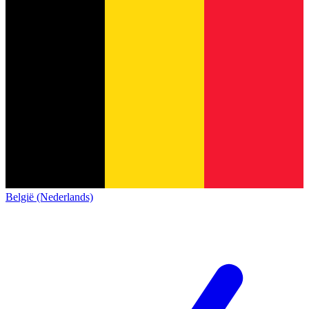
België (Nederlands)