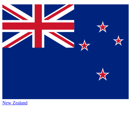
New Zealand