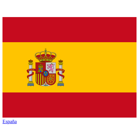
España