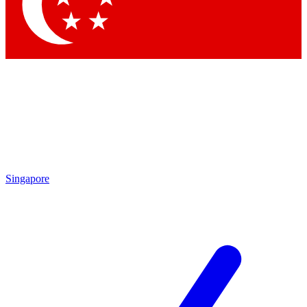
Contact me with news and offers from other Future
brands
By submitting your information you agree to the
Terms & Conditions
and
Privacy Policy
and are aged 16 or over.
Singapore