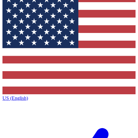
US (English)