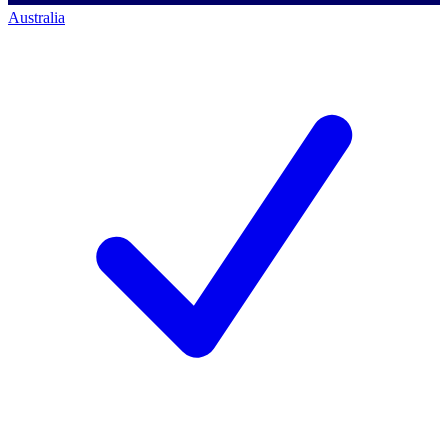
Australia