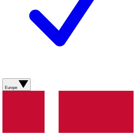
Europe