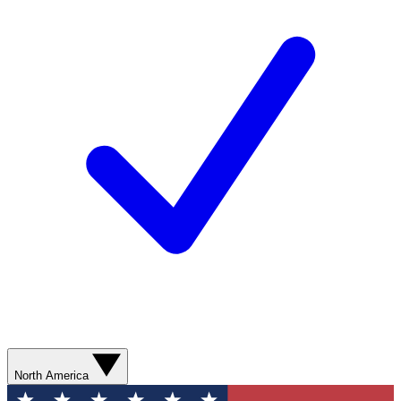
North America