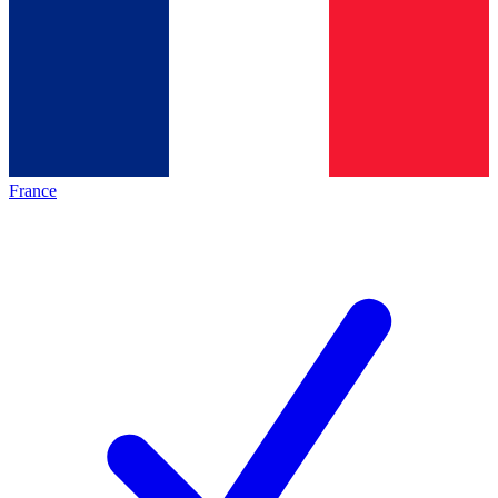
France