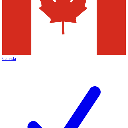
Canada