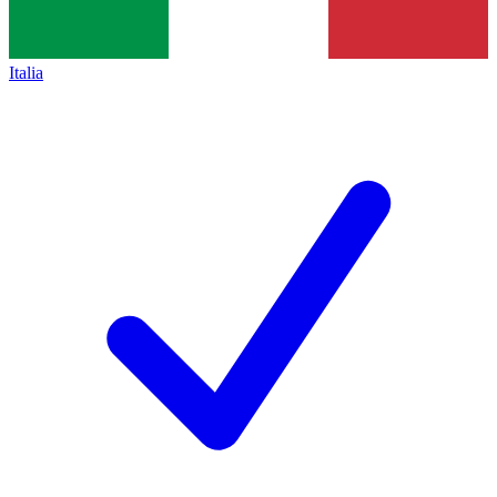
Italia