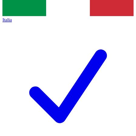
Italia