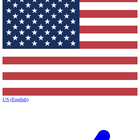
US (English)