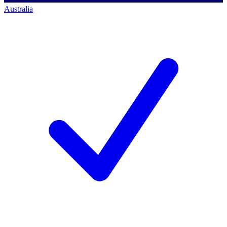
Australia