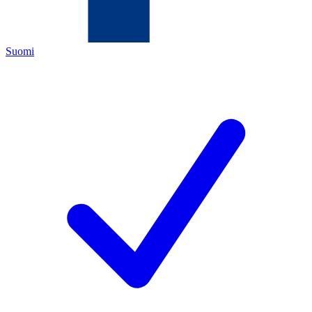
Suomi