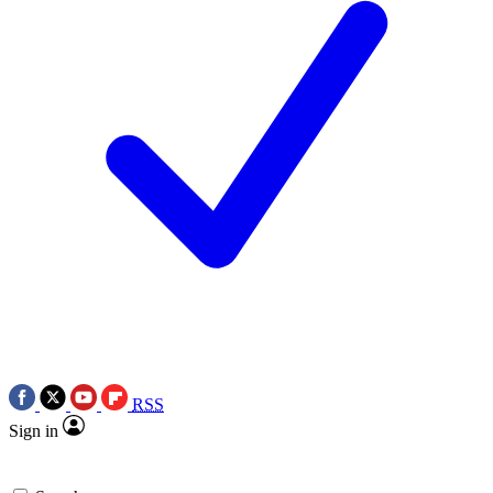
RSS
Sign in