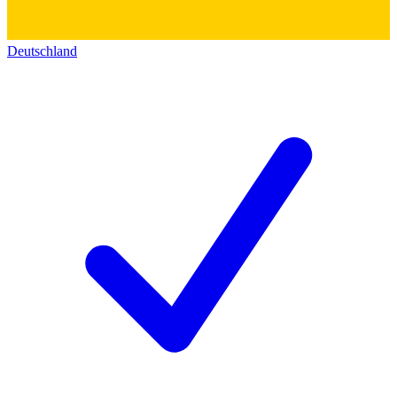
Deutschland