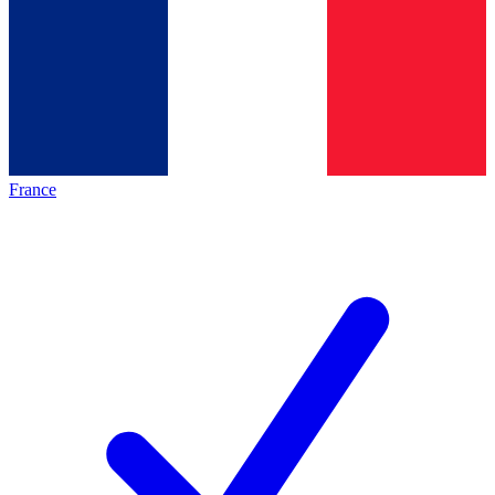
France