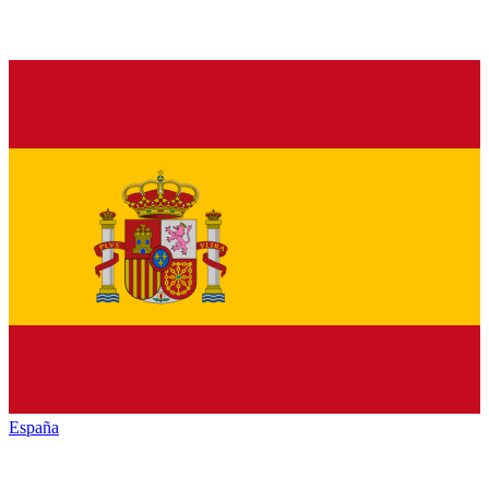
España