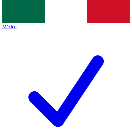
México