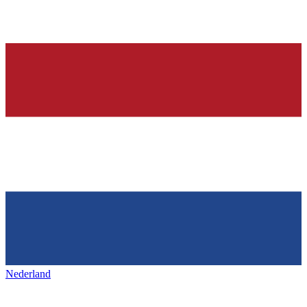
Nederland