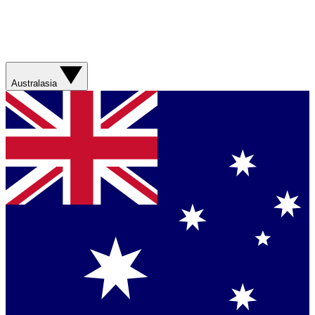
Australasia