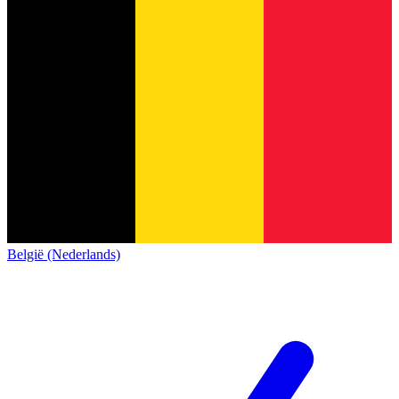
België (Nederlands)