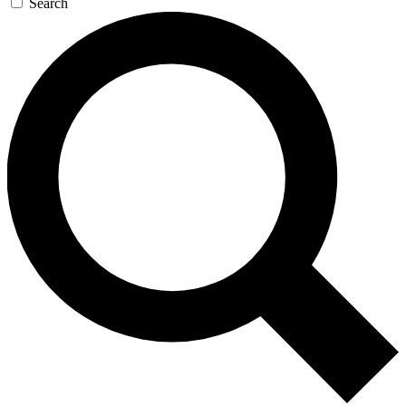
Search