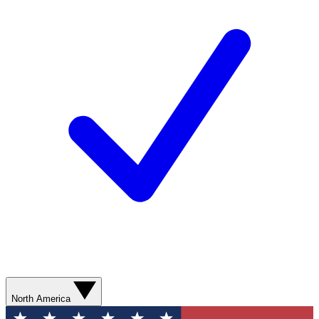
North America