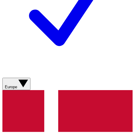
Europe