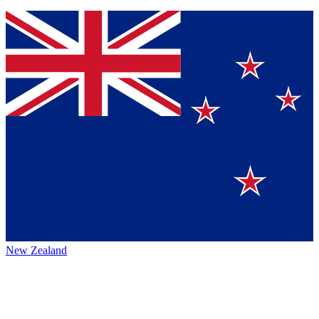
New Zealand