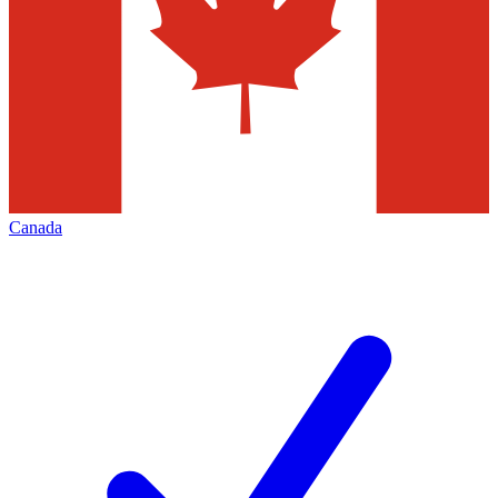
Canada