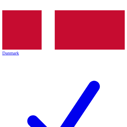
Danmark