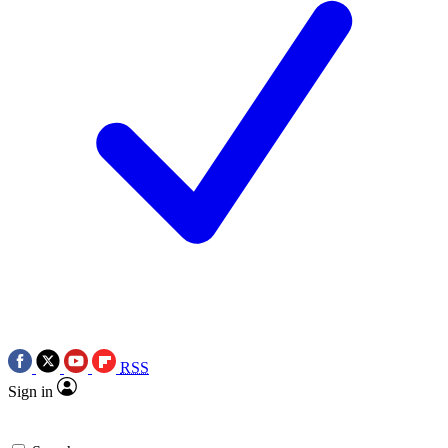
RSS
Sign in