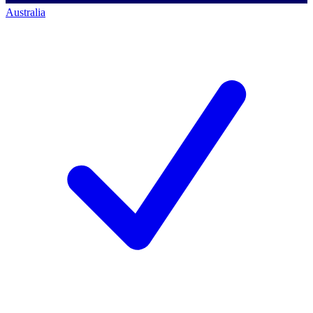
Australia