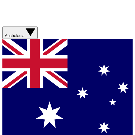
Australasia