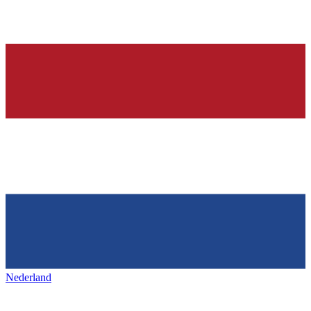
Nederland