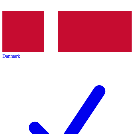
Danmark