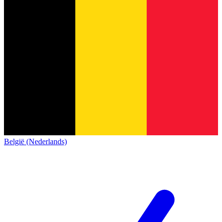
België (Nederlands)