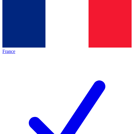
France