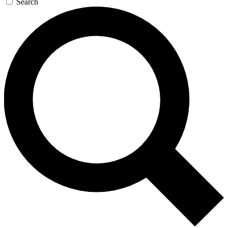
Search