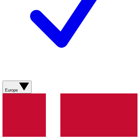
Europe