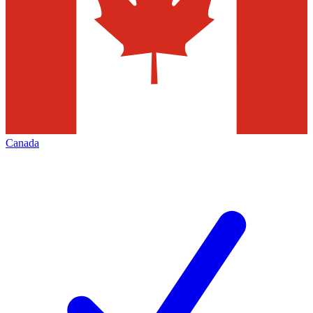
Canada