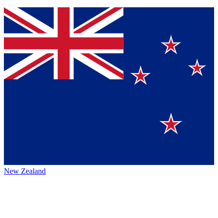
New Zealand