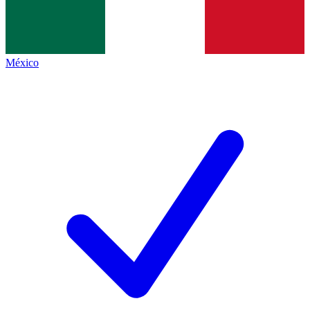
México