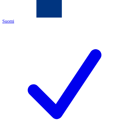
Suomi