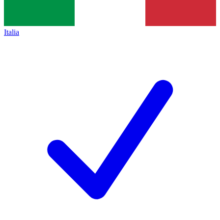
Italia