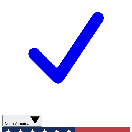
North America