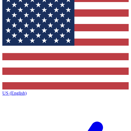
US (English)