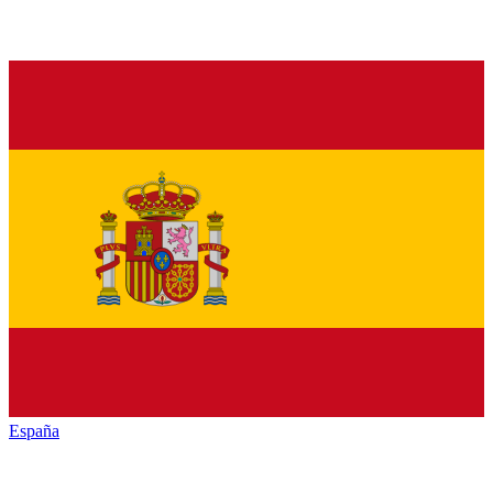
España