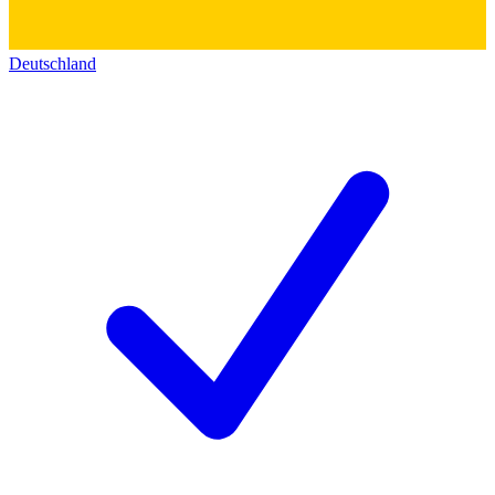
Deutschland