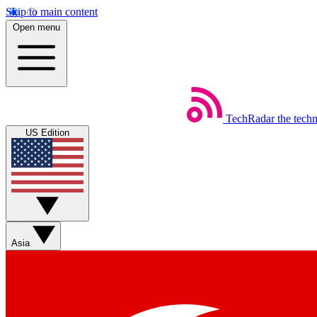
Skip to main content
Open menu
TechRadar
the tech
US Edition
Asia