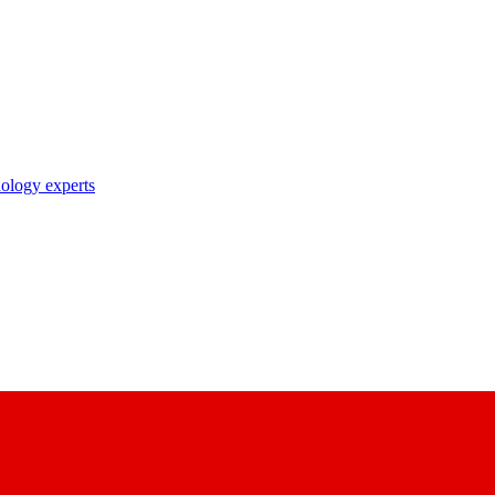
nology experts