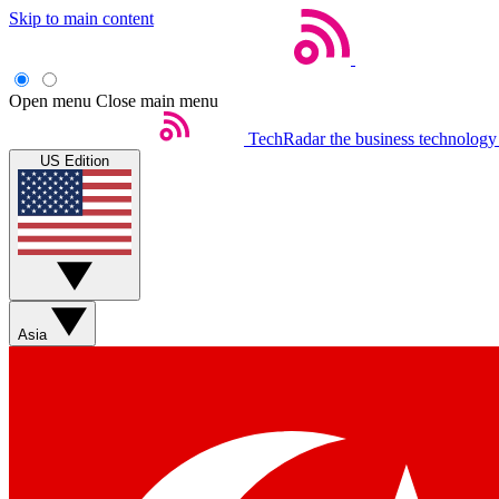
Skip to main content
Open menu
Close main menu
TechRadar
the business technology
US Edition
Asia