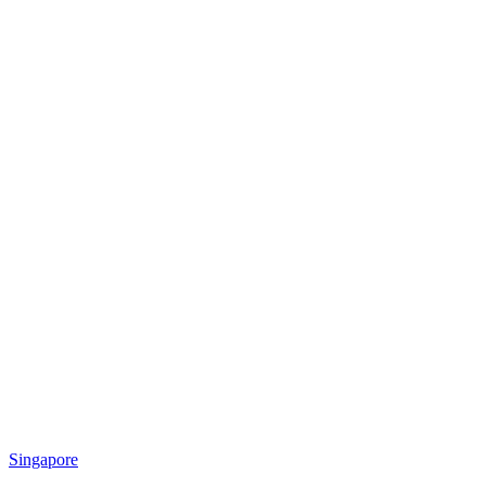
Singapore