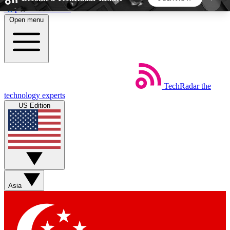
Skip to main content
Open menu
5
24/7
44K+
EXCLUSIVE PERKS
INSIDER INSIGHTS
ACTIVE MEMBERS
TechRadar
the
Weekly newsletters
Commenting a
technology experts
Get daily news, weekly deals and the
Join the conversation,
US Edition
week’s top tech stories
thoughts and get exp
BECOME A TECHRADAR INSIDER
Sign up with your email below to instantly access
member features, newsletters and exclusive Insider
Asia
perks