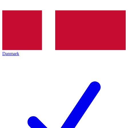
Danmark