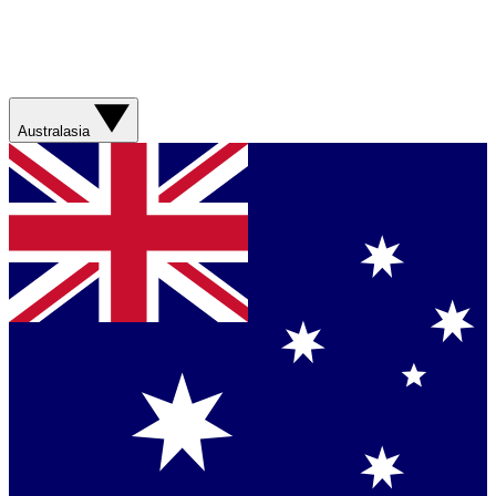
Australasia