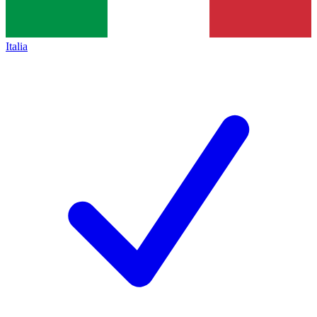
Italia