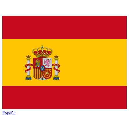
España