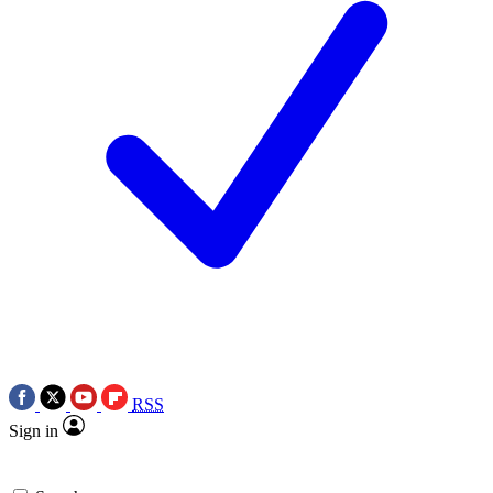
RSS
Sign in