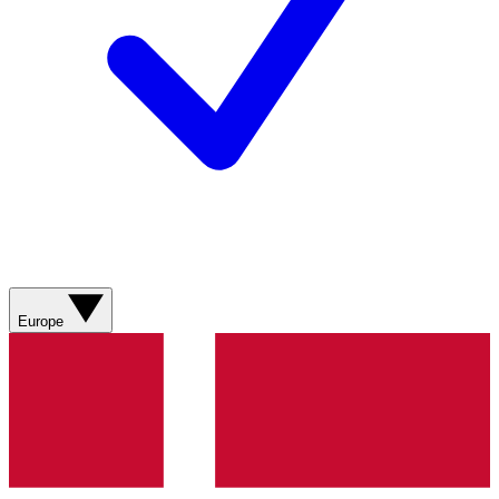
Europe