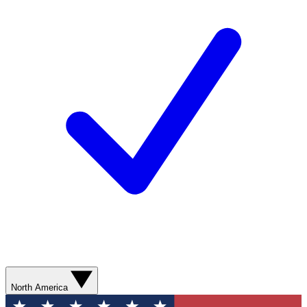
North America