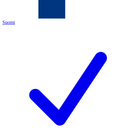
Suomi