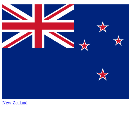
New Zealand