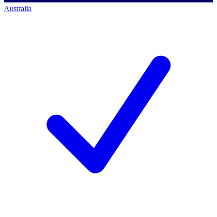
Australia