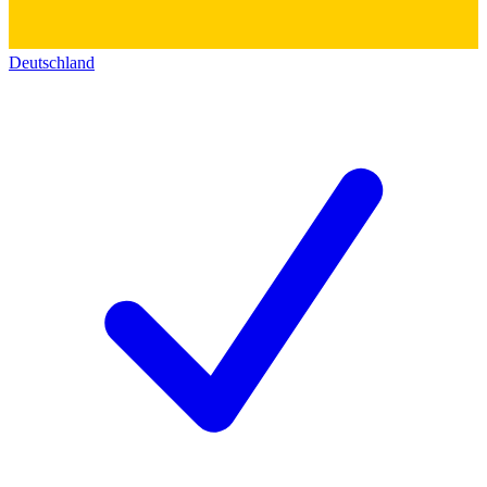
Deutschland