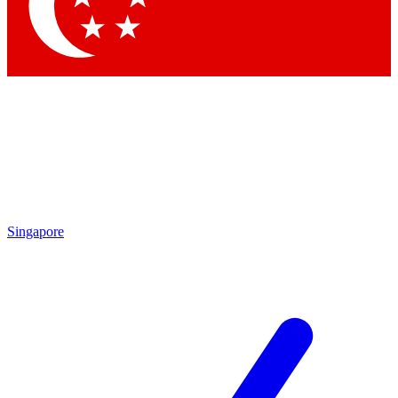
Contact me with news and offers from other Future
brands
By submitting your information you agree to the
Terms & Conditions
and
Privacy Policy
and are aged 16 or over.
Singapore