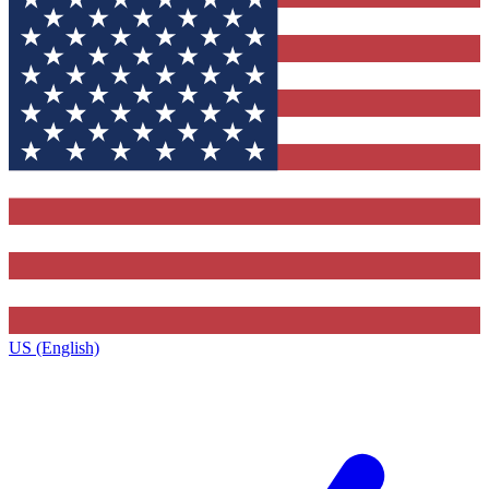
US (English)