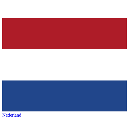
Nederland