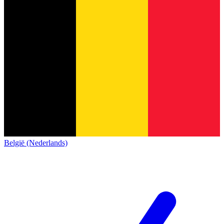
België (Nederlands)