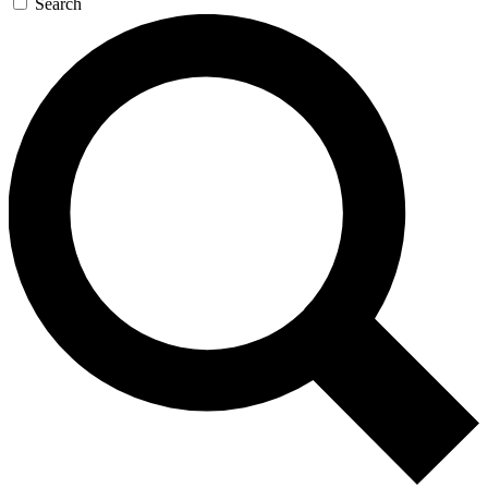
Search