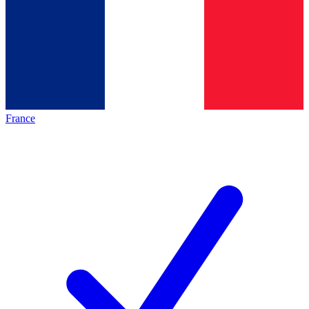
France