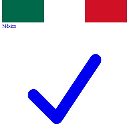
México