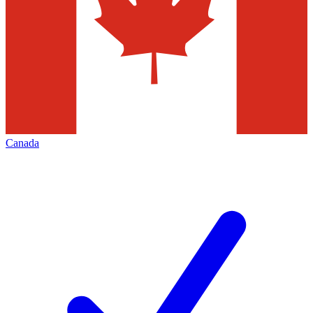
Canada