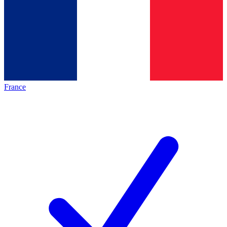
France