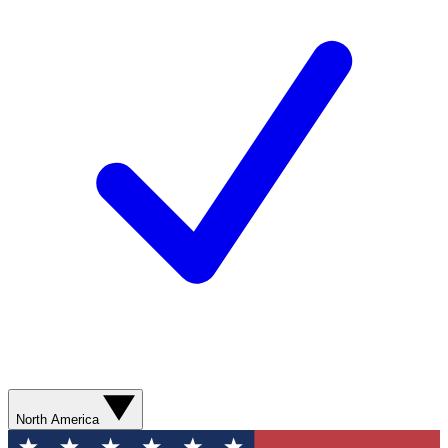
North America