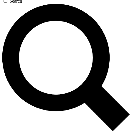
Search