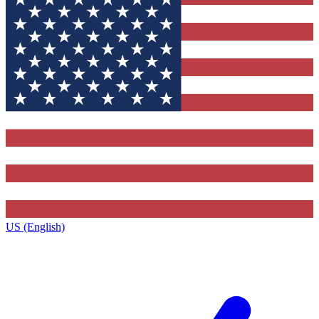
US (English)