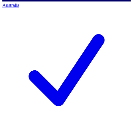
Australia