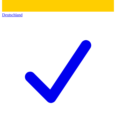
Deutschland