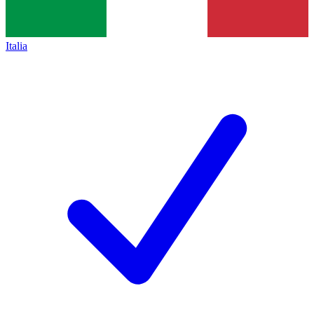
Italia