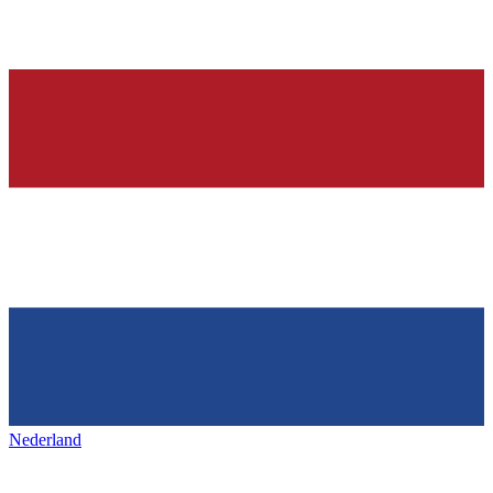
Nederland