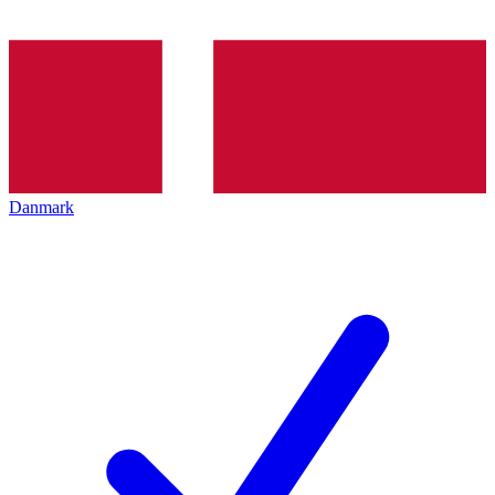
Danmark