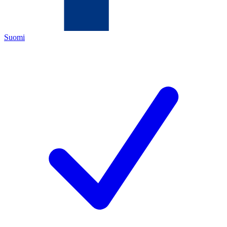
Suomi