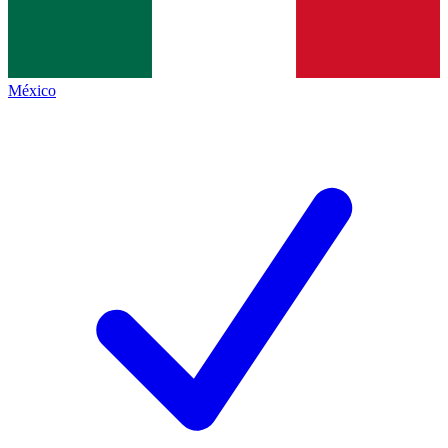
México