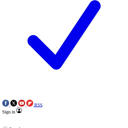
RSS
Sign in