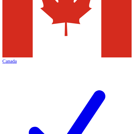
Canada