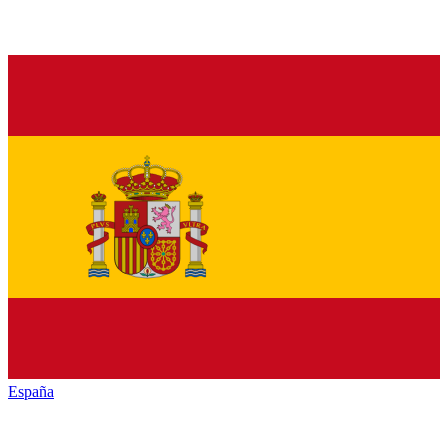
España