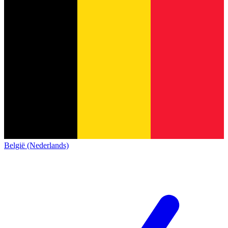
België (Nederlands)