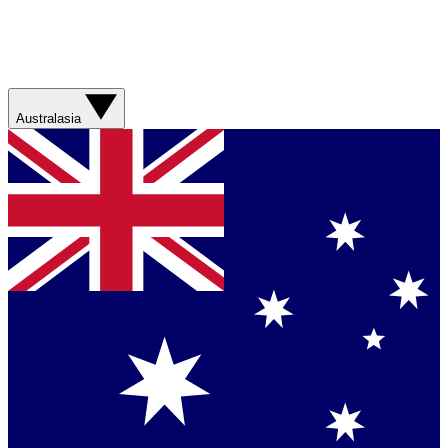
Australasia