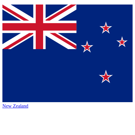
New Zealand