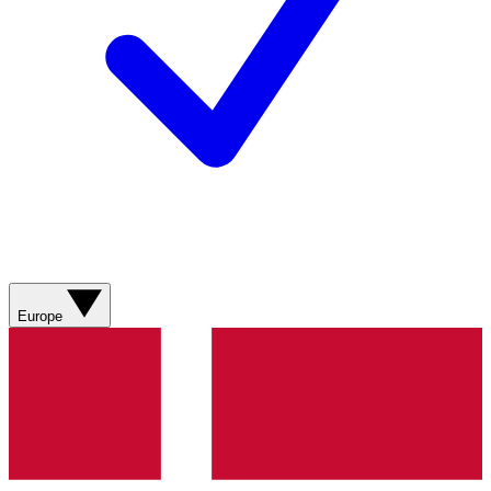
Europe