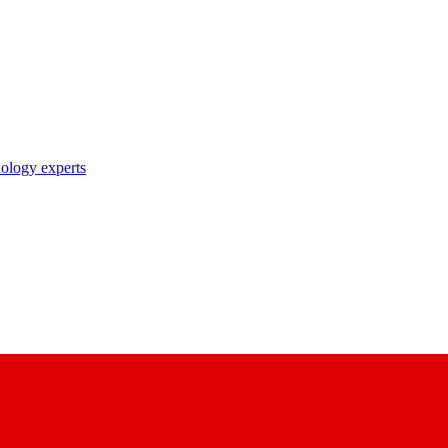
nology experts