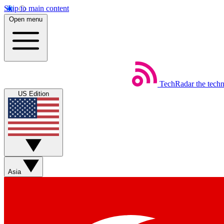
Skip to main content
Open menu
TechRadar
the tech
US Edition
Asia