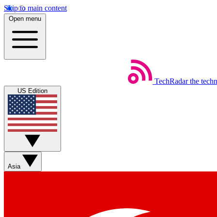
Skip to main content
Open menu
TechRadar
the tech
US Edition
Asia