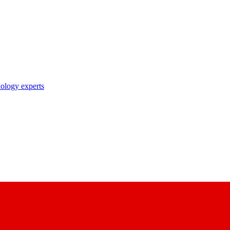
nology experts