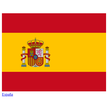
España