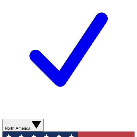
North America