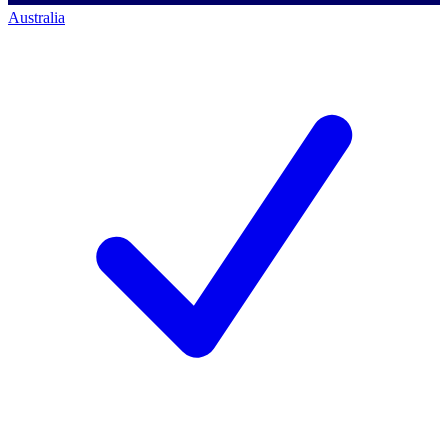
Australia