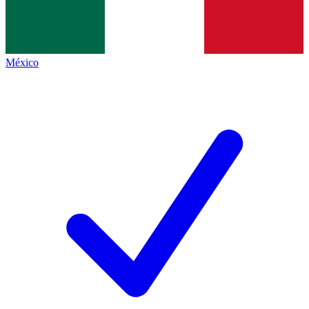
México