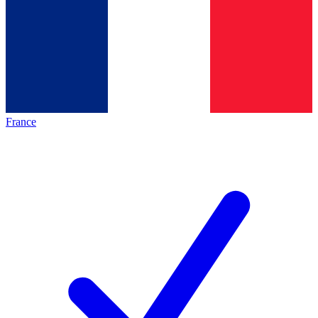
France