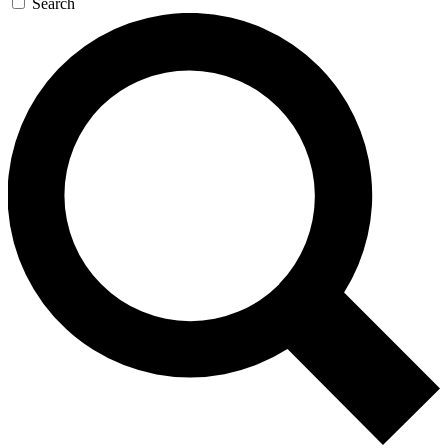
Search