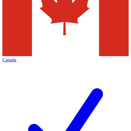
Canada