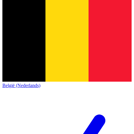
België (Nederlands)