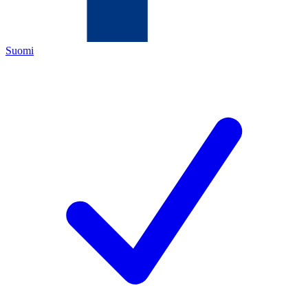
Suomi