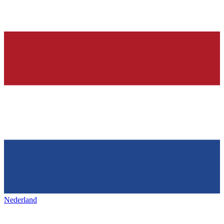
Nederland