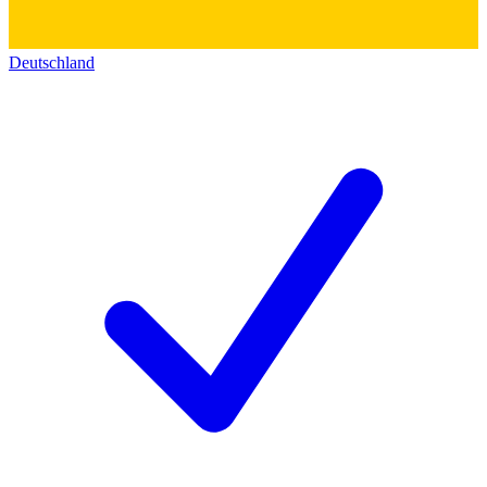
Deutschland