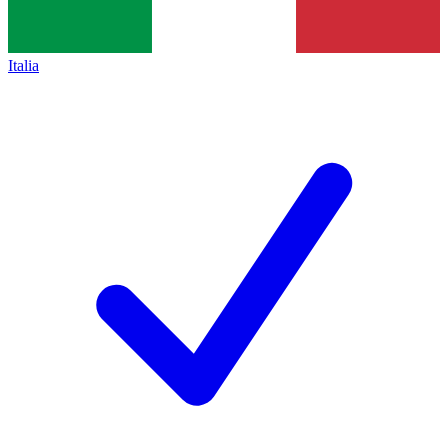
Italia