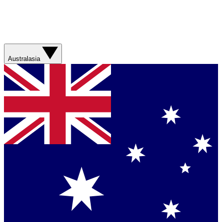
Australasia