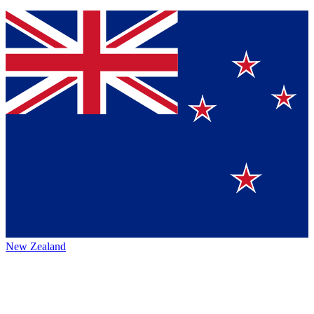
New Zealand