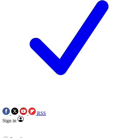
RSS
Sign in