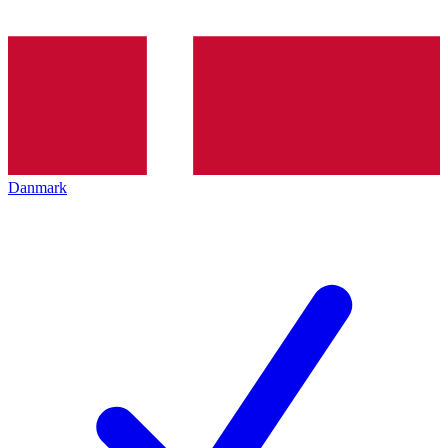
Danmark