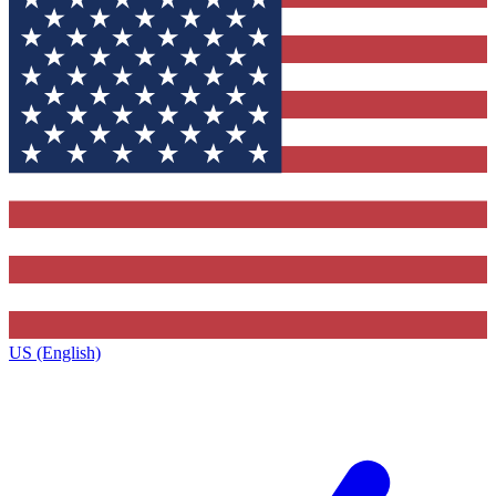
US (English)