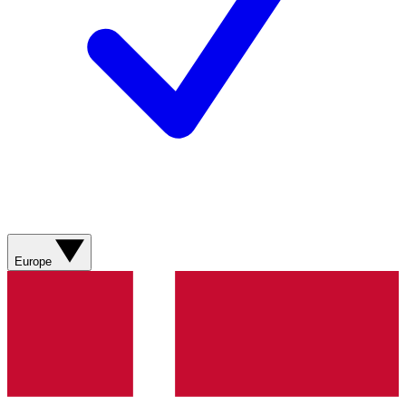
Europe