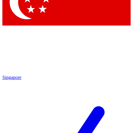
Contact me with news and offers from other Future
brands
By submitting your information you agree to the
Terms & Conditions
and
Privacy Policy
and are aged 16 or over.
Singapore