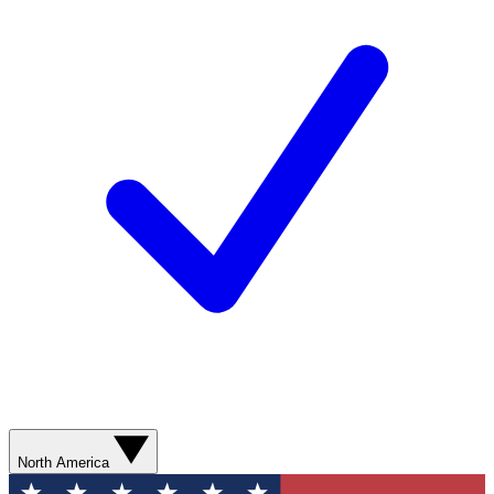
North America