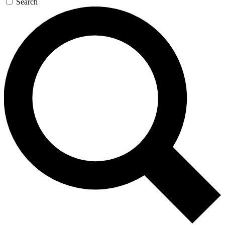
Search