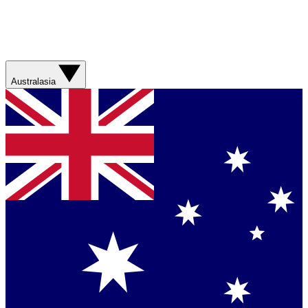
Australasia