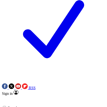
RSS
Sign in