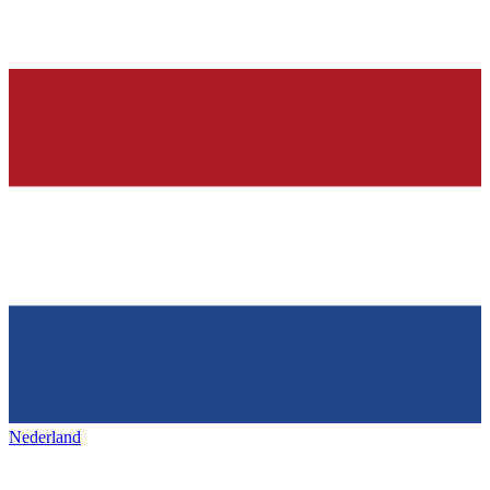
Nederland