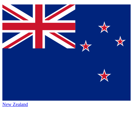
New Zealand