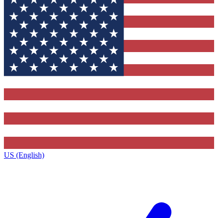
US (English)