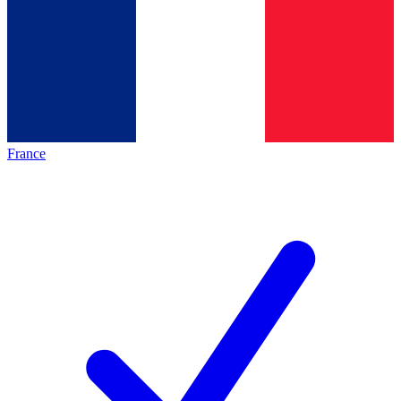
France