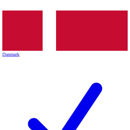
Danmark