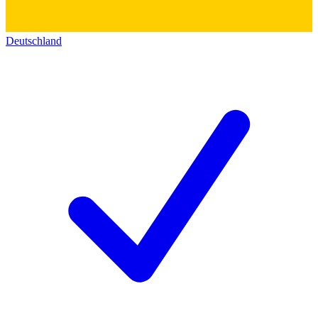
Deutschland