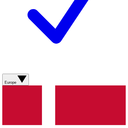
Europe