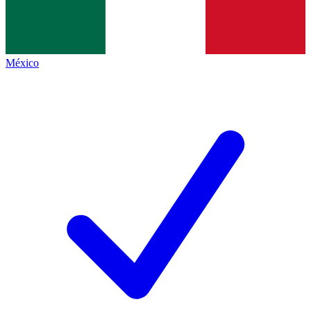
México