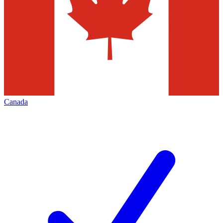
Canada