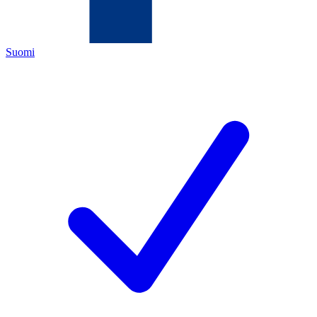
Suomi