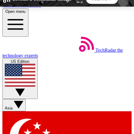
Skip to main content
Open menu
5
24/7
44K+
EXCLUSIVE PERKS
INSIDER INSIGHTS
ACTIVE MEMBERS
TechRadar
the
Weekly newsletters
Commenting a
technology experts
Get daily news, weekly deals and the
Join the conversation,
US Edition
week’s top tech stories
thoughts and get exp
BECOME A TECHRADAR INSIDER
Sign up with your email below to instantly access
member features, newsletters and exclusive Insider
Asia
perks