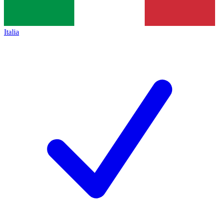
Italia