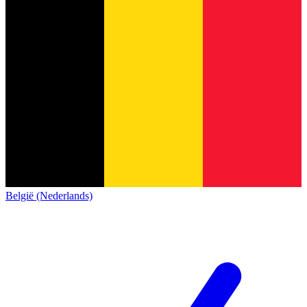
België (Nederlands)