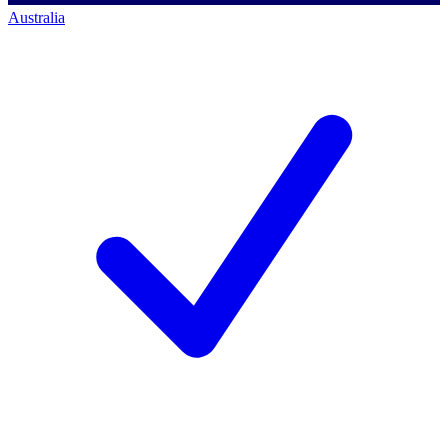
Australia