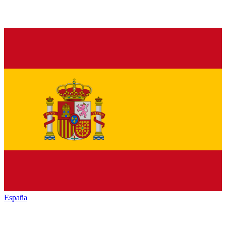
España