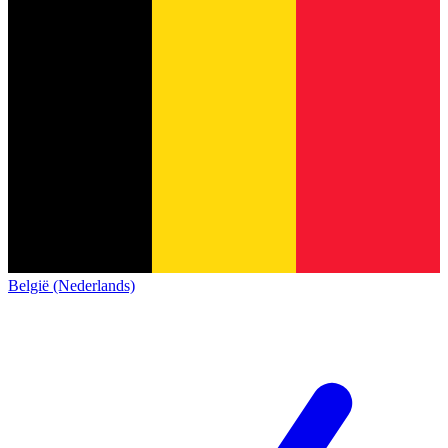
België (Nederlands)