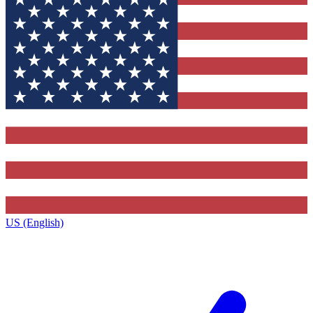
US (English)