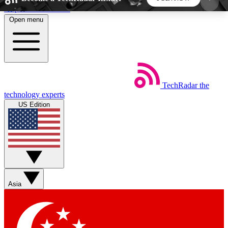
Skip to main content
Open menu
5
24/7
44K+
EXCLUSIVE PERKS
INSIDER INSIGHTS
ACTIVE MEMBERS
TechRadar
the
Weekly newsletters
Commenting a
technology experts
Get daily news, weekly deals and the
Join the conversation,
US Edition
week’s top tech stories
thoughts and get exp
BECOME A TECHRADAR INSIDER
Sign up with your email below to instantly access
member features, newsletters and exclusive Insider
Asia
perks