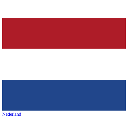
Nederland