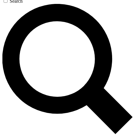
Search