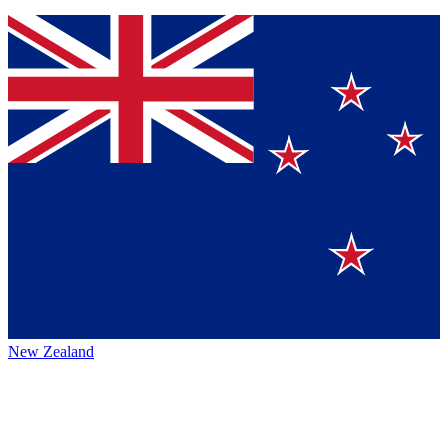
New Zealand