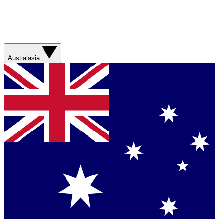
Australasia