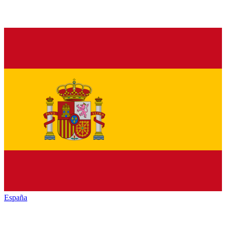
España