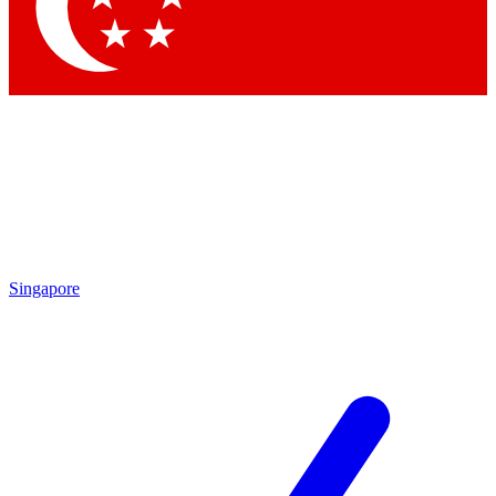
Contact me with news and offers from other Future
brands
By submitting your information you agree to the
Terms & Conditions
and
Privacy Policy
and are aged 16 or over.
Singapore