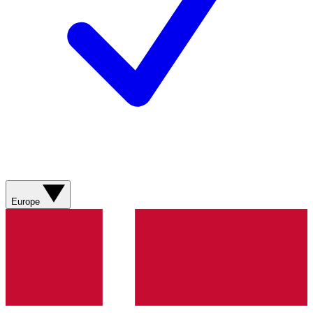
Europe