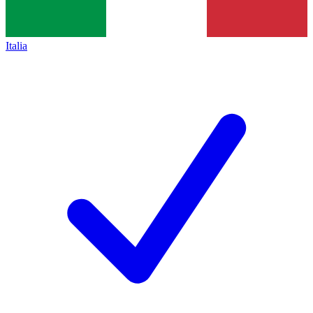
Italia