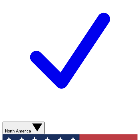
North America