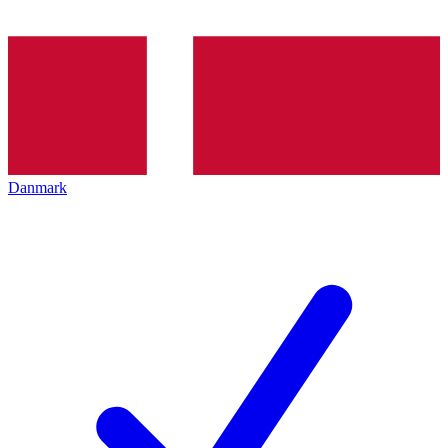
Danmark