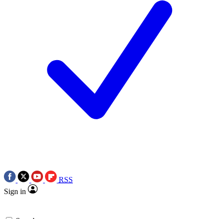
RSS
Sign in