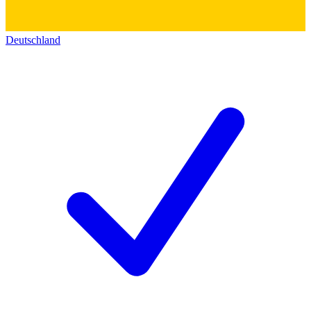
Deutschland