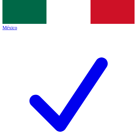
México