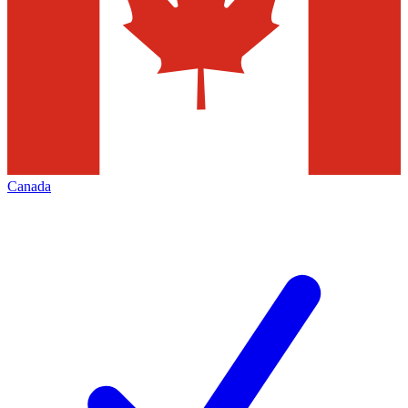
Canada