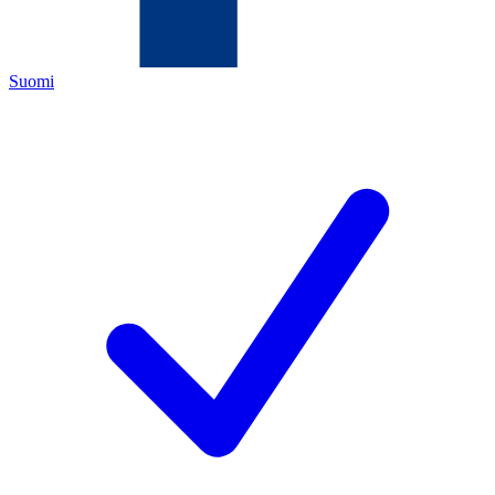
Suomi