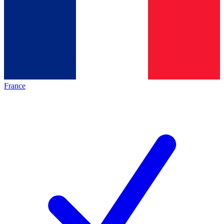
France