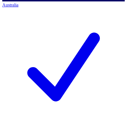
Australia