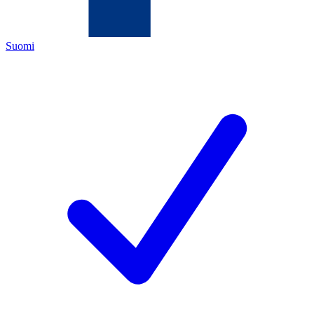
Suomi