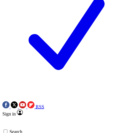
RSS
Sign in
Search