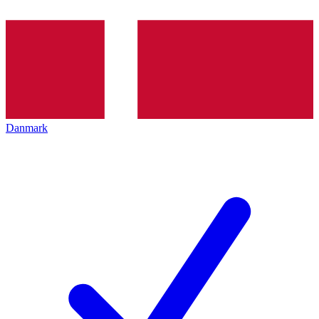
Danmark