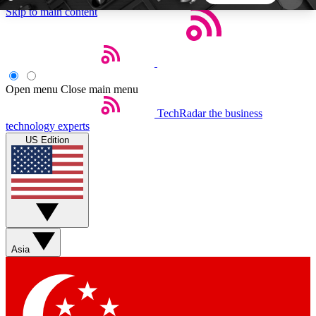
Skip to main content
5
24/7
44K+
EXCLUSIVE PERKS
INSIDER INSIGHTS
ACTIVE MEMBERS
Open menu
Close main menu
TechRadar
the business
Weekly newsletters
Commenting a
technology experts
Get daily news, weekly deals and the
Join the conversation,
US Edition
week’s top tech stories
thoughts and get exp
BECOME A TECHRADAR INSIDER
Sign up with your email below to instantly access
member features, newsletters and exclusive Insider
Asia
perks