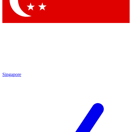
Contact me with news and offers from other Future
brands
By submitting your information you agree to the
Terms & Conditions
and
Privacy Policy
and are aged 16 or over.
Singapore