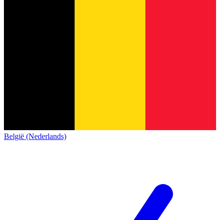
België (Nederlands)