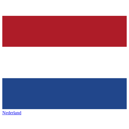
Nederland