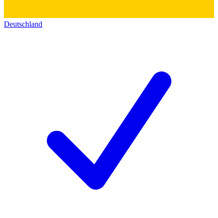
Deutschland