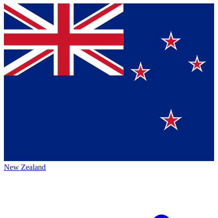
New Zealand