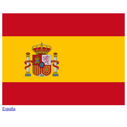
España