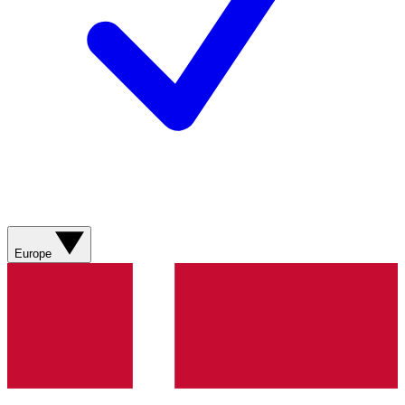
Europe