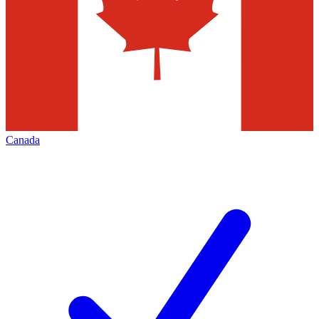
Canada