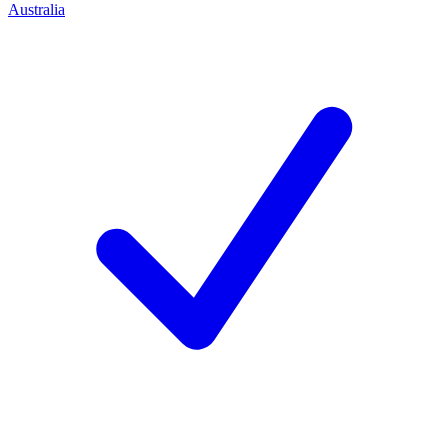
Australia