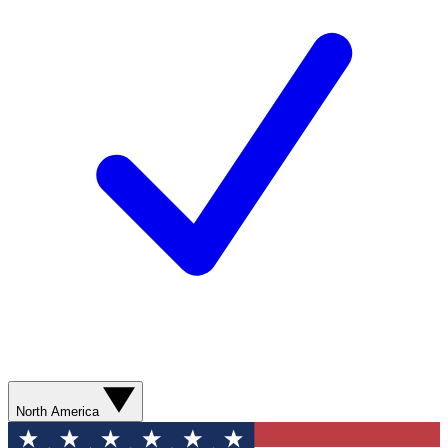
North America