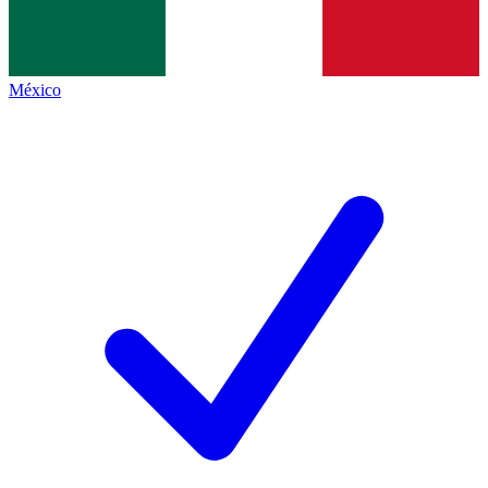
México