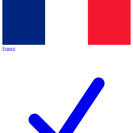
France