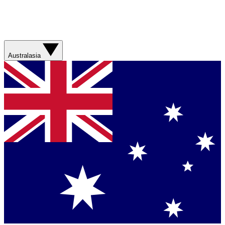
Australasia