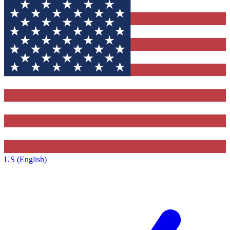
US (English)