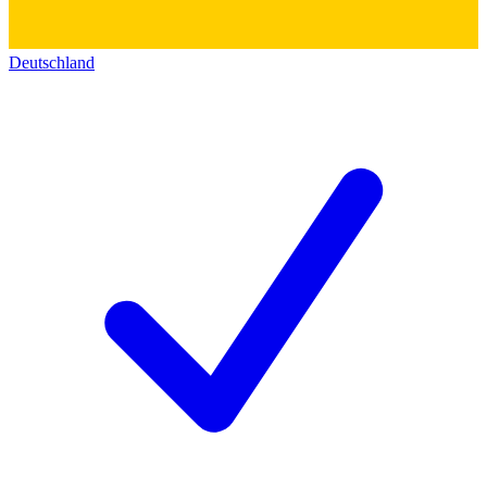
Deutschland