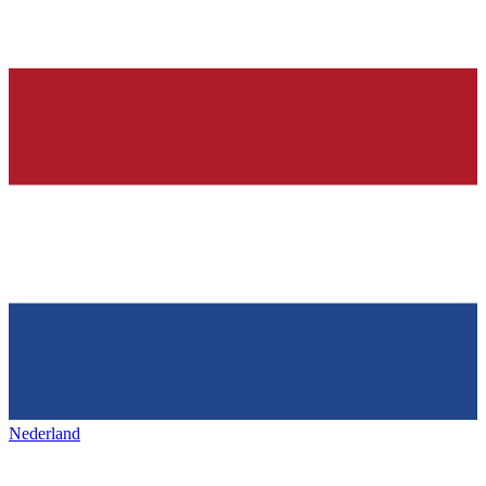
Nederland