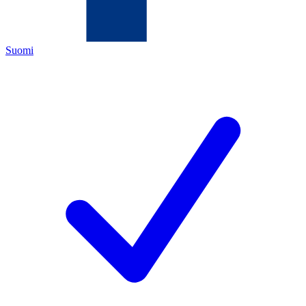
Suomi