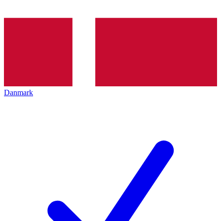
Danmark