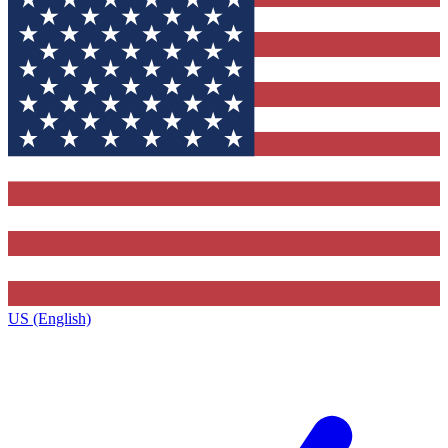
US (English)