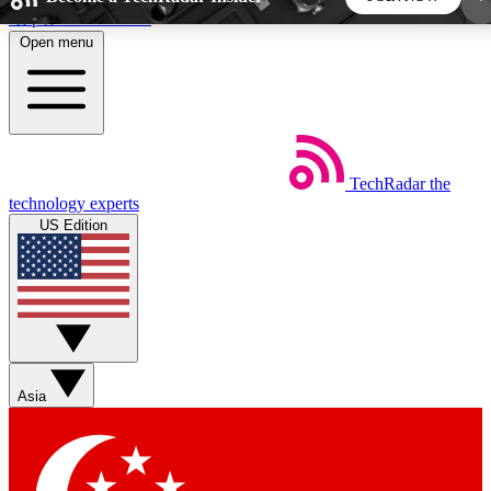
Skip to main content
Open menu
5
24/7
44K+
EXCLUSIVE PERKS
INSIDER INSIGHTS
ACTIVE MEMBERS
TechRadar
the
Weekly newsletters
Commenting a
technology experts
Get daily news, weekly deals and the
Join the conversation,
US Edition
week’s top tech stories
thoughts and get exp
BECOME A TECHRADAR INSIDER
Sign up with your email below to instantly access
member features, newsletters and exclusive Insider
Asia
perks