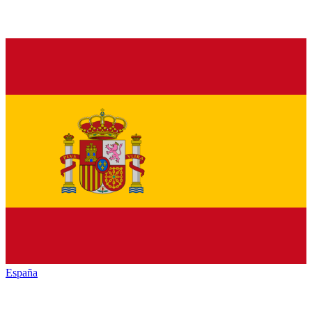
España