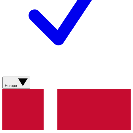
Europe