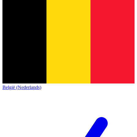
België (Nederlands)