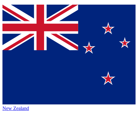
New Zealand