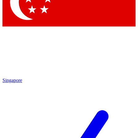
Contact me with news and offers from other Future
brands
By submitting your information you agree to the
Terms & Conditions
and
Privacy
Policy
and are aged 16 or over.
Singapore