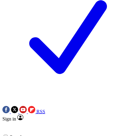
RSS
Sign in