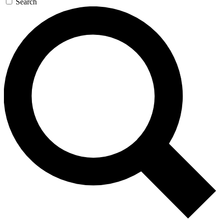
Search