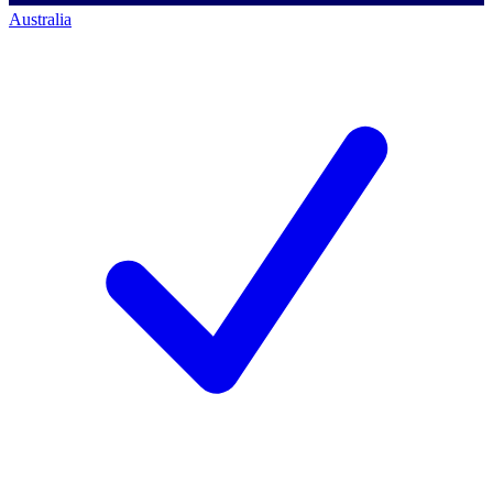
Australia