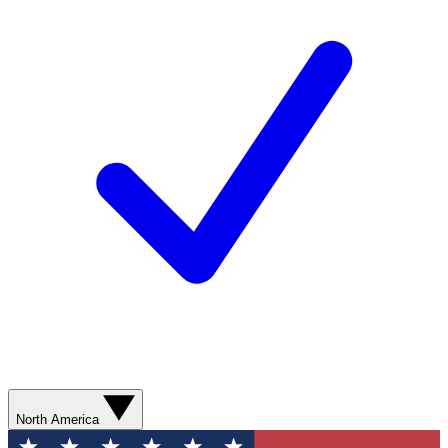
North America