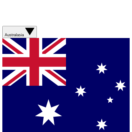
Australasia