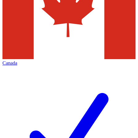
Canada