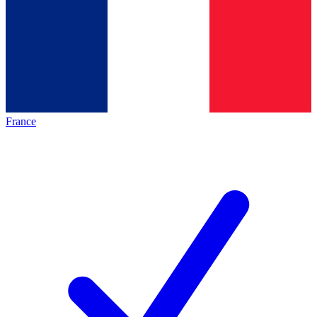
France