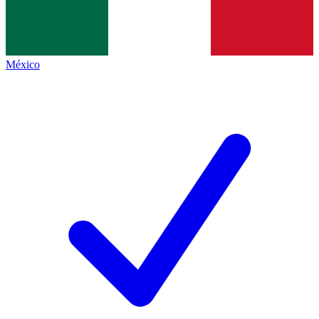
México