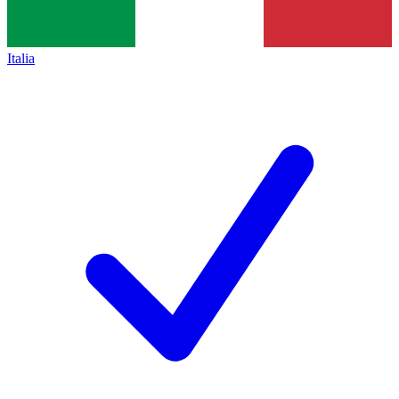
Italia